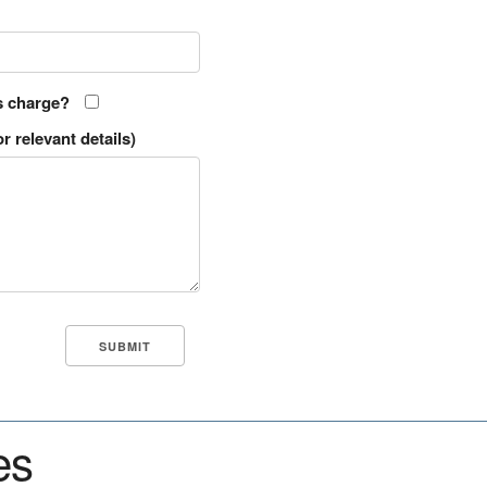
s charge?
r relevant details)
es