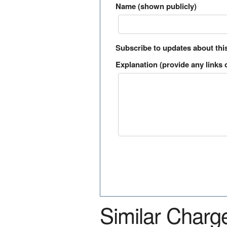
Name (shown publicly)
Subscribe to updates about thi
Explanation (provide any links o
Similar Charg