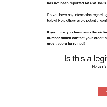
has not been reported by any users.
Do you have any information regarding 
below! Help others avoid potential con
If you think you have been the victi
number stolen contact your credit ca
credit score be ruined!
Is this a le
No users 