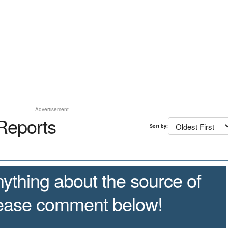
Advertisement
Reports
Sort by:
ything about the source of
lease comment below!