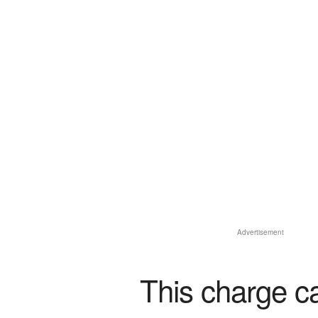
Advertisement
This charge c