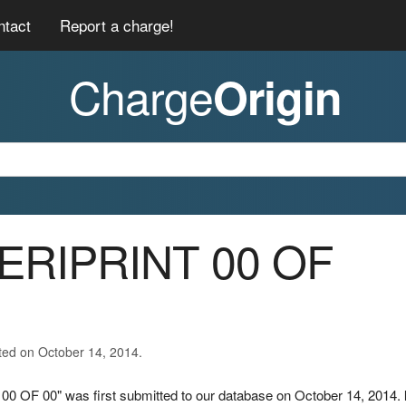
ntact
Report a charge!
Charge
Origin
MERIPRINT 00 OF
ted on October 14, 2014.
0 OF 00" was first submitted to our database on October 14, 2014.