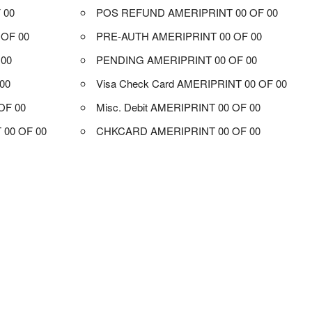
 00
POS REFUND AMERIPRINT 00 OF 00
OF 00
PRE-AUTH AMERIPRINT 00 OF 00
 00
PENDING AMERIPRINT 00 OF 00
00
Visa Check Card AMERIPRINT 00 OF 00
OF 00
Misc. Debit AMERIPRINT 00 OF 00
00 OF 00
CHKCARD AMERIPRINT 00 OF 00