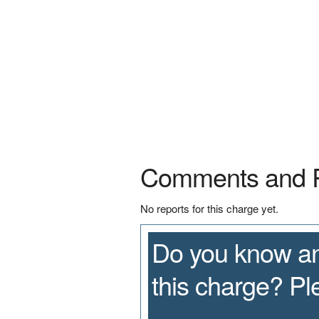
Comments and 
No reports for this charge yet.
Do you know an
this charge? P