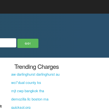
Trending Charges
aw darlinghurst darlinghurst au
wci*dual county ks
mjt cwp bangkok tha
demozilla llc boston ma
It
quicksol.org