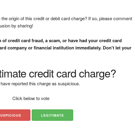
the origin of this credit or debit card charge? If so, please comment
fusion by sharing!
m of credit card fraud, a scam, or have had your credit card
rd company or financial institution immediately. Don't let your
gitimate credit card charge?
have reported this charge as suspicious.
Click below to vote
SUSPICIOUS
LEGITIMATE