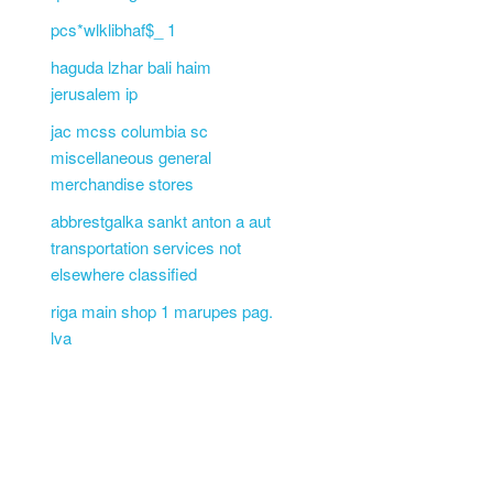
pcs*wlklibhaf$_ 1
haguda lzhar bali haim
jerusalem ip
jac mcss columbia sc
miscellaneous general
merchandise stores
abbrestgalka sankt anton a aut
transportation services not
elsewhere classified
riga main shop 1 marupes pag.
lva