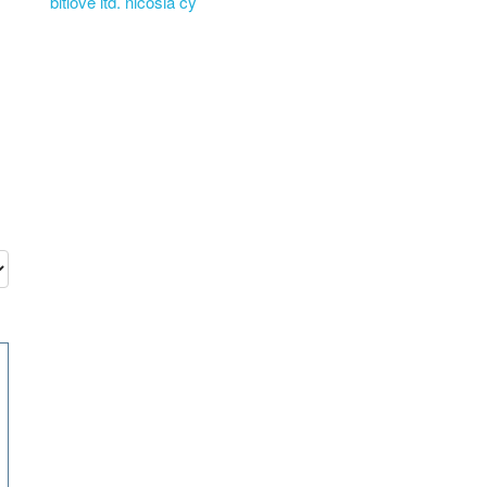
bitlove ltd. nicosia cy