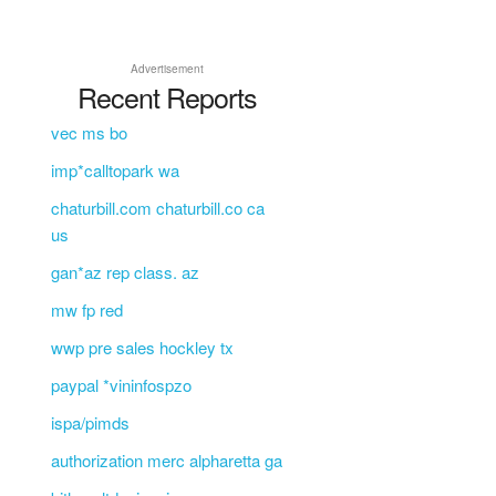
Advertisement
Recent Reports
vec ms bo
imp*calltopark wa
chaturbill.com chaturbill.co ca
us
gan*az rep class. az
mw fp red
wwp pre sales hockley tx
paypal *vininfospzo
ispa/pimds
authorization merc alpharetta ga