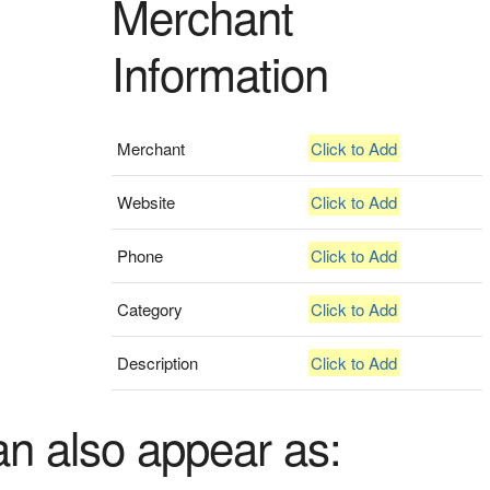
Merchant
Information
Merchant
Click to Add
Website
Click to Add
Phone
Click to Add
Category
Click to Add
Description
Click to Add
an also appear as: