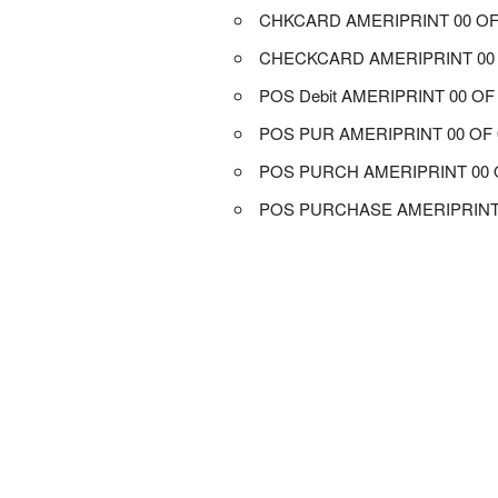
CHKCARD AMERIPRINT 00 OF
CHECKCARD AMERIPRINT 00 
POS Debit AMERIPRINT 00 OF
POS PUR AMERIPRINT 00 OF 
POS PURCH AMERIPRINT 00 
POS PURCHASE AMERIPRINT 