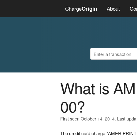
Charge
About
Co
Origin
What is A
00?
First seen October 14, 2014. Last upda
The credit card charge "AMERIPRINT 0