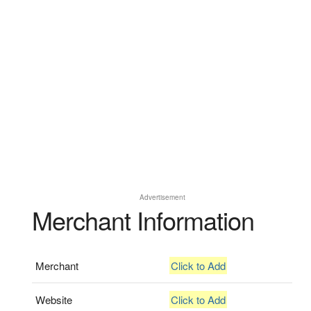
Advertisement
Merchant Information
Merchant
Click to Add
Website
Click to Add