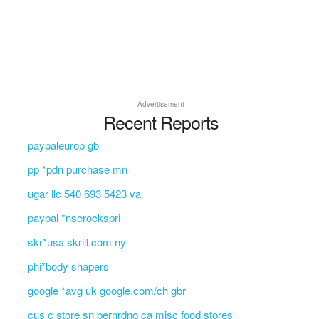
Advertisement
Recent Reports
paypaleurop gb
pp *pdn purchase mn
ugar llc 540 693 5423 va
paypal *nserockspri
skr*usa skrill.com ny
phi*body shapers
google *avg uk google.com/ch gbr
cus c store sn bernrdno ca misc food stores