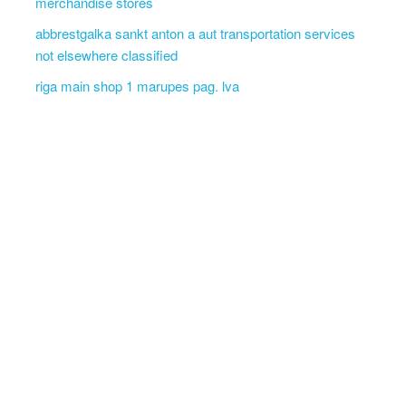
merchandise stores
abbrestgalka sankt anton a aut transportation services
not elsewhere classified
riga main shop 1 marupes pag. lva