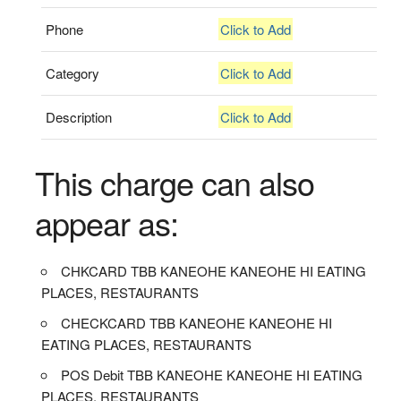
Phone
Click to Add
Category
Click to Add
Description
Click to Add
This charge can also
appear as:
CHKCARD TBB KANEOHE KANEOHE HI EATING
PLACES, RESTAURANTS
CHECKCARD TBB KANEOHE KANEOHE HI
EATING PLACES, RESTAURANTS
POS Debit TBB KANEOHE KANEOHE HI EATING
PLACES, RESTAURANTS