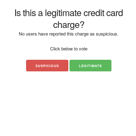
Is this a legitimate credit card
charge?
No users have reported this charge as suspicious.
Click below to vote
SUSPICIOUS
LEGITIMATE