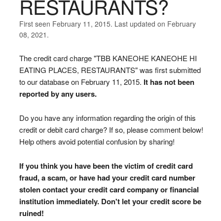
RESTAURANTS?
First seen February 11, 2015. Last updated on February
08, 2021.
The credit card charge "TBB KANEOHE KANEOHE HI
EATING PLACES, RESTAURANTS" was first submitted
to our database on February 11, 2015.
It has not been
reported by any users.
Do you have any information regarding the origin of this
credit or debit card charge? If so, please comment below!
Help others avoid potential confusion by sharing!
If you think you have been the victim of credit card
fraud, a scam, or have had your credit card number
stolen contact your credit card company or financial
institution immediately. Don't let your credit score be
ruined!