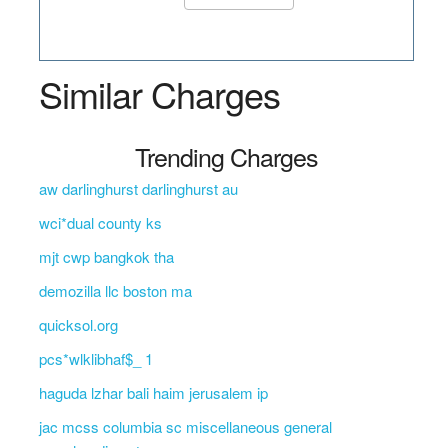
Similar Charges
Trending Charges
aw darlinghurst darlinghurst au
wci*dual county ks
mjt cwp bangkok tha
demozilla llc boston ma
quicksol.org
pcs*wlklibhaf$_ 1
haguda lzhar bali haim jerusalem ip
jac mcss columbia sc miscellaneous general