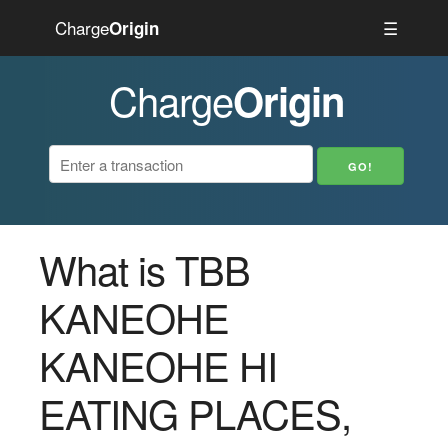
Charge
☰
Origin
Charge
Origin
What is TBB
KANEOHE
KANEOHE HI
EATING PLACES,