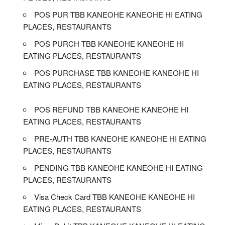
POS PUR TBB KANEOHE KANEOHE HI EATING
PLACES, RESTAURANTS
POS PURCH TBB KANEOHE KANEOHE HI
EATING PLACES, RESTAURANTS
POS PURCHASE TBB KANEOHE KANEOHE HI
EATING PLACES, RESTAURANTS
POS REFUND TBB KANEOHE KANEOHE HI
EATING PLACES, RESTAURANTS
PRE-AUTH TBB KANEOHE KANEOHE HI EATING
PLACES, RESTAURANTS
PENDING TBB KANEOHE KANEOHE HI EATING
PLACES, RESTAURANTS
Visa Check Card TBB KANEOHE KANEOHE HI
EATING PLACES, RESTAURANTS