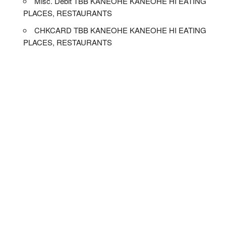
Misc. Debit TBB KANEOHE KANEOHE HI EATING
PLACES, RESTAURANTS
CHKCARD TBB KANEOHE KANEOHE HI EATING
PLACES, RESTAURANTS