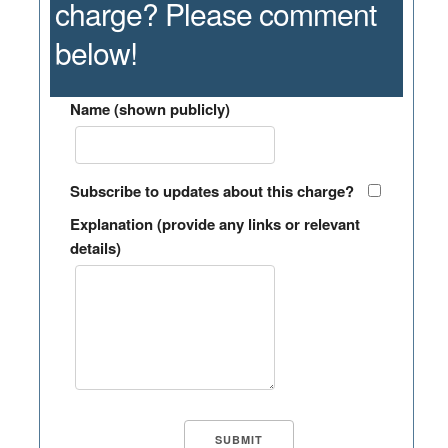
charge? Please comment
below!
Name (shown publicly)
Subscribe to updates about this charge?
Explanation (provide any links or relevant
details)