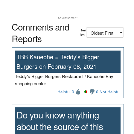
Advertisement
Comments and
Sort
Reports
by:
TBB Kaneohe = Teddy's Bigger
Burgers on February 08, 2021
Teddy's Bigger Burgers Restaurant / Kaneohe Bay
shopping center.
Helpful 0
0 Not Helpful
Do you know anything
about the source of this