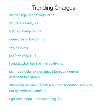
Trending Charges
aw darlinghurst darlinghurst au
wci*dual county ks
mjt cwp bangkok tha
demozilla llc boston ma
quicksol.org
pcs*wlklibhaf$_ 1
haguda lzhar bali haim jerusalem ip
jac mcss columbia sc miscellaneous general
merchandise stores
abbrestgalka sankt anton a aut transportation services
not elsewhere classified
riga main shop 1 marupes pag. lva