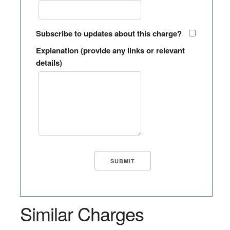
Subscribe to updates about this charge?
Explanation (provide any links or relevant
details)
Similar Charges