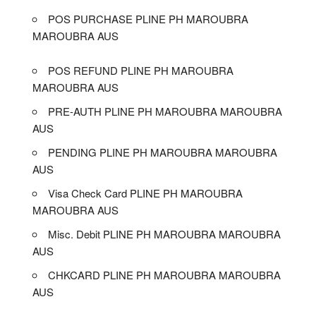
POS PURCHASE PLINE PH MAROUBRA
MAROUBRA AUS
POS REFUND PLINE PH MAROUBRA
MAROUBRA AUS
PRE-AUTH PLINE PH MAROUBRA MAROUBRA
AUS
PENDING PLINE PH MAROUBRA MAROUBRA
AUS
Visa Check Card PLINE PH MAROUBRA
MAROUBRA AUS
Misc. Debit PLINE PH MAROUBRA MAROUBRA
AUS
CHKCARD PLINE PH MAROUBRA MAROUBRA
AUS