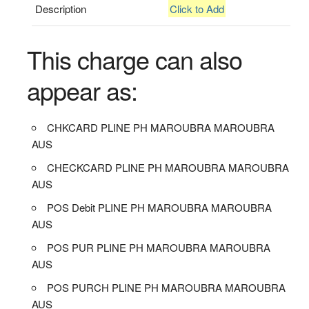
Description
Click to Add
This charge can also
appear as:
CHKCARD PLINE PH MAROUBRA MAROUBRA
AUS
CHECKCARD PLINE PH MAROUBRA MAROUBRA
AUS
POS Debit PLINE PH MAROUBRA MAROUBRA
AUS
POS PUR PLINE PH MAROUBRA MAROUBRA
AUS
POS PURCH PLINE PH MAROUBRA MAROUBRA
AUS