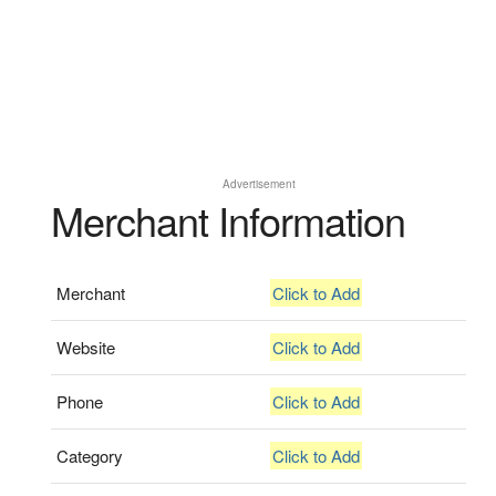
Advertisement
Merchant Information
Merchant
Click to Add
Website
Click to Add
Phone
Click to Add
Category
Click to Add