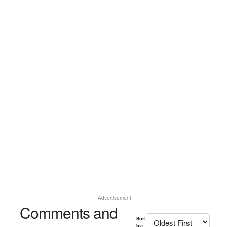
Advertisement
Comments and
Sort
by: