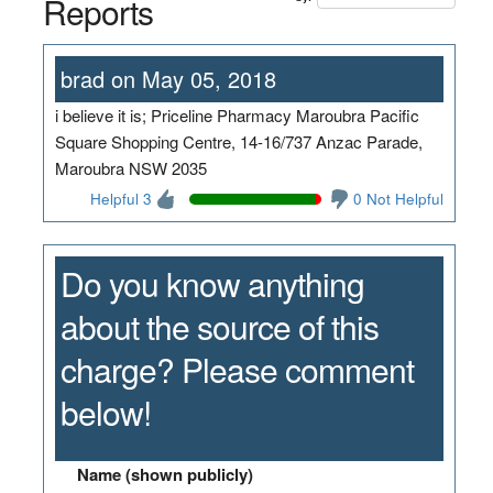
Reports
brad on May 05, 2018
i believe it is; Priceline Pharmacy Maroubra Pacific
Square Shopping Centre, 14-16/737 Anzac Parade,
Maroubra NSW 2035
Helpful 3
0 Not Helpful
Do you know anything
about the source of this
charge? Please comment
below!
Name (shown publicly)