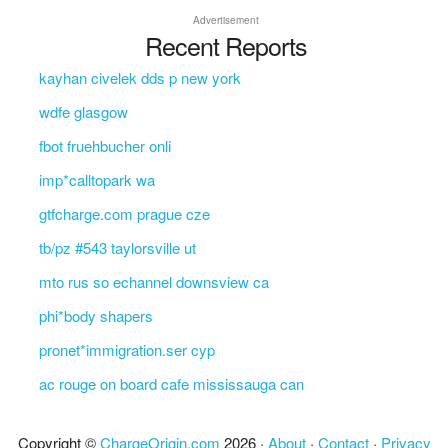
Advertisement
Recent Reports
kayhan civelek dds p new york
wdfe glasgow
fbot fruehbucher onli
imp*calltopark wa
gtfcharge.com prague cze
tb/pz #543 taylorsville ut
mto rus so echannel downsview ca
phi*body shapers
pronet*immigration.ser cyp
ac rouge on board cafe mississauga can
Copyright ©
ChargeOrigin.com
2026 ·
About
·
Contact
·
Privacy