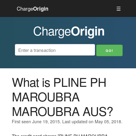
Charge
☰
Origin
Charge
Origin
What is PLINE PH
MAROUBRA
MAROUBRA AUS?
First seen June 19, 2015. Last updated on May 05, 2018.
The credit card charge "PLINE PH MAROUBRA