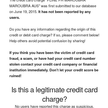
MAROUBRA AUS" was first submitted to our database
on June 19, 2015.
It has not been reported by any
users.
Do you have any information regarding the origin of this
credit or debit card charge? If so, please comment below!
Help others avoid potential confusion by sharing!
If you think you have been the victim of credit card
fraud, a scam, or have had your credit card number
stolen contact your credit card company or financial
institution immediately. Don't let your credit score be
ruined!
Is this a legitimate credit card
charge?
No users have reported this charge as suspicious.