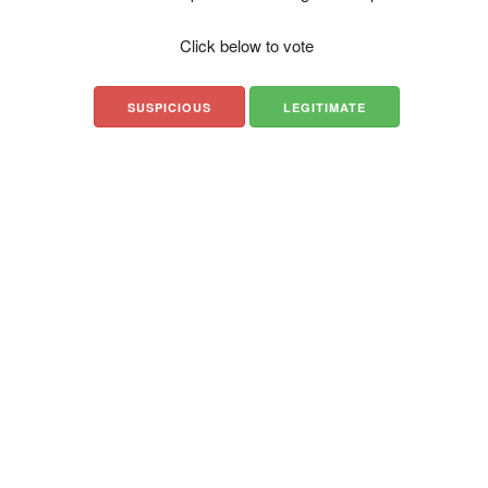
Click below to vote
SUSPICIOUS
LEGITIMATE