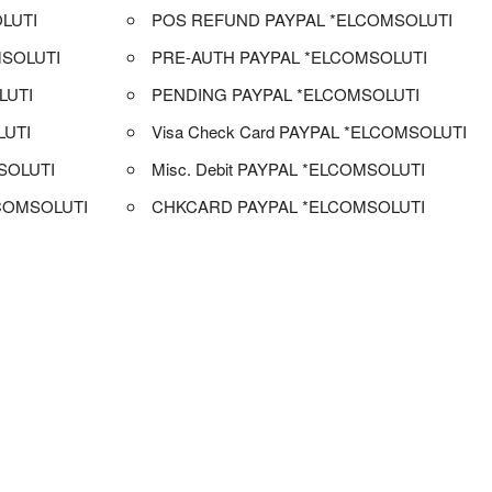
LUTI
POS REFUND PAYPAL *ELCOMSOLUTI
SOLUTI
PRE-AUTH PAYPAL *ELCOMSOLUTI
LUTI
PENDING PAYPAL *ELCOMSOLUTI
LUTI
Visa Check Card PAYPAL *ELCOMSOLUTI
SOLUTI
Misc. Debit PAYPAL *ELCOMSOLUTI
COMSOLUTI
CHKCARD PAYPAL *ELCOMSOLUTI