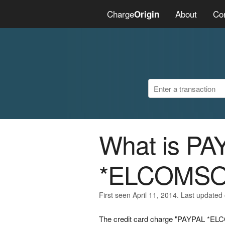
Charge
About
Co
Origin
What is PA
*ELCOMSO
First seen April 11, 2014. Last updated
The credit card charge "PAYPAL *ELCO