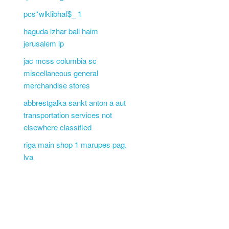
pcs*wlklibhaf$_ 1
haguda lzhar bali haim
jerusalem ip
jac mcss columbia sc
miscellaneous general
merchandise stores
abbrestgalka sankt anton a aut
transportation services not
elsewhere classified
riga main shop 1 marupes pag.
lva