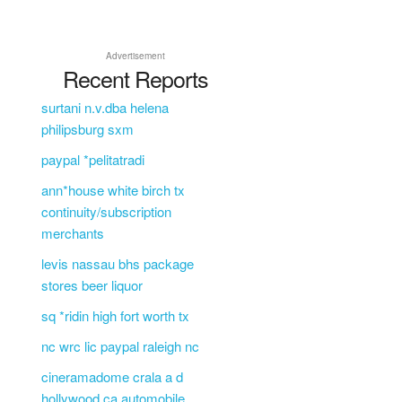
Advertisement
Recent Reports
surtani n.v.dba helena
philipsburg sxm
paypal *pelitatradi
ann*house white birch tx
continuity/subscription
merchants
levis nassau bhs package
stores beer liquor
sq *ridin high fort worth tx
nc wrc lic paypal raleigh nc
cineramadome crala a d
hollywood ca automobile