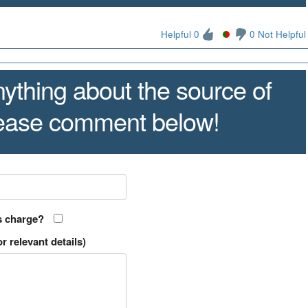
Helpful 0
0 Not Helpful
ything about the source of
lease comment below!
s charge?
r relevant details)