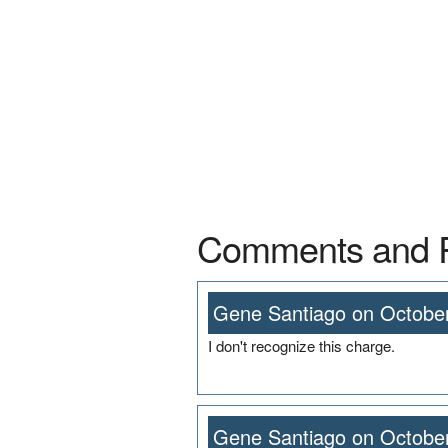
Comments and 
Gene Santiago on October
I don't recognize this charge.
Gene Santiago on October