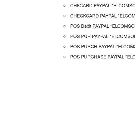
CHKCARD PAYPAL *ELCOMSO
CHECKCARD PAYPAL *ELCOM
POS Debit PAYPAL *ELCOMSO
POS PUR PAYPAL *ELCOMSO
POS PURCH PAYPAL *ELCOM
POS PURCHASE PAYPAL *EL