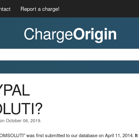
ntact
Report a charge!
Charge
Origin
YPAL
LUTI?
 on October 06, 2019.
MSOLUTI" was first submitted to our database on April 11, 2014.
It