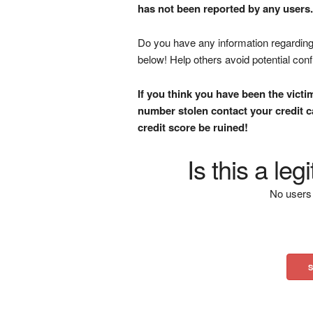
has not been reported by any users.
Do you have any information regarding 
below! Help others avoid potential con
If you think you have been the victi
number stolen contact your credit ca
credit score be ruined!
Is this a le
No users 