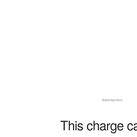
Advertisement
This charge c