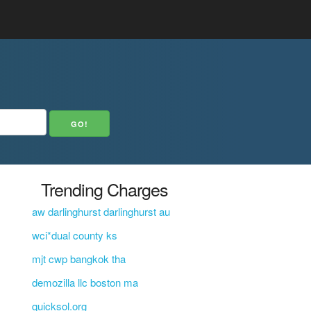
Trending Charges
aw darlinghurst darlinghurst au
wci*dual county ks
mjt cwp bangkok tha
demozilla llc boston ma
quicksol.org