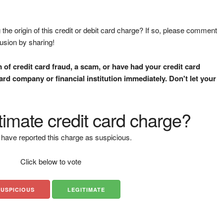
the origin of this credit or debit card charge? If so, please comment
fusion by sharing!
m of credit card fraud, a scam, or have had your credit card
rd company or financial institution immediately. Don't let your
gitimate credit card charge?
have reported this charge as suspicious.
Click below to vote
SUSPICIOUS
LEGITIMATE