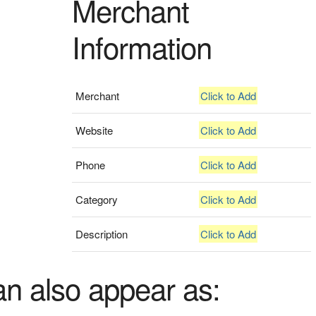
Merchant
Information
Merchant
Click to Add
Website
Click to Add
Phone
Click to Add
Category
Click to Add
Description
Click to Add
an also appear as: