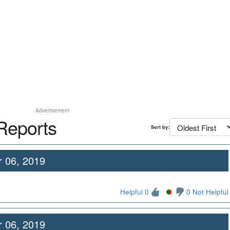
Advertisement
Reports
Sort by:
 06, 2019
Helpful 0
0 Not Helpful
 06, 2019