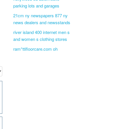
parking lots and garages
21cm ny newspapers 877 ny
news dealers and newsstands
river island 400 internet men s
and women s clothing stores
ram*ttifloorcare.com oh