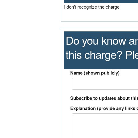
I don't recognize the charge
Do you know an
this charge? P
Name (shown publicly)
Subscribe to updates about thi
Explanation (provide any links o