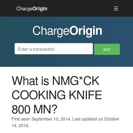
Charge
☰
Origin
Charge
Origin
What is NMG*CK
COOKING KNIFE
800 MN?
First seen September 10, 2014. Last updated on October
14, 2016.