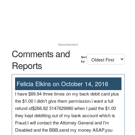
Advertisement
Comments and
Sort
Reports
by:
Felicia Elkins on October 14, 2016
I have $89.94 three times on my back debit card plus
the $1.00 I didn't give them permission.i want a full
refund of$266.82 3147629980 when I paid the $1.00
they kept debitting out of my bank account which is
Fraud.I will contact the Attorney General and I'm
Disabled and the BBB,send my money ASAP.you