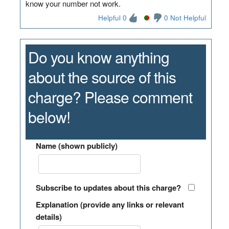
know your number not work.
Helpful 0
0 Not Helpful
Do you know anything
about the source of this
charge? Please comment
below!
Name (shown publicly)
Subscribe to updates about this charge?
Explanation (provide any links or relevant
details)