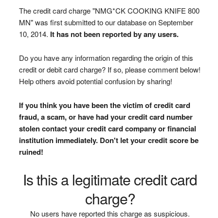
The credit card charge "NMG*CK COOKING KNIFE 800
MN" was first submitted to our database on September
10, 2014.
It has not been reported by any users.
Do you have any information regarding the origin of this
credit or debit card charge? If so, please comment below!
Help others avoid potential confusion by sharing!
If you think you have been the victim of credit card
fraud, a scam, or have had your credit card number
stolen contact your credit card company or financial
institution immediately. Don't let your credit score be
ruined!
Is this a legitimate credit card
charge?
No users have reported this charge as suspicious.