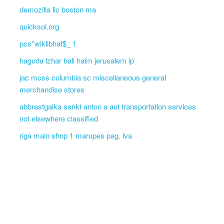
demozilla llc boston ma
quicksol.org
pcs*wlklibhaf$_ 1
haguda lzhar bali haim jerusalem ip
jac mcss columbia sc miscellaneous general
merchandise stores
abbrestgalka sankt anton a aut transportation services
not elsewhere classified
riga main shop 1 marupes pag. lva