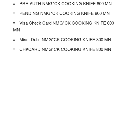
PRE-AUTH NMG*CK COOKING KNIFE 800 MN
PENDING NMG*CK COOKING KNIFE 800 MN
Visa Check Card NMG*CK COOKING KNIFE 800
MN
Misc. Debit NMG*CK COOKING KNIFE 800 MN
CHKCARD NMG*CK COOKING KNIFE 800 MN