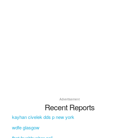
Advertisement
Recent Reports
kayhan civelek dds p new york
wdfe glasgow
fbot fruehbucher onli