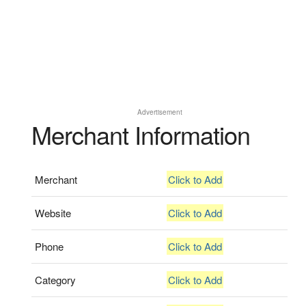
Advertisement
Merchant Information
Merchant
Click to Add
Website
Click to Add
Phone
Click to Add
Category
Click to Add