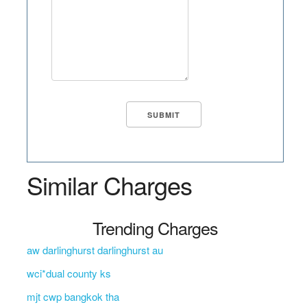
Similar Charges
Trending Charges
aw darlinghurst darlinghurst au
wci*dual county ks
mjt cwp bangkok tha