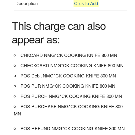
Description
Click to Add
This charge can also
appear as:
CHKCARD NMG*CK COOKING KNIFE 800 MN
CHECKCARD NMG*CK COOKING KNIFE 800 MN
POS Debit NMG*CK COOKING KNIFE 800 MN
POS PUR NMG*CK COOKING KNIFE 800 MN
POS PURCH NMG*CK COOKING KNIFE 800 MN
POS PURCHASE NMG*CK COOKING KNIFE 800
MN
POS REFUND NMG*CK COOKING KNIFE 800 MN