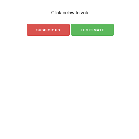
Click below to vote
SUSPICIOUS
LEGITIMATE