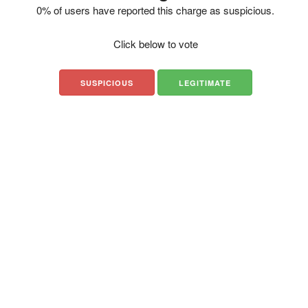
0% of users have reported this charge as suspicious.
Click below to vote
SUSPICIOUS
LEGITIMATE