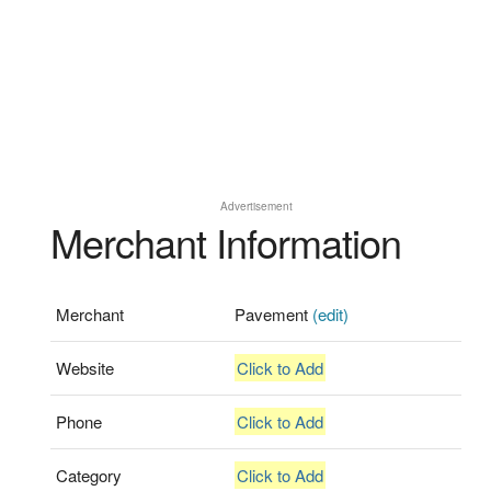
Advertisement
Merchant Information
Merchant
Pavement
(edit)
Website
Click to Add
Phone
Click to Add
Category
Click to Add