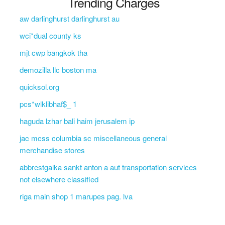
Trending Charges
aw darlinghurst darlinghurst au
wci*dual county ks
mjt cwp bangkok tha
demozilla llc boston ma
quicksol.org
pcs*wlklibhaf$_ 1
haguda lzhar bali haim jerusalem ip
jac mcss columbia sc miscellaneous general
merchandise stores
abbrestgalka sankt anton a aut transportation services
not elsewhere classified
riga main shop 1 marupes pag. lva