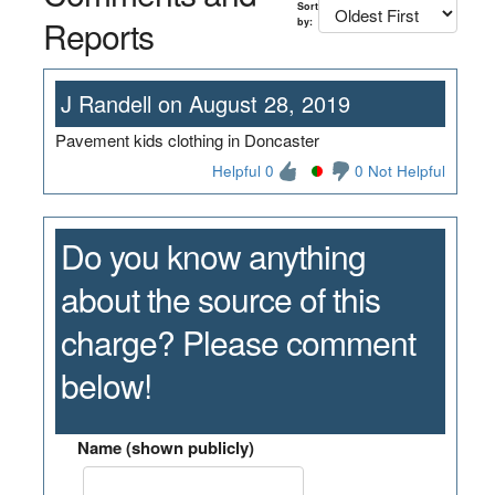
Sort
Reports
by:
J Randell on August 28, 2019
Pavement kids clothing in Doncaster
Helpful 0
0 Not Helpful
Do you know anything
about the source of this
charge? Please comment
below!
Name (shown publicly)