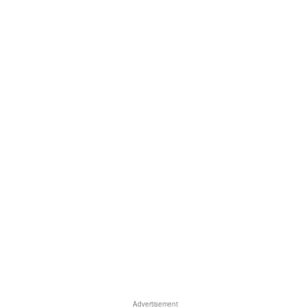
Advertisement