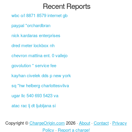
Recent Reports
wbc o/l 8871 8579 internet gb
paypal *orchardbran
nick kardaras enterprises
dred meter lockbox nh
chevron mattina ent. 0 vallejo
govolution * service fee
kayhan civelek dds p new york
sq *hw helberg charlottesvilva
ugar llc 540 693 5423 va
atac rac lj dt ljubljana si
Copyright ©
ChargeOrigin.com
2026 ·
About
·
Contact
·
Privacy
Policy
·
Report a charge!