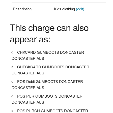
Description
Kids clothing
(edit)
This charge can also
appear as:
CHKCARD GUMBOOTS DONCASTER
DONCASTER AUS
CHECKCARD GUMBOOTS DONCASTER
DONCASTER AUS
POS Debit GUMBOOTS DONCASTER
DONCASTER AUS
POS PUR GUMBOOTS DONCASTER
DONCASTER AUS
POS PURCH GUMBOOTS DONCASTER