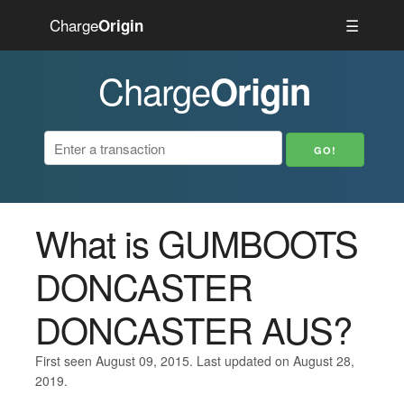
Charge
☰
Origin
Charge
Origin
What is GUMBOOTS
DONCASTER
DONCASTER AUS?
First seen August 09, 2015. Last updated on August 28,
2019.