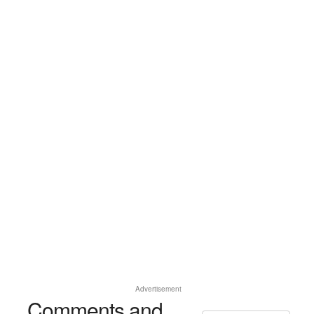
Advertisement
Comments and