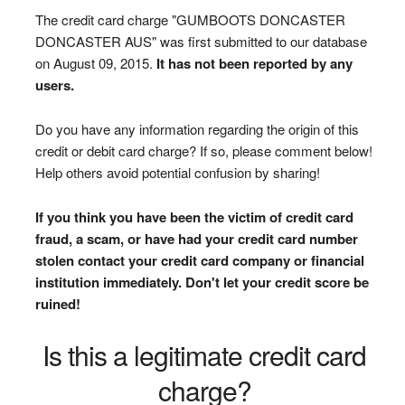
The credit card charge "GUMBOOTS DONCASTER
DONCASTER AUS" was first submitted to our database
on August 09, 2015.
It has not been reported by any
users.
Do you have any information regarding the origin of this
credit or debit card charge? If so, please comment below!
Help others avoid potential confusion by sharing!
If you think you have been the victim of credit card
fraud, a scam, or have had your credit card number
stolen contact your credit card company or financial
institution immediately. Don't let your credit score be
ruined!
Is this a legitimate credit card
charge?