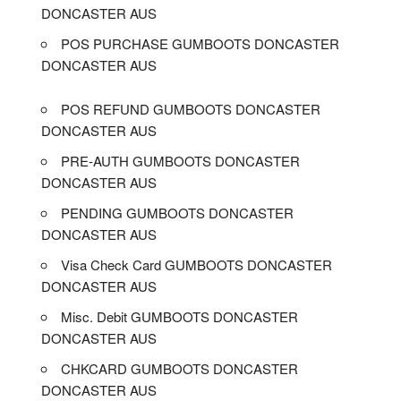
DONCASTER AUS
POS PURCHASE GUMBOOTS DONCASTER
DONCASTER AUS
POS REFUND GUMBOOTS DONCASTER
DONCASTER AUS
PRE-AUTH GUMBOOTS DONCASTER
DONCASTER AUS
PENDING GUMBOOTS DONCASTER
DONCASTER AUS
Visa Check Card GUMBOOTS DONCASTER
DONCASTER AUS
Misc. Debit GUMBOOTS DONCASTER
DONCASTER AUS
CHKCARD GUMBOOTS DONCASTER
DONCASTER AUS