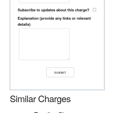
Subscribe to updates about this charge?
Explanation (provide any links or relevant
details)
Similar Charges