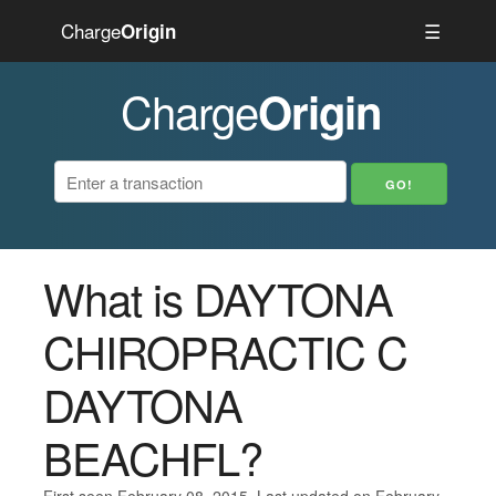
Charge
☰
Origin
Charge
Origin
What is DAYTONA
CHIROPRACTIC C
DAYTONA
BEACHFL?
First seen February 08, 2015. Last updated on February