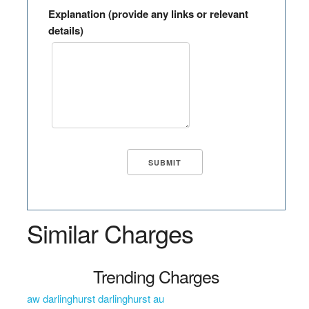
Explanation (provide any links or relevant
details)
Similar Charges
Trending Charges
aw darlinghurst darlinghurst au