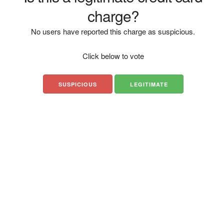
charge?
No users have reported this charge as suspicious.
Click below to vote
SUSPICIOUS
LEGITIMATE