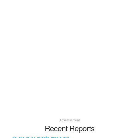
Advertisement
Recent Reports
dc group pc maple grove mn