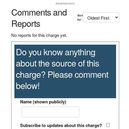
Advertisement
Comments and
Sort
Reports
by:
No reports for this charge yet.
Do you know anything
about the source of this
charge? Please comment
below!
Name (shown publicly)
Subscribe to updates about this charge?