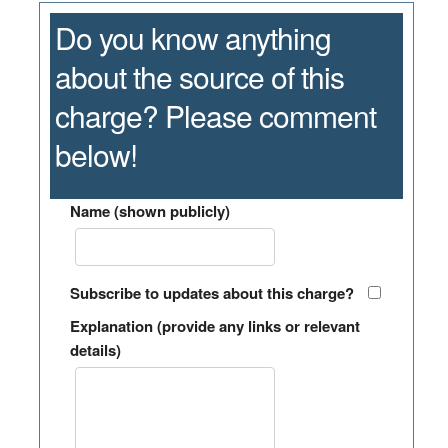
Do you know anything
about the source of this
charge? Please comment
below!
Name (shown publicly)
Subscribe to updates about this charge?
Explanation (provide any links or relevant
details)