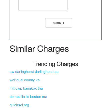
Similar Charges
Trending Charges
aw darlinghurst darlinghurst au
wci*dual county ks
mjt cwp bangkok tha
demozilla llc boston ma
quicksol.org