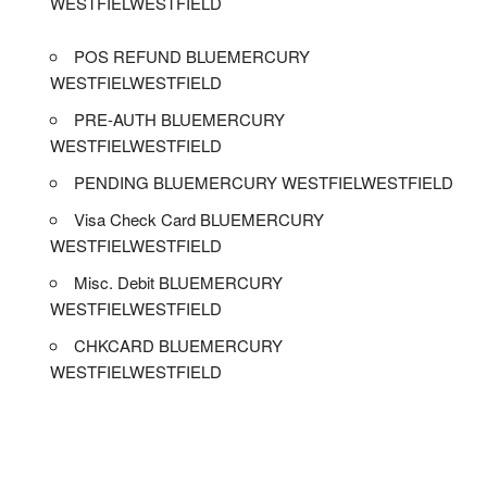
WESTFIELWESTFIELD
POS REFUND BLUEMERCURY
WESTFIELWESTFIELD
PRE-AUTH BLUEMERCURY
WESTFIELWESTFIELD
PENDING BLUEMERCURY WESTFIELWESTFIELD
Visa Check Card BLUEMERCURY
WESTFIELWESTFIELD
Misc. Debit BLUEMERCURY
WESTFIELWESTFIELD
CHKCARD BLUEMERCURY
WESTFIELWESTFIELD