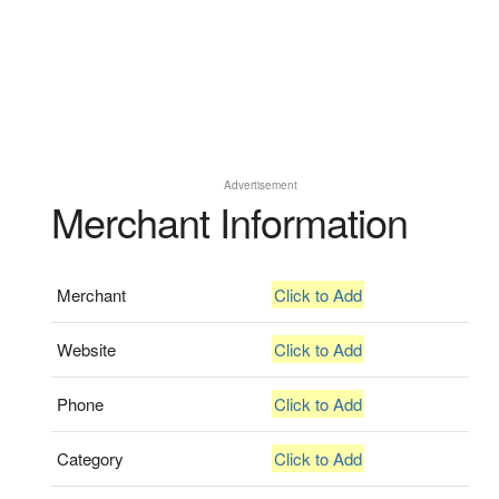
Advertisement
Merchant Information
Merchant
Click to Add
Website
Click to Add
Phone
Click to Add
Category
Click to Add