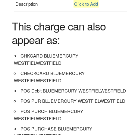
Description
Click to Add
This charge can also
appear as:
CHKCARD BLUEMERCURY
WESTFIELWESTFIELD
CHECKCARD BLUEMERCURY
WESTFIELWESTFIELD
POS Debit BLUEMERCURY WESTFIELWESTFIELD
POS PUR BLUEMERCURY WESTFIELWESTFIELD
POS PURCH BLUEMERCURY
WESTFIELWESTFIELD
POS PURCHASE BLUEMERCURY