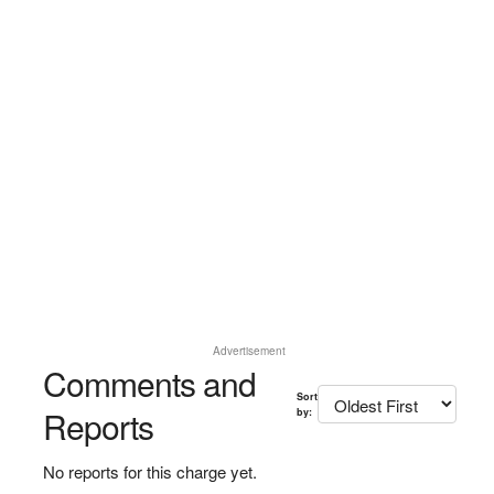
Advertisement
Comments and
Sort
Reports
by:
No reports for this charge yet.