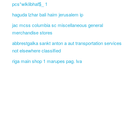
pcs*wlklibhaf$_ 1
haguda lzhar bali haim jerusalem ip
jac mcss columbia sc miscellaneous general
merchandise stores
abbrestgalka sankt anton a aut transportation services
not elsewhere classified
riga main shop 1 marupes pag. lva