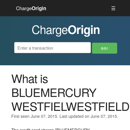
Charge
☰
Origin
Charge
Origin
What is
BLUEMERCURY
WESTFIELWESTFIELD
First seen June 07, 2015. Last updated on June 07, 2015.
The credit card charge "BLUEMERCURY