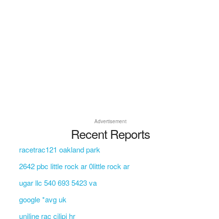
Advertisement
Recent Reports
racetrac121 oakland park
2642 pbc little rock ar 0little rock ar
ugar llc 540 693 5423 va
google *avg uk
uniline rac cilipi hr