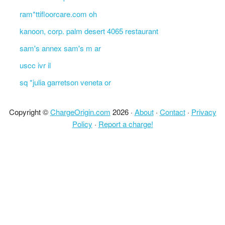
ram*ttifloorcare.com oh
kanoon, corp. palm desert 4065 restaurant
sam's annex sam's m ar
uscc ivr il
sq *julia garretson veneta or
Copyright ©
ChargeOrigin.com
2026 ·
About
·
Contact
·
Privacy
Policy
·
Report a charge!