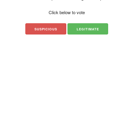
Click below to vote
SUSPICIOUS
LEGITIMATE