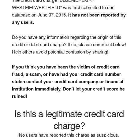
WESTFIELWESTFIELD" was first submitted to our
database on June 07, 2015.
It has not been reported by
any users.
Do you have any information regarding the origin of this
credit or debit card charge? If so, please comment below!
Help others avoid potential confusion by sharing!
If you think you have been the victim of credit card
fraud, a scam, or have had your credit card number
stolen contact your credit card company or financial
institution immediately. Don't let your credit score be
ruined!
Is this a legitimate credit card
charge?
No users have reported this charge as suspicious.