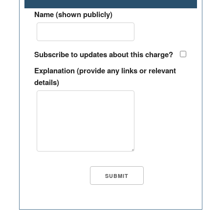
Name (shown publicly)
Subscribe to updates about this charge?
Explanation (provide any links or relevant
details)