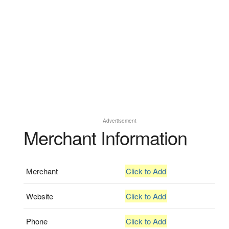
Advertisement
Merchant Information
Merchant
Click to Add
Website
Click to Add
Phone
Click to Add