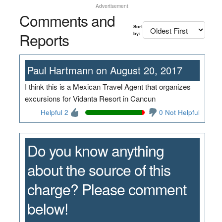
Advertisement
Comments and
Sort
Reports
by:
Paul Hartmann on August 20, 2017
I think this is a Mexican Travel Agent that organizes
excursions for Vidanta Resort in Cancun
Helpful 2
0 Not Helpful
Do you know anything
about the source of this
charge? Please comment
below!