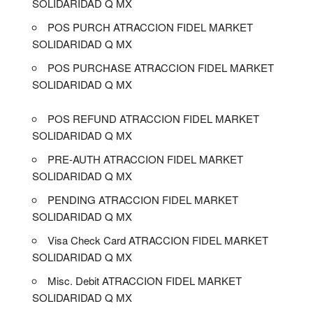
SOLIDARIDAD Q MX
POS PURCH ATRACCION FIDEL MARKET
SOLIDARIDAD Q MX
POS PURCHASE ATRACCION FIDEL MARKET
SOLIDARIDAD Q MX
POS REFUND ATRACCION FIDEL MARKET
SOLIDARIDAD Q MX
PRE-AUTH ATRACCION FIDEL MARKET
SOLIDARIDAD Q MX
PENDING ATRACCION FIDEL MARKET
SOLIDARIDAD Q MX
Visa Check Card ATRACCION FIDEL MARKET
SOLIDARIDAD Q MX
Misc. Debit ATRACCION FIDEL MARKET
SOLIDARIDAD Q MX