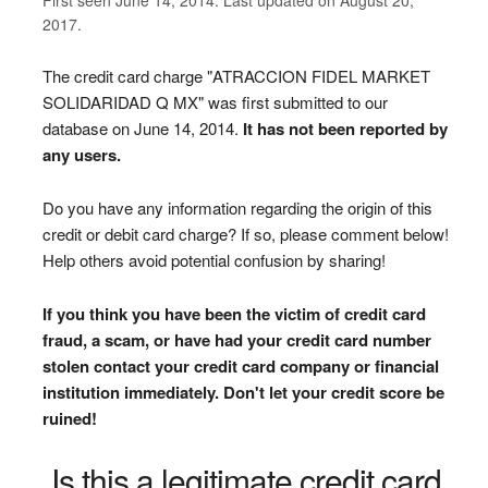
2017.
The credit card charge "ATRACCION FIDEL MARKET
SOLIDARIDAD Q MX" was first submitted to our
database on June 14, 2014.
It has not been reported by
any users.
Do you have any information regarding the origin of this
credit or debit card charge? If so, please comment below!
Help others avoid potential confusion by sharing!
If you think you have been the victim of credit card
fraud, a scam, or have had your credit card number
stolen contact your credit card company or financial
institution immediately. Don't let your credit score be
ruined!
Is this a legitimate credit card