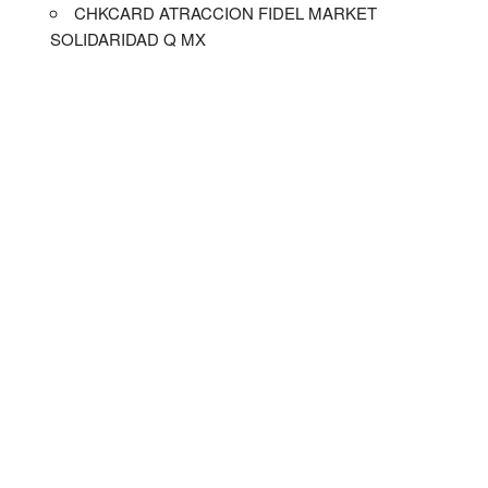
CHKCARD ATRACCION FIDEL MARKET
SOLIDARIDAD Q MX