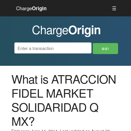
Charge
☰
Origin
Charge
Origin
What is ATRACCION
FIDEL MARKET
SOLIDARIDAD Q
MX?
First seen June 14, 2014. Last updated on August 20,