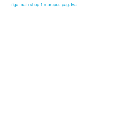
riga main shop 1 marupes pag. lva