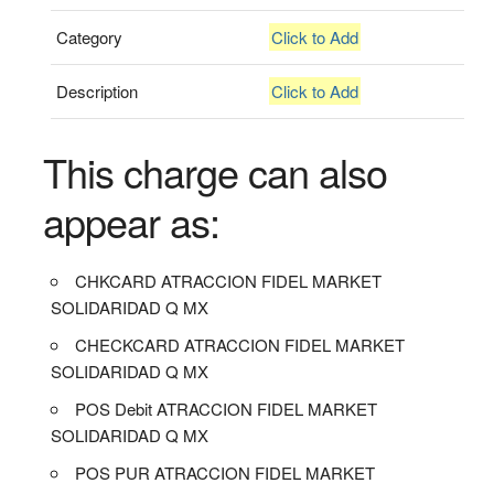
Category
Click to Add
Description
Click to Add
This charge can also
appear as:
CHKCARD ATRACCION FIDEL MARKET
SOLIDARIDAD Q MX
CHECKCARD ATRACCION FIDEL MARKET
SOLIDARIDAD Q MX
POS Debit ATRACCION FIDEL MARKET
SOLIDARIDAD Q MX
POS PUR ATRACCION FIDEL MARKET