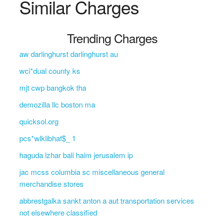
Similar Charges
Trending Charges
aw darlinghurst darlinghurst au
wci*dual county ks
mjt cwp bangkok tha
demozilla llc boston ma
quicksol.org
pcs*wlklibhaf$_ 1
haguda lzhar bali haim jerusalem ip
jac mcss columbia sc miscellaneous general
merchandise stores
abbrestgalka sankt anton a aut transportation services
not elsewhere classified