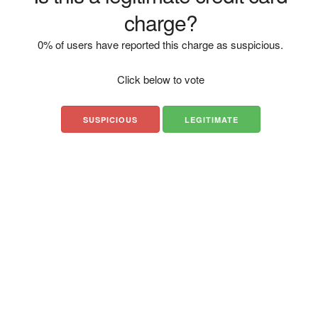
charge?
0% of users have reported this charge as suspicious.
Click below to vote
SUSPICIOUS
LEGITIMATE