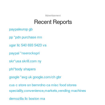
Advertisement
Recent Reports
paypaleurop gb
pp *pdn purchase mn
ugar llc 540 693 5423 va
paypal *nserockspri
skr*usa skrill.com ny
phi*body shapers
google *avg uk google.com/ch gbr
cus c store sn bernrdno ca misc food stores
speciality,convenience,markets,vending machines
demozilla llc boston ma