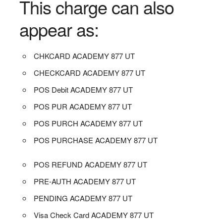
This charge can also
appear as:
CHKCARD ACADEMY 877 UT
CHECKCARD ACADEMY 877 UT
POS Debit ACADEMY 877 UT
POS PUR ACADEMY 877 UT
POS PURCH ACADEMY 877 UT
POS PURCHASE ACADEMY 877 UT
POS REFUND ACADEMY 877 UT
PRE-AUTH ACADEMY 877 UT
PENDING ACADEMY 877 UT
Visa Check Card ACADEMY 877 UT