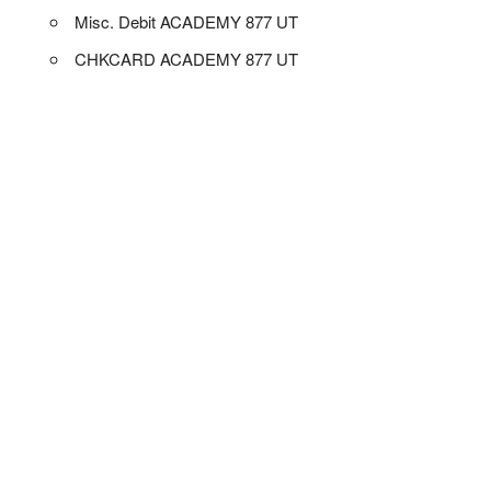
Misc. Debit ACADEMY 877 UT
CHKCARD ACADEMY 877 UT