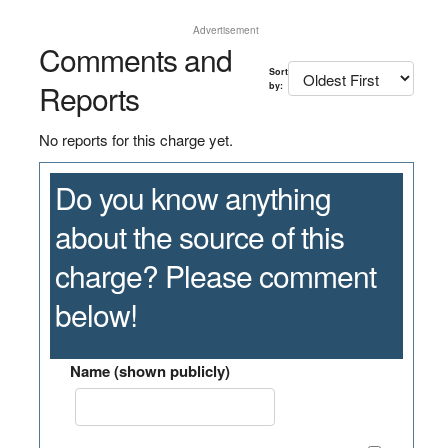
Advertisement
Comments and
Sort
Reports
by:
No reports for this charge yet.
Do you know anything
about the source of this
charge? Please comment
below!
Name (shown publicly)