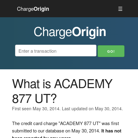
Charge
☰
Origin
Charge
Origin
What is ACADEMY
877 UT?
First seen May 30, 2014. Last updated on May 30, 2014.
The credit card charge "ACADEMY 877 UT" was first
submitted to our database on May 30, 2014.
It has not
been reported by any users.