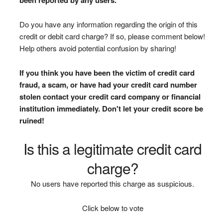
Do you have any information regarding the origin of this
credit or debit card charge? If so, please comment below!
Help others avoid potential confusion by sharing!
If you think you have been the victim of credit card
fraud, a scam, or have had your credit card number
stolen contact your credit card company or financial
institution immediately. Don't let your credit score be
ruined!
Is this a legitimate credit card
charge?
No users have reported this charge as suspicious.
Click below to vote