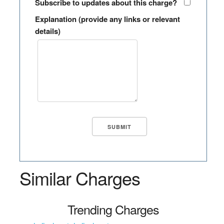
Subscribe to updates about this charge?
Explanation (provide any links or relevant
details)
Similar Charges
Trending Charges