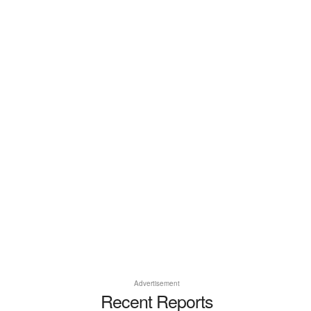
Advertisement
Recent Reports