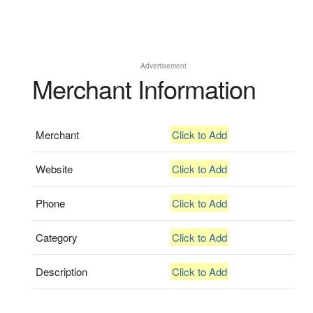
Advertisement
Merchant Information
Merchant
Click to Add
Website
Click to Add
Phone
Click to Add
Category
Click to Add
Description
Click to Add