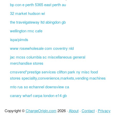
bp con e perth 5365 east perth au
32 market hudson wi
the travelgateway ltd abingdon gb
wellington rmc cafe
ispa/pimds
www rosewholesale com coventry nld
jac mcss columbia sc miscellaneous general
merchandise stores
cmsvend*prestige services clifton park ny misc food
stores speciality,convenience,markets,vending machines
mto rus so echannel downsview ca
canary wharf carpa london e14 gb
Copyright ©
ChargeOrigin.com
2026 ·
About
·
Contact
·
Privacy