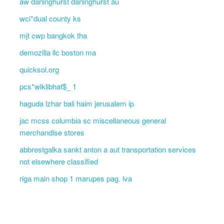
aw darlinghurst darlinghurst au
wci*dual county ks
mjt cwp bangkok tha
demozilla llc boston ma
quicksol.org
pcs*wlklibhaf$_ 1
haguda lzhar bali haim jerusalem ip
jac mcss columbia sc miscellaneous general
merchandise stores
abbrestgalka sankt anton a aut transportation services
not elsewhere classified
riga main shop 1 marupes pag. lva