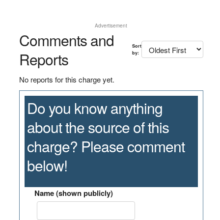
Advertisement
Comments and
Sort
Reports
by:
No reports for this charge yet.
Do you know anything
about the source of this
charge? Please comment
below!
Name (shown publicly)