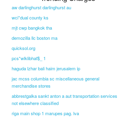
aw darlinghurst darlinghurst au
wci*dual county ks
mjt cwp bangkok tha
demozilla llc boston ma
quicksol.org
pcs*wlklibhaf$_ 1
haguda lzhar bali haim jerusalem ip
jac mcss columbia sc miscellaneous general
merchandise stores
abbrestgalka sankt anton a aut transportation services
not elsewhere classified
riga main shop 1 marupes pag. lva