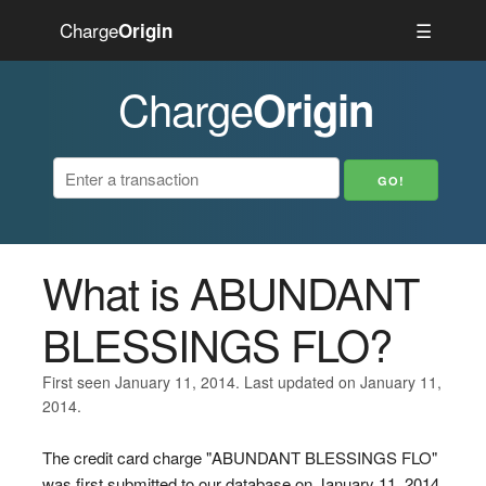
Charge
☰
Origin
Charge
Origin
What is ABUNDANT
BLESSINGS FLO?
First seen January 11, 2014. Last updated on January 11,
2014.
The credit card charge "ABUNDANT BLESSINGS FLO"
was first submitted to our database on January 11, 2014.