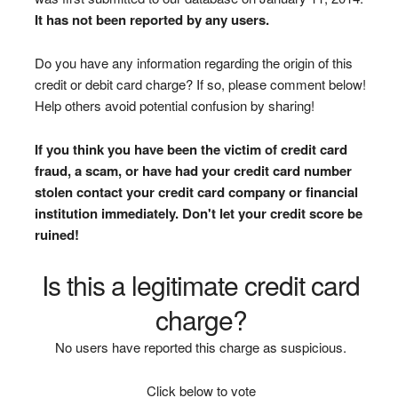
It has not been reported by any users.
Do you have any information regarding the origin of this
credit or debit card charge? If so, please comment below!
Help others avoid potential confusion by sharing!
If you think you have been the victim of credit card
fraud, a scam, or have had your credit card number
stolen contact your credit card company or financial
institution immediately. Don't let your credit score be
ruined!
Is this a legitimate credit card
charge?
No users have reported this charge as suspicious.
Click below to vote