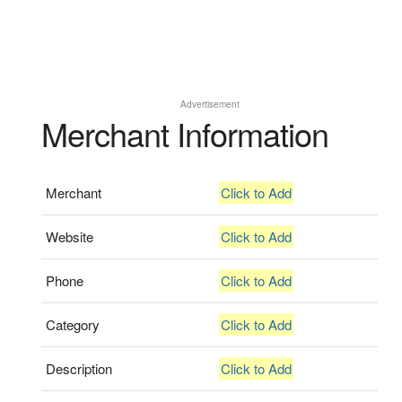
Advertisement
Merchant Information
Merchant
Click to Add
Website
Click to Add
Phone
Click to Add
Category
Click to Add
Description
Click to Add