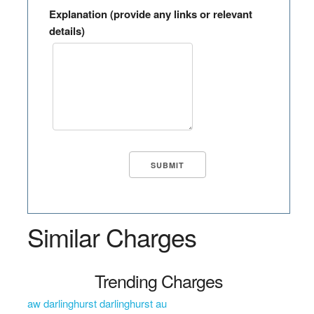
Explanation (provide any links or relevant
details)
Similar Charges
Trending Charges
aw darlinghurst darlinghurst au