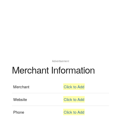
Advertisement
Merchant Information
Merchant
Click to Add
Website
Click to Add
Phone
Click to Add