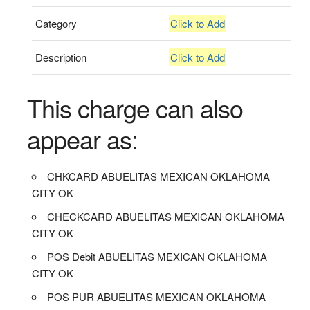
Category
Click to Add
Description
Click to Add
This charge can also
appear as:
CHKCARD ABUELITAS MEXICAN OKLAHOMA
CITY OK
CHECKCARD ABUELITAS MEXICAN OKLAHOMA
CITY OK
POS Debit ABUELITAS MEXICAN OKLAHOMA
CITY OK
POS PUR ABUELITAS MEXICAN OKLAHOMA