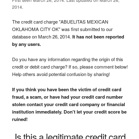
2014.
The credit card charge "ABUELITAS MEXICAN
OKLAHOMA CITY OK" was first submitted to our
database on March 26, 2014.
It has not been reported
by any users.
Do you have any information regarding the origin of this
credit or debit card charge? If so, please comment below!
Help others avoid potential confusion by sharing!
If you think you have been the victim of credit card
fraud, a scam, or have had your credit card number
stolen contact your credit card company or financial
institution immediately. Don't let your credit score be
ruined!
Is this a legitimate credit card