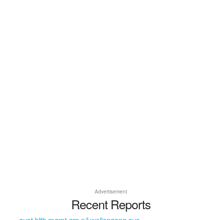
Advertisement
Recent Reports
aust hlth mgmt grp p/l wollongong aus