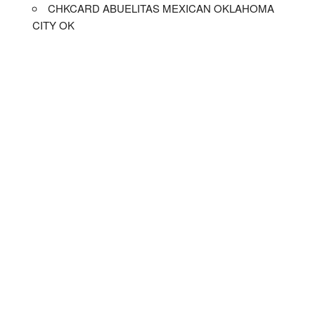
CHKCARD ABUELITAS MEXICAN OKLAHOMA
CITY OK