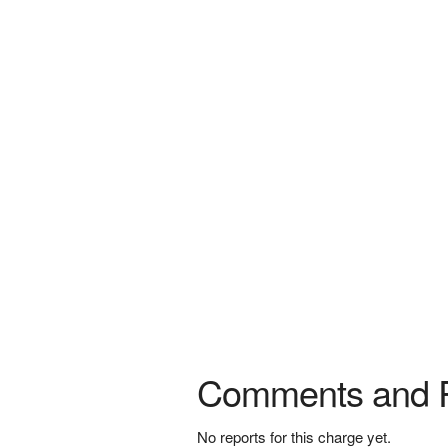
Comments and 
No reports for this charge yet.