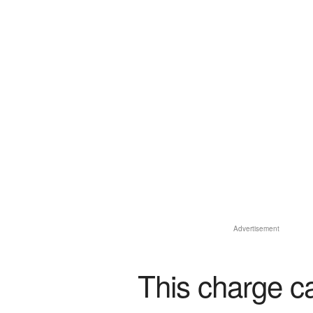
Advertisement
This charge c