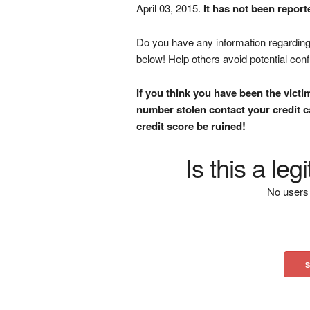
April 03, 2015.
It has not been report
Do you have any information regarding 
below! Help others avoid potential con
If you think you have been the victi
number stolen contact your credit ca
credit score be ruined!
Is this a le
No users 