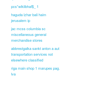
pcs*wlklibhaf$_ 1
haguda lzhar bali haim
jerusalem ip
jac mcss columbia sc
miscellaneous general
merchandise stores
abbrestgalka sankt anton a aut
transportation services not
elsewhere classified
riga main shop 1 marupes pag.
lva