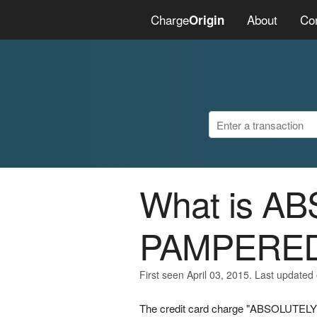
Charge
About
Co
Origin
What is A
PAMPERED
First seen April 03, 2015. Last updated 
The credit card charge "ABSOLUTELY