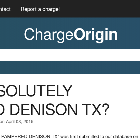
ntact
Report a charge!
Charge
Origin
BSOLUTELY
 DENISON TX?
on April 03, 2015.
 PAMPERED DENISON TX" was first submitted to our database on