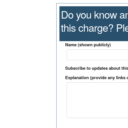
Do you know an
this charge? P
Name (shown publicly)
Subscribe to updates about thi
Explanation (provide any links o