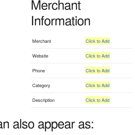
Merchant
Information
Merchant
Click to Add
Website
Click to Add
Phone
Click to Add
Category
Click to Add
Description
Click to Add
an also appear as: