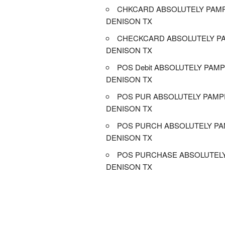
CHKCARD ABSOLUTELY PAM
DENISON TX
CHECKCARD ABSOLUTELY P
DENISON TX
POS Debit ABSOLUTELY PAM
DENISON TX
POS PUR ABSOLUTELY PAM
DENISON TX
POS PURCH ABSOLUTELY P
DENISON TX
POS PURCHASE ABSOLUTEL
DENISON TX