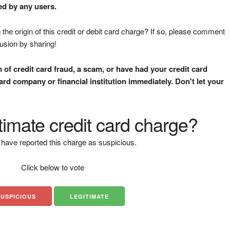
ed by any users.
the origin of this credit or debit card charge? If so, please comment
fusion by sharing!
m of credit card fraud, a scam, or have had your credit card
rd company or financial institution immediately. Don't let your
gitimate credit card charge?
have reported this charge as suspicious.
Click below to vote
SUSPICIOUS
LEGITIMATE