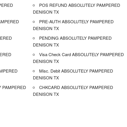
PERED
POS REFUND ABSOLUTELY PAMPERED
DENISON TX
AMPERED
PRE-AUTH ABSOLUTELY PAMPERED
DENISON TX
PERED
PENDING ABSOLUTELY PAMPERED
DENISON TX
PERED
Visa Check Card ABSOLUTELY PAMPERED
DENISON TX
AMPERED
Misc. Debit ABSOLUTELY PAMPERED
DENISON TX
Y PAMPERED
CHKCARD ABSOLUTELY PAMPERED
DENISON TX