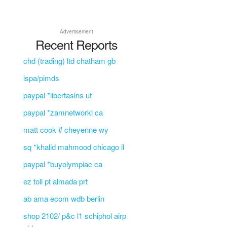
Advertisement
Recent Reports
chd (trading) ltd chatham gb
ispa/pimds
paypal *libertasins ut
paypal *zamnetworkl ca
matt cook # cheyenne wy
sq *khalid mahmood chicago il
paypal *buyolympiac ca
ez toll pt almada prt
ab ama ecom wdb berlin
shop 2102/ p&c l1 schiphol airp