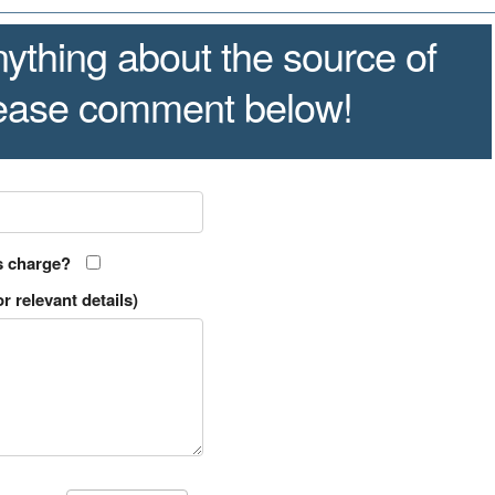
ything about the source of
lease comment below!
s charge?
r relevant details)