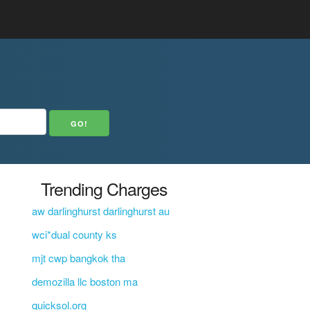
Trending Charges
aw darlinghurst darlinghurst au
wci*dual county ks
mjt cwp bangkok tha
demozilla llc boston ma
quicksol.org