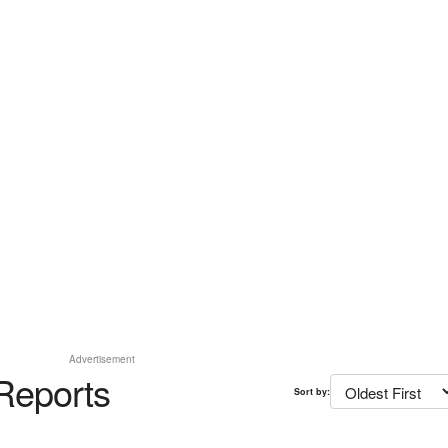
Advertisement
Reports
Sort by: