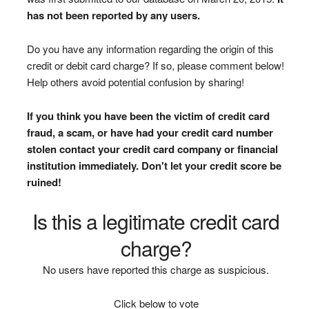
has not been reported by any users.
Do you have any information regarding the origin of this
credit or debit card charge? If so, please comment below!
Help others avoid potential confusion by sharing!
If you think you have been the victim of credit card
fraud, a scam, or have had your credit card number
stolen contact your credit card company or financial
institution immediately. Don't let your credit score be
ruined!
Is this a legitimate credit card
charge?
No users have reported this charge as suspicious.
Click below to vote