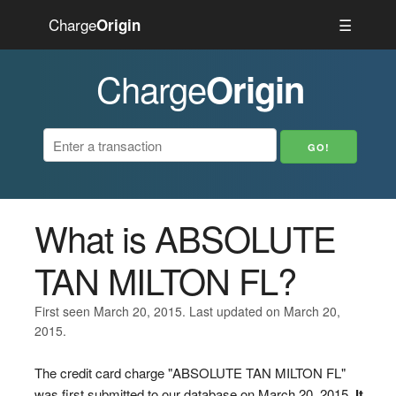
Charge
☰
Origin
Charge
Origin
What is ABSOLUTE
TAN MILTON FL?
First seen March 20, 2015. Last updated on March 20,
2015.
The credit card charge "ABSOLUTE TAN MILTON FL"
was first submitted to our database on March 20, 2015.
It