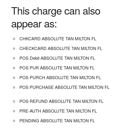
This charge can also
appear as:
CHKCARD ABSOLUTE TAN MILTON FL
CHECKCARD ABSOLUTE TAN MILTON FL
POS Debit ABSOLUTE TAN MILTON FL
POS PUR ABSOLUTE TAN MILTON FL
POS PURCH ABSOLUTE TAN MILTON FL
POS PURCHASE ABSOLUTE TAN MILTON FL
POS REFUND ABSOLUTE TAN MILTON FL
PRE-AUTH ABSOLUTE TAN MILTON FL
PENDING ABSOLUTE TAN MILTON FL