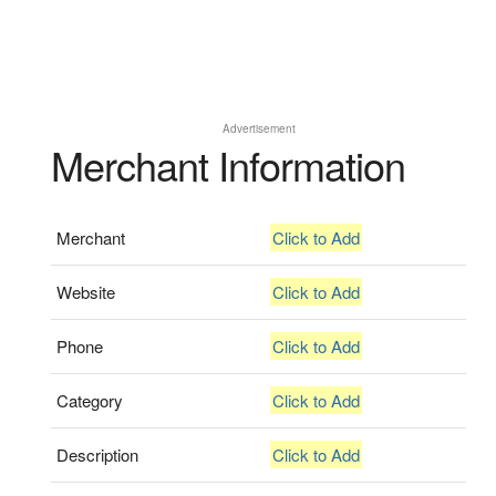
Advertisement
Merchant Information
Merchant
Click to Add
Website
Click to Add
Phone
Click to Add
Category
Click to Add
Description
Click to Add