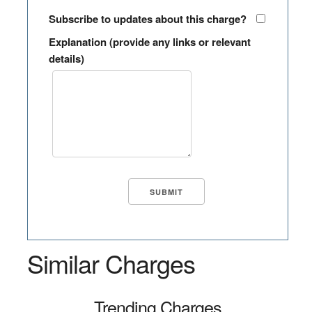
Subscribe to updates about this charge?
Explanation (provide any links or relevant
details)
Similar Charges
Trending Charges