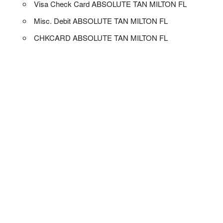
Visa Check Card ABSOLUTE TAN MILTON FL
Misc. Debit ABSOLUTE TAN MILTON FL
CHKCARD ABSOLUTE TAN MILTON FL