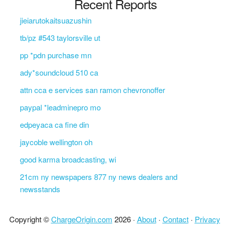
Recent Reports
jieiarutokaitsuazushin
tb/pz #543 taylorsville ut
pp *pdn purchase mn
ady*soundcloud 510 ca
attn cca e services san ramon chevronoffer
paypal *leadminepro mo
edpeyaca ca fine din
jaycoble wellington oh
good karma broadcasting, wi
21cm ny newspapers 877 ny news dealers and
newsstands
Copyright ©
ChargeOrigin.com
2026 ·
About
·
Contact
·
Privacy