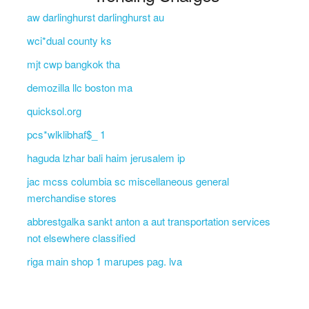
aw darlinghurst darlinghurst au
wci*dual county ks
mjt cwp bangkok tha
demozilla llc boston ma
quicksol.org
pcs*wlklibhaf$_ 1
haguda lzhar bali haim jerusalem ip
jac mcss columbia sc miscellaneous general
merchandise stores
abbrestgalka sankt anton a aut transportation services
not elsewhere classified
riga main shop 1 marupes pag. lva