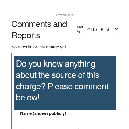
Advertisement
Comments and
Sort
Reports
by:
No reports for this charge yet.
Do you know anything
about the source of this
charge? Please comment
below!
Name (shown publicly)