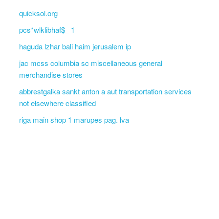
quicksol.org
pcs*wlklibhaf$_ 1
haguda lzhar bali haim jerusalem ip
jac mcss columbia sc miscellaneous general
merchandise stores
abbrestgalka sankt anton a aut transportation services
not elsewhere classified
riga main shop 1 marupes pag. lva