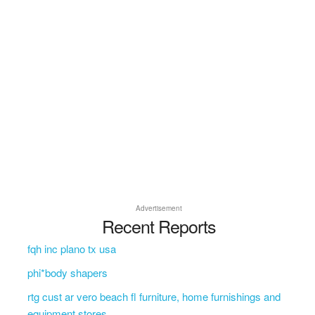
Advertisement
Recent Reports
fqh inc plano tx usa
phi*body shapers
rtg cust ar vero beach fl furniture, home furnishings and
equipment stores