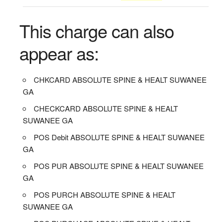
This charge can also
appear as:
CHKCARD ABSOLUTE SPINE & HEALT SUWANEE
GA
CHECKCARD ABSOLUTE SPINE & HEALT
SUWANEE GA
POS Debit ABSOLUTE SPINE & HEALT SUWANEE
GA
POS PUR ABSOLUTE SPINE & HEALT SUWANEE
GA
POS PURCH ABSOLUTE SPINE & HEALT
SUWANEE GA