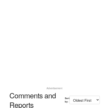
Advertisement
Comments and
Sort
Reports
by: