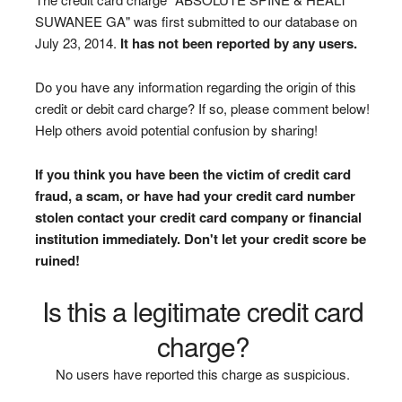
SUWANEE GA" was first submitted to our database on
July 23, 2014.
It has not been reported by any users.
Do you have any information regarding the origin of this
credit or debit card charge? If so, please comment below!
Help others avoid potential confusion by sharing!
If you think you have been the victim of credit card
fraud, a scam, or have had your credit card number
stolen contact your credit card company or financial
institution immediately. Don't let your credit score be
ruined!
Is this a legitimate credit card
charge?
No users have reported this charge as suspicious.