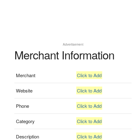
Advertisement
Merchant Information
Merchant
Click to Add
Website
Click to Add
Phone
Click to Add
Category
Click to Add
Description
Click to Add