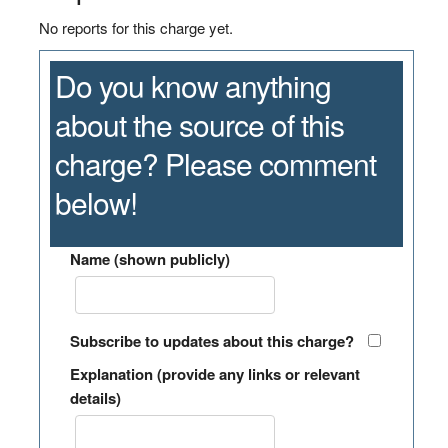
No reports for this charge yet.
Do you know anything
about the source of this
charge? Please comment
below!
Name (shown publicly)
Subscribe to updates about this charge?
Explanation (provide any links or relevant
details)