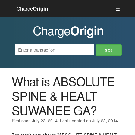
Charge
☰
Origin
Charge
Origin
What is ABSOLUTE
SPINE & HEALT
SUWANEE GA?
First seen July 23, 2014. Last updated on July 23, 2014.
The credit card charge "ABSOLUTE SPINE & HEALT