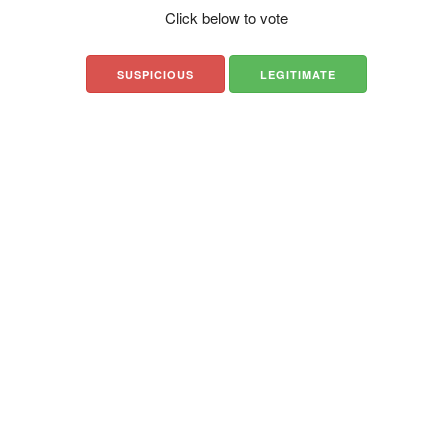
Click below to vote
SUSPICIOUS
LEGITIMATE