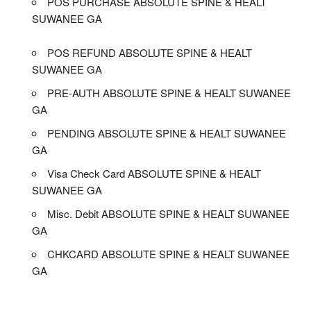
POS PURCHASE ABSOLUTE SPINE & HEALT
SUWANEE GA
POS REFUND ABSOLUTE SPINE & HEALT
SUWANEE GA
PRE-AUTH ABSOLUTE SPINE & HEALT SUWANEE
GA
PENDING ABSOLUTE SPINE & HEALT SUWANEE
GA
Visa Check Card ABSOLUTE SPINE & HEALT
SUWANEE GA
Misc. Debit ABSOLUTE SPINE & HEALT SUWANEE
GA
CHKCARD ABSOLUTE SPINE & HEALT SUWANEE
GA