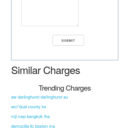
Similar Charges
Trending Charges
aw darlinghurst darlinghurst au
wci*dual county ks
mjt cwp bangkok tha
demozilla llc boston ma