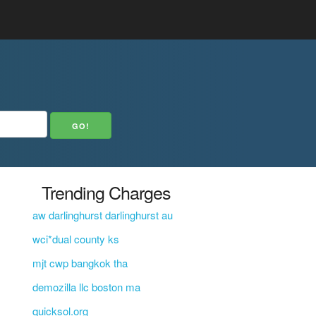
Trending Charges
aw darlinghurst darlinghurst au
wci*dual county ks
mjt cwp bangkok tha
demozilla llc boston ma
quicksol.org