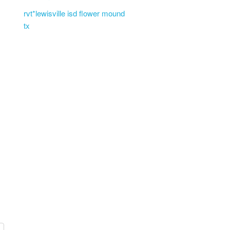
rvt*lewisville isd flower mound
tx