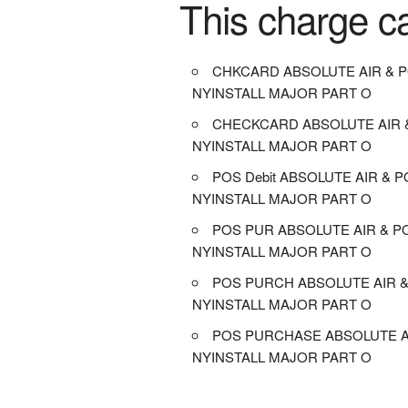
This charge c
CHKCARD ABSOLUTE AIR & 
NYINSTALL MAJOR PART O
CHECKCARD ABSOLUTE AIR
NYINSTALL MAJOR PART O
POS Debit ABSOLUTE AIR & 
NYINSTALL MAJOR PART O
POS PUR ABSOLUTE AIR & 
NYINSTALL MAJOR PART O
POS PURCH ABSOLUTE AIR 
NYINSTALL MAJOR PART O
POS PURCHASE ABSOLUTE A
NYINSTALL MAJOR PART O