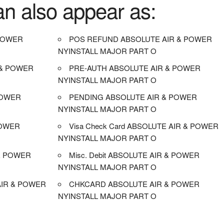
an also appear as:
POWER
POS REFUND ABSOLUTE AIR & POWER
NYINSTALL MAJOR PART O
 & POWER
PRE-AUTH ABSOLUTE AIR & POWER
NYINSTALL MAJOR PART O
POWER
PENDING ABSOLUTE AIR & POWER
NYINSTALL MAJOR PART O
POWER
Visa Check Card ABSOLUTE AIR & POWER
NYINSTALL MAJOR PART O
& POWER
Misc. Debit ABSOLUTE AIR & POWER
NYINSTALL MAJOR PART O
IR & POWER
CHKCARD ABSOLUTE AIR & POWER
NYINSTALL MAJOR PART O