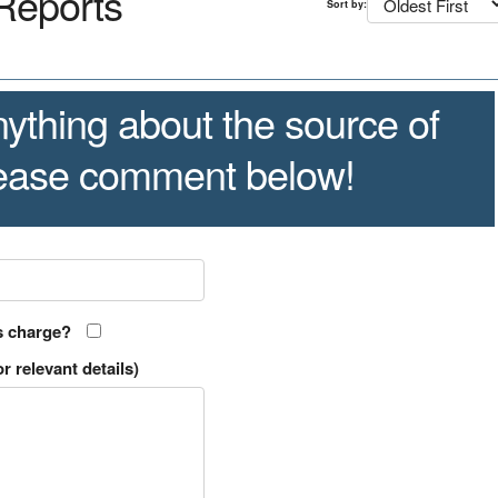
Reports
Sort by:
ything about the source of
lease comment below!
s charge?
r relevant details)