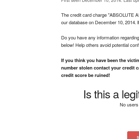
The credit card charge "ABSOLUTE 
our database on December 10, 2014.
Do you have any information regarding 
below! Help others avoid potential con
If you think you have been the victi
number stolen contact your credit ca
credit score be ruined!
Is this a le
No users 