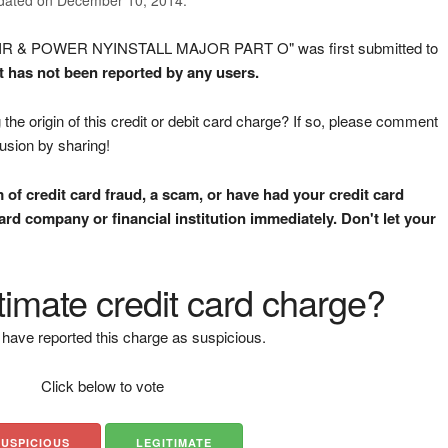
AIR & POWER NYINSTALL MAJOR PART O" was first submitted to
It has not been reported by any users.
the origin of this credit or debit card charge? If so, please comment
fusion by sharing!
m of credit card fraud, a scam, or have had your credit card
rd company or financial institution immediately. Don't let your
gitimate credit card charge?
have reported this charge as suspicious.
Click below to vote
SUSPICIOUS
LEGITIMATE