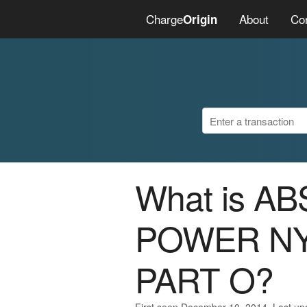
Charge
About
Co
Origin
What is A
POWER NY
PART O?
First seen December 10, 2014. Last u