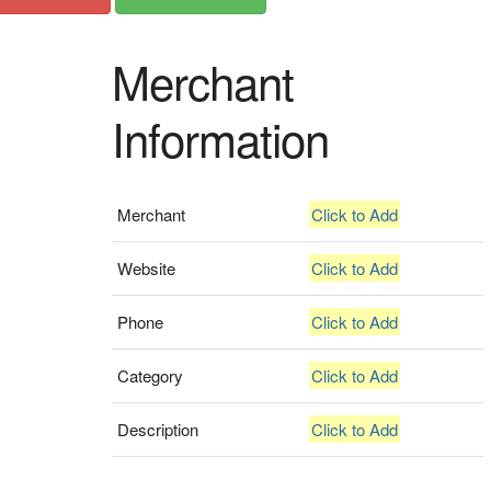
Merchant
Information
Merchant
Click to Add
Website
Click to Add
Phone
Click to Add
Category
Click to Add
Description
Click to Add