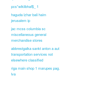
pcs*wlklibhaf$_ 1
haguda lzhar bali haim
jerusalem ip
jac mcss columbia sc
miscellaneous general
merchandise stores
abbrestgalka sankt anton a aut
transportation services not
elsewhere classified
riga main shop 1 marupes pag.
lva