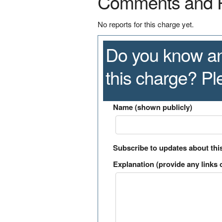
Comments and 
No reports for this charge yet.
Do you know an
this charge? P
Name (shown publicly)
Subscribe to updates about thi
Explanation (provide any links o