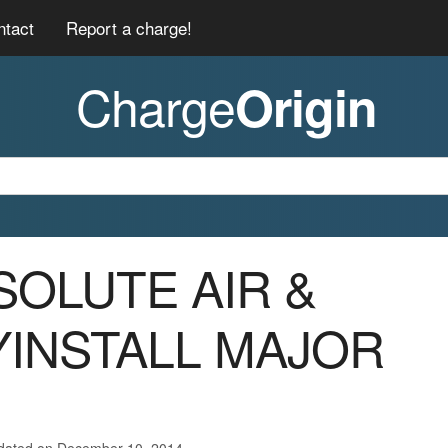
ntact
Report a charge!
Charge
Origin
BSOLUTE AIR &
INSTALL MAJOR
pdated on December 10, 2014.