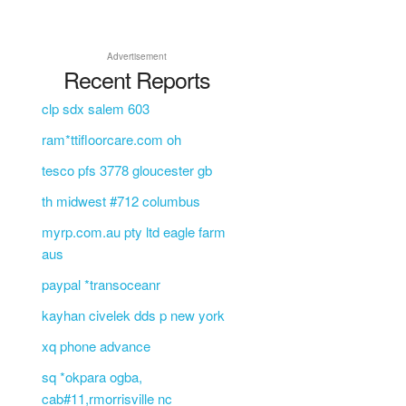
Advertisement
Recent Reports
clp sdx salem 603
ram*ttifloorcare.com oh
tesco pfs 3778 gloucester gb
th midwest #712 columbus
myrp.com.au pty ltd eagle farm
aus
paypal *transoceanr
kayhan civelek dds p new york
xq phone advance
sq *okpara ogba,
cab#11,rmorrisville nc