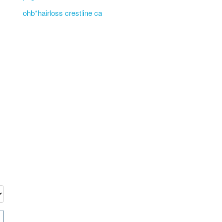
ohb*hairloss crestline ca