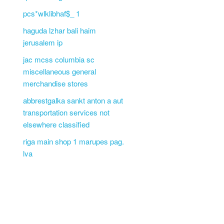
pcs*wlklibhaf$_ 1
haguda lzhar bali haim
jerusalem ip
jac mcss columbia sc
miscellaneous general
merchandise stores
abbrestgalka sankt anton a aut
transportation services not
elsewhere classified
riga main shop 1 marupes pag.
lva