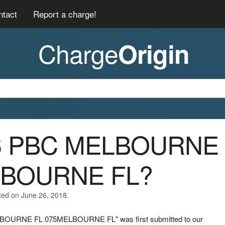
ntact
Report a charge!
Charge
Origin
46 PBC MELBOURNE
LBOURNE FL?
ted on June 26, 2018.
ELBOURNE FL 075MELBOURNE FL" was first submitted to our