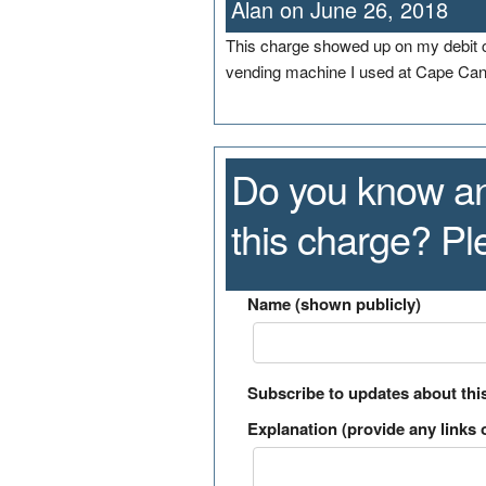
Alan on June 26, 2018
This charge showed up on my debit ca
vending machine I used at Cape Cana
Do you know an
this charge? P
Name (shown publicly)
Subscribe to updates about thi
Explanation (provide any links o