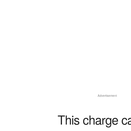
Advertisement
This charge c