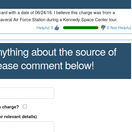
rd with a date of 06/24/18. I believe this charge was from a
veral Air Force Station during a Kennedy Space Center tour.
Helpful 3
0 Not Helpful
ything about the source of
lease comment below!
s charge?
r relevant details)