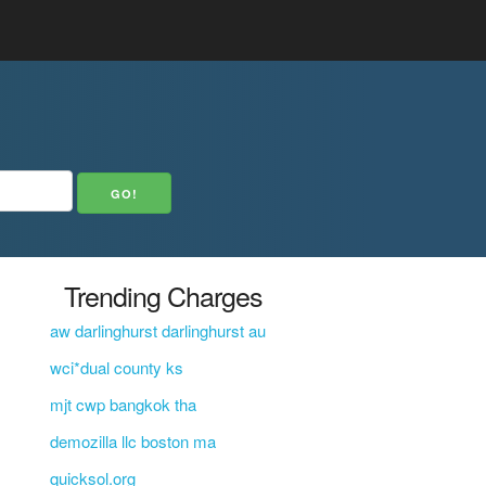
Trending Charges
aw darlinghurst darlinghurst au
wci*dual county ks
mjt cwp bangkok tha
demozilla llc boston ma
quicksol.org