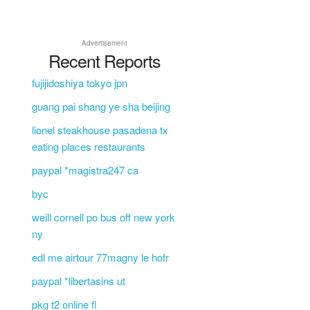
Advertisement
Recent Reports
fujijidoshiya tokyo jpn
guang pai shang ye sha beijing
lionel steakhouse pasadena tx
eating places restaurants
paypal *magistra247 ca
byc
weill cornell po bus off new york
ny
edl me airtour 77magny le hofr
paypal *libertasins ut
pkg t2 online fl