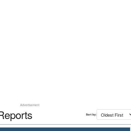
Advertisement
Reports
Sort by: