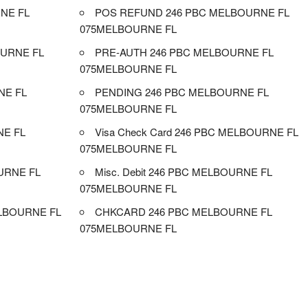
NE FL
POS REFUND 246 PBC MELBOURNE FL
075MELBOURNE FL
URNE FL
PRE-AUTH 246 PBC MELBOURNE FL
075MELBOURNE FL
NE FL
PENDING 246 PBC MELBOURNE FL
075MELBOURNE FL
NE FL
Visa Check Card 246 PBC MELBOURNE FL
075MELBOURNE FL
URNE FL
Misc. Debit 246 PBC MELBOURNE FL
075MELBOURNE FL
LBOURNE FL
CHKCARD 246 PBC MELBOURNE FL
075MELBOURNE FL