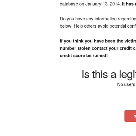
database on January 13, 2014.
It has
Do you have any information regarding 
below! Help others avoid potential con
If you think you have been the victi
number stolen contact your credit ca
credit score be ruined!
Is this a le
No users 