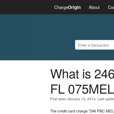
Charge
About
Co
Origin
What is 2
FL 075ME
First seen January 13, 2014. Last upda
The credit card charge "246 PBC M