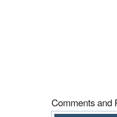
Comments and 