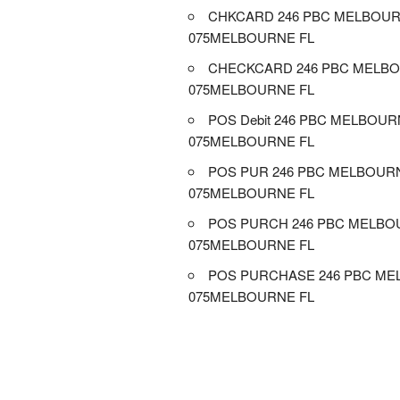
CHKCARD 246 PBC MELBOUR
075MELBOURNE FL
CHECKCARD 246 PBC MELBO
075MELBOURNE FL
POS Debit 246 PBC MELBOUR
075MELBOURNE FL
POS PUR 246 PBC MELBOUR
075MELBOURNE FL
POS PURCH 246 PBC MELBO
075MELBOURNE FL
POS PURCHASE 246 PBC ME
075MELBOURNE FL