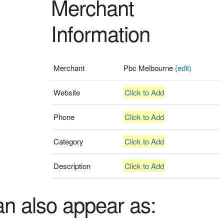
Merchant
Information
Merchant
Pbc Melbourne
(edit)
Website
Click to Add
Phone
Click to Add
Category
Click to Add
Description
Click to Add
an also appear as: