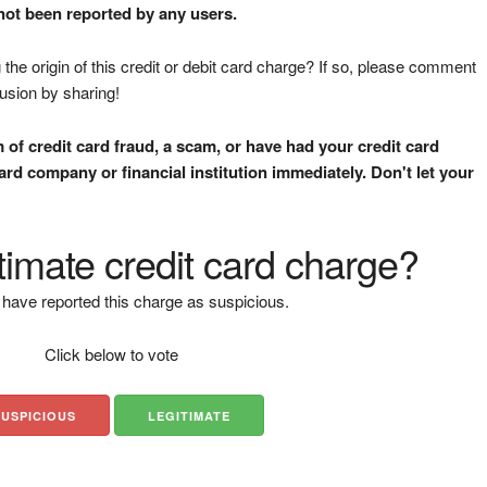
 not been reported by any users.
the origin of this credit or debit card charge? If so, please comment
fusion by sharing!
m of credit card fraud, a scam, or have had your credit card
rd company or financial institution immediately. Don't let your
gitimate credit card charge?
have reported this charge as suspicious.
Click below to vote
SUSPICIOUS
LEGITIMATE