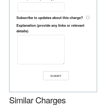
Subscribe to updates about this charge?
Explanation (provide any links or relevant
details)
Similar Charges