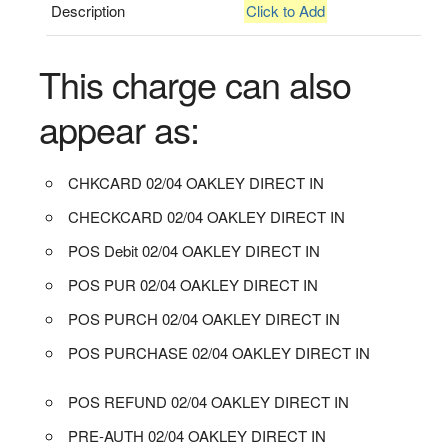
Description
Click to Add
This charge can also
appear as:
CHKCARD 02/04 OAKLEY DIRECT IN
CHECKCARD 02/04 OAKLEY DIRECT IN
POS Debit 02/04 OAKLEY DIRECT IN
POS PUR 02/04 OAKLEY DIRECT IN
POS PURCH 02/04 OAKLEY DIRECT IN
POS PURCHASE 02/04 OAKLEY DIRECT IN
POS REFUND 02/04 OAKLEY DIRECT IN
PRE-AUTH 02/04 OAKLEY DIRECT IN