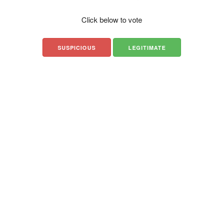
Click below to vote
SUSPICIOUS
LEGITIMATE