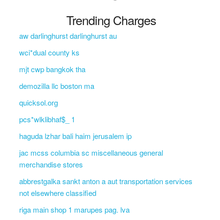
Trending Charges
aw darlinghurst darlinghurst au
wci*dual county ks
mjt cwp bangkok tha
demozilla llc boston ma
quicksol.org
pcs*wlklibhaf$_ 1
haguda lzhar bali haim jerusalem ip
jac mcss columbia sc miscellaneous general
merchandise stores
abbrestgalka sankt anton a aut transportation services
not elsewhere classified
riga main shop 1 marupes pag. lva