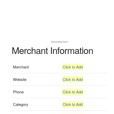
Advertisement
Merchant Information
Merchant
Click to Add
Website
Click to Add
Phone
Click to Add
Category
Click to Add