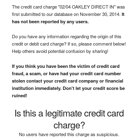
The credit card charge "02/04 OAKLEY DIRECT IN" was
first submitted to our database on November 30, 2014.
It
has not been reported by any users.
Do you have any information regarding the origin of this
credit or debit card charge? If so, please comment below!
Help others avoid potential confusion by sharing!
If you think you have been the victim of credit card
fraud, a scam, or have had your credit card number
stolen contact your credit card company or financial
institution immediately. Don't let your credit score be
ruined!
Is this a legitimate credit card
charge?
No users have reported this charge as suspicious.