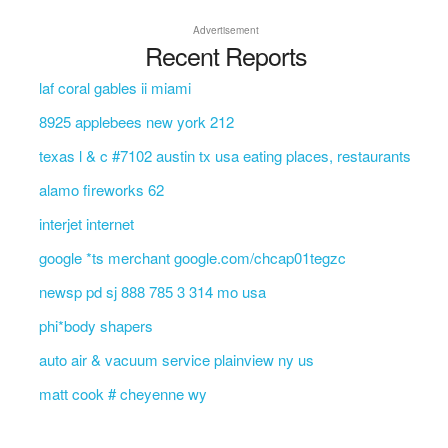
Advertisement
Recent Reports
laf coral gables ii miami
8925 applebees new york 212
texas l & c #7102 austin tx usa eating places, restaurants
alamo fireworks 62
interjet internet
google *ts merchant google.com/chcap01tegzc
newsp pd sj 888 785 3 314 mo usa
phi*body shapers
auto air & vacuum service plainview ny us
matt cook # cheyenne wy