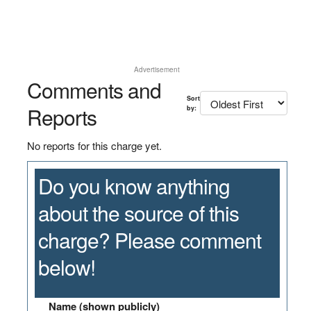
Advertisement
Comments and
Sort
Reports
by:
No reports for this charge yet.
Do you know anything
about the source of this
charge? Please comment
below!
Name (shown publicly)