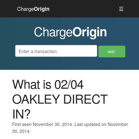
Charge
☰
Origin
Charge
Origin
What is 02/04
OAKLEY DIRECT
IN?
First seen November 30, 2014. Last updated on November
30, 2014.