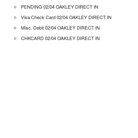
PENDING 02/04 OAKLEY DIRECT IN
Visa Check Card 02/04 OAKLEY DIRECT IN
Misc. Debit 02/04 OAKLEY DIRECT IN
CHKCARD 02/04 OAKLEY DIRECT IN