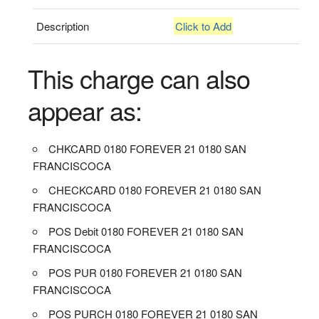
Description
Click to Add
This charge can also
appear as:
CHKCARD 0180 FOREVER 21 0180 SAN
FRANCISCOCA
CHECKCARD 0180 FOREVER 21 0180 SAN
FRANCISCOCA
POS Debit 0180 FOREVER 21 0180 SAN
FRANCISCOCA
POS PUR 0180 FOREVER 21 0180 SAN
FRANCISCOCA
POS PURCH 0180 FOREVER 21 0180 SAN