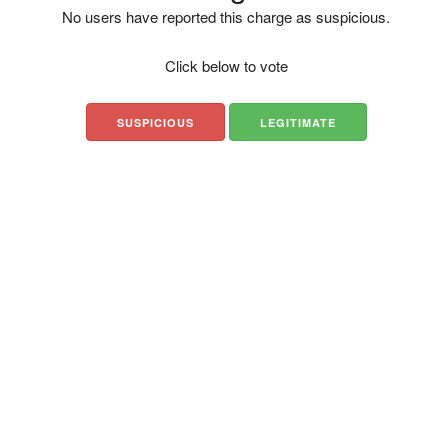
No users have reported this charge as suspicious.
Click below to vote
SUSPICIOUS
LEGITIMATE