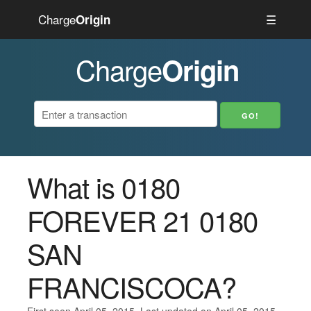
Charge
☰
Origin
Charge
Origin
What is 0180
FOREVER 21 0180
SAN
FRANCISCOCA?
First seen April 05, 2015. Last updated on April 05, 2015.