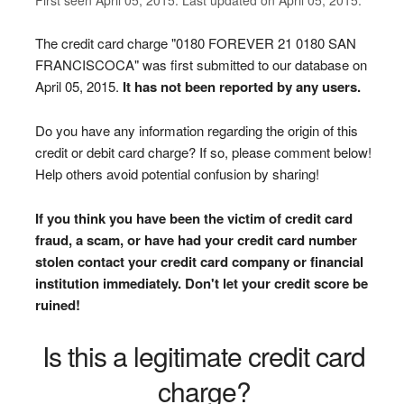
The credit card charge "0180 FOREVER 21 0180 SAN
FRANCISCOCA" was first submitted to our database on
April 05, 2015.
It has not been reported by any users.
Do you have any information regarding the origin of this
credit or debit card charge? If so, please comment below!
Help others avoid potential confusion by sharing!
If you think you have been the victim of credit card
fraud, a scam, or have had your credit card number
stolen contact your credit card company or financial
institution immediately. Don't let your credit score be
ruined!
Is this a legitimate credit card
charge?