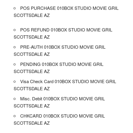
POS PURCHASE 010BOX STUDIO MOVIE GRIL
SCOTTSDALE AZ
POS REFUND 010BOX STUDIO MOVIE GRIL
SCOTTSDALE AZ
PRE-AUTH 010BOX STUDIO MOVIE GRIL
SCOTTSDALE AZ
PENDING 010BOX STUDIO MOVIE GRIL
SCOTTSDALE AZ
Visa Check Card 010BOX STUDIO MOVIE GRIL
SCOTTSDALE AZ
Misc. Debit 010BOX STUDIO MOVIE GRIL
SCOTTSDALE AZ
CHKCARD 010BOX STUDIO MOVIE GRIL
SCOTTSDALE AZ