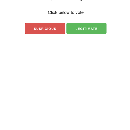
Click below to vote
SUSPICIOUS
LEGITIMATE