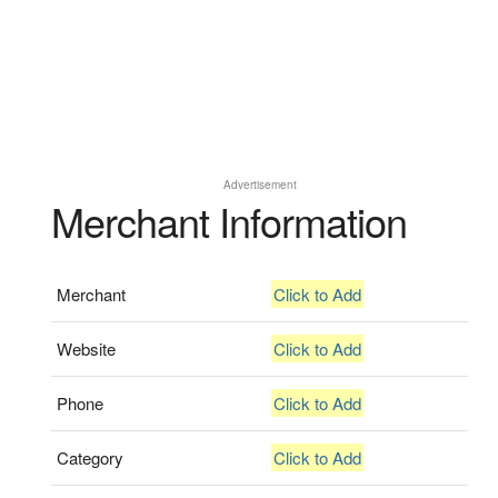
Advertisement
Merchant Information
Merchant
Click to Add
Website
Click to Add
Phone
Click to Add
Category
Click to Add