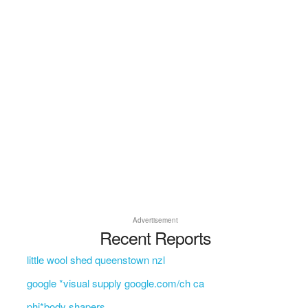
Advertisement
Recent Reports
little wool shed queenstown nzl
google *visual supply google.com/ch ca
phi*body shapers