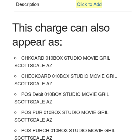
Description
Click to Add
This charge can also
appear as:
CHKCARD 010BOX STUDIO MOVIE GRIL
SCOTTSDALE AZ
CHECKCARD 010BOX STUDIO MOVIE GRIL
SCOTTSDALE AZ
POS Debit 010BOX STUDIO MOVIE GRIL
SCOTTSDALE AZ
POS PUR 010BOX STUDIO MOVIE GRIL
SCOTTSDALE AZ
POS PURCH 010BOX STUDIO MOVIE GRIL
SCOTTSDALE AZ