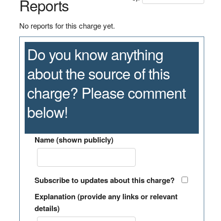
Reports
No reports for this charge yet.
Do you know anything
about the source of this
charge? Please comment
below!
Name (shown publicly)
Subscribe to updates about this charge?
Explanation (provide any links or relevant
details)