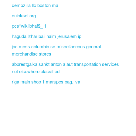
demozilla llc boston ma
quicksol.org
pcs*wlklibhaf$_ 1
haguda lzhar bali haim jerusalem ip
jac mcss columbia sc miscellaneous general
merchandise stores
abbrestgalka sankt anton a aut transportation services
not elsewhere classified
riga main shop 1 marupes pag. lva