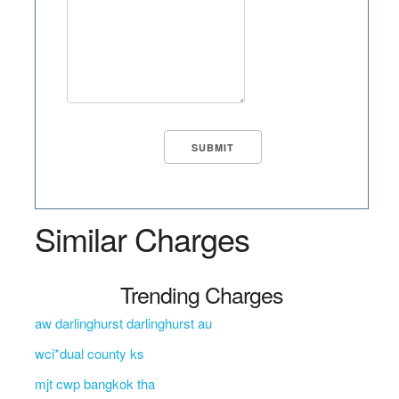
Similar Charges
Trending Charges
aw darlinghurst darlinghurst au
wci*dual county ks
mjt cwp bangkok tha