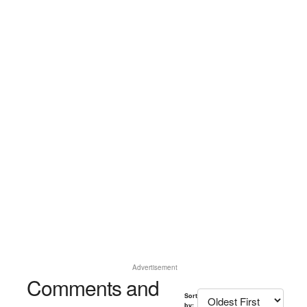
Advertisement
Comments and
Sort
by: