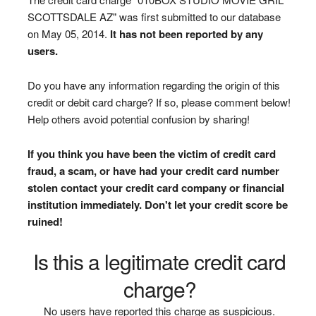
SCOTTSDALE AZ" was first submitted to our database
on May 05, 2014.
It has not been reported by any
users.
Do you have any information regarding the origin of this
credit or debit card charge? If so, please comment below!
Help others avoid potential confusion by sharing!
If you think you have been the victim of credit card
fraud, a scam, or have had your credit card number
stolen contact your credit card company or financial
institution immediately. Don't let your credit score be
ruined!
Is this a legitimate credit card
charge?
No users have reported this charge as suspicious.