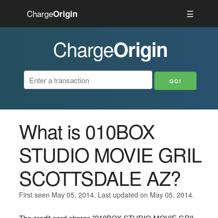
Charge
☰
Origin
Charge
Origin
What is 010BOX
STUDIO MOVIE GRIL
SCOTTSDALE AZ?
First seen May 05, 2014. Last updated on May 05, 2014.
The credit card charge "010BOX STUDIO MOVIE GRIL