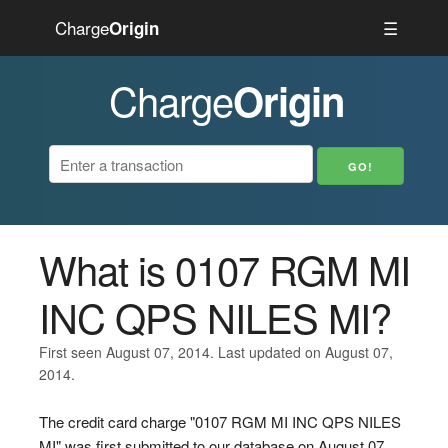
Charge
☰
Origin
Charge
Origin
What is 0107 RGM MI
INC QPS NILES MI?
First seen August 07, 2014. Last updated on August 07,
2014.
The credit card charge "0107 RGM MI INC QPS NILES
MI" was first submitted to our database on August 07,