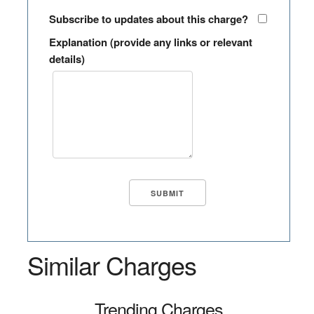
Subscribe to updates about this charge?
Explanation (provide any links or relevant
details)
Similar Charges
Trending Charges