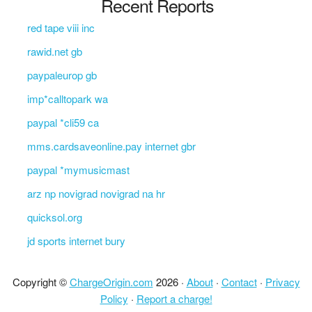
Recent Reports
red tape viii inc
rawid.net gb
paypaleurop gb
imp*calltopark wa
paypal *cli59 ca
mms.cardsaveonline.pay internet gbr
paypal *mymusicmast
arz np novigrad novigrad na hr
quicksol.org
jd sports internet bury
Copyright ©
ChargeOrigin.com
2026 ·
About
·
Contact
·
Privacy
Policy
·
Report a charge!