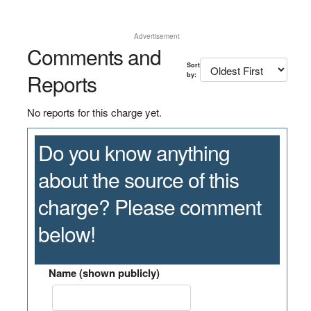
Advertisement
Comments and
Sort
Reports
by:
No reports for this charge yet.
Do you know anything
about the source of this
charge? Please comment
below!
Name (shown publicly)