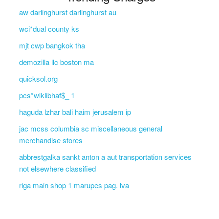
aw darlinghurst darlinghurst au
wci*dual county ks
mjt cwp bangkok tha
demozilla llc boston ma
quicksol.org
pcs*wlklibhaf$_ 1
haguda lzhar bali haim jerusalem ip
jac mcss columbia sc miscellaneous general
merchandise stores
abbrestgalka sankt anton a aut transportation services
not elsewhere classified
riga main shop 1 marupes pag. lva