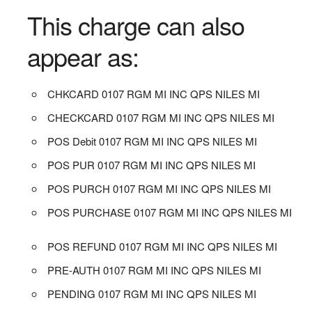
This charge can also
appear as:
CHKCARD 0107 RGM MI INC QPS NILES MI
CHECKCARD 0107 RGM MI INC QPS NILES MI
POS Debit 0107 RGM MI INC QPS NILES MI
POS PUR 0107 RGM MI INC QPS NILES MI
POS PURCH 0107 RGM MI INC QPS NILES MI
POS PURCHASE 0107 RGM MI INC QPS NILES MI
POS REFUND 0107 RGM MI INC QPS NILES MI
PRE-AUTH 0107 RGM MI INC QPS NILES MI
PENDING 0107 RGM MI INC QPS NILES MI