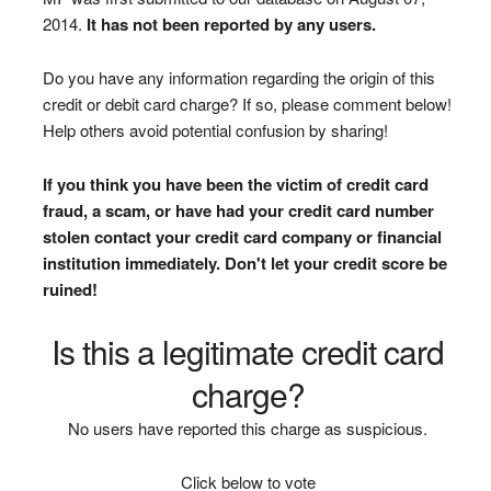
2014.
It has not been reported by any users.
Do you have any information regarding the origin of this
credit or debit card charge? If so, please comment below!
Help others avoid potential confusion by sharing!
If you think you have been the victim of credit card
fraud, a scam, or have had your credit card number
stolen contact your credit card company or financial
institution immediately. Don't let your credit score be
ruined!
Is this a legitimate credit card
charge?
No users have reported this charge as suspicious.
Click below to vote