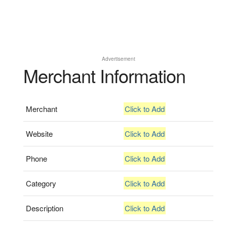
Advertisement
Merchant Information
Merchant
Click to Add
Website
Click to Add
Phone
Click to Add
Category
Click to Add
Description
Click to Add