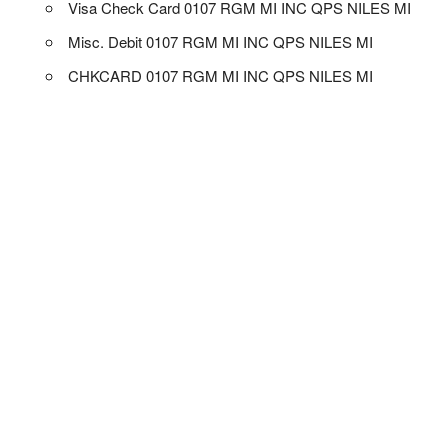
Visa Check Card 0107 RGM MI INC QPS NILES MI
Misc. Debit 0107 RGM MI INC QPS NILES MI
CHKCARD 0107 RGM MI INC QPS NILES MI