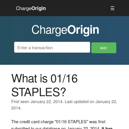
Charge
☰
Origin
Charge
Origin
What is 01/16
STAPLES?
First seen January 22, 2014. Last updated on January 22,
2014.
The credit card charge "01/16 STAPLES" was first
submitted to our database on January 22, 2014.
It has