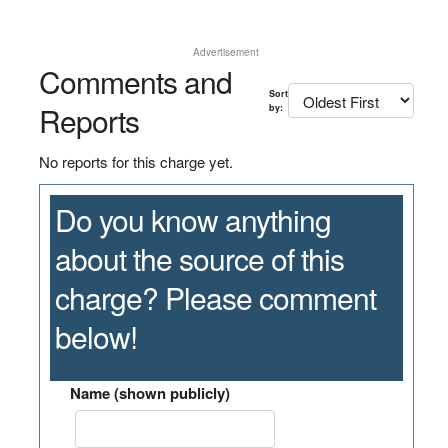
Advertisement
Comments and
Sort
Reports
by:
No reports for this charge yet.
Do you know anything
about the source of this
charge? Please comment
below!
Name (shown publicly)