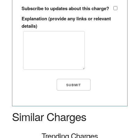
Subscribe to updates about this charge?
Explanation (provide any links or relevant
details)
Similar Charges
Trending Charges