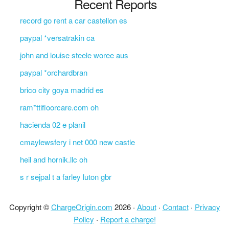
Recent Reports
record go rent a car castellon es
paypal *versatrakin ca
john and louise steele woree aus
paypal *orchardbran
brico city goya madrid es
ram*ttifloorcare.com oh
hacienda 02 e planil
cmaylewsfery i net 000 new castle
heil and hornik.llc oh
s r sejpal t a farley luton gbr
Copyright ©
ChargeOrigin.com
2026 ·
About
·
Contact
·
Privacy
Policy
·
Report a charge!