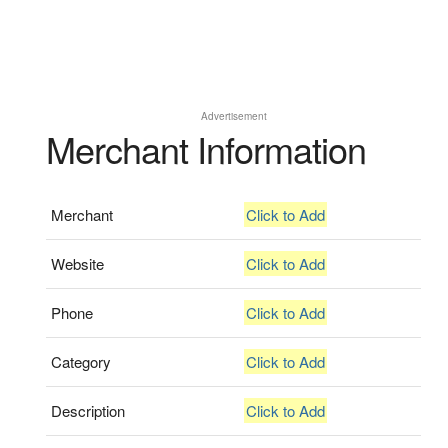
Advertisement
Merchant Information
Merchant
Click to Add
Website
Click to Add
Phone
Click to Add
Category
Click to Add
Description
Click to Add