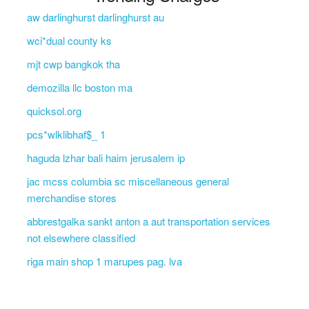
aw darlinghurst darlinghurst au
wci*dual county ks
mjt cwp bangkok tha
demozilla llc boston ma
quicksol.org
pcs*wlklibhaf$_ 1
haguda lzhar bali haim jerusalem ip
jac mcss columbia sc miscellaneous general
merchandise stores
abbrestgalka sankt anton a aut transportation services
not elsewhere classified
riga main shop 1 marupes pag. lva