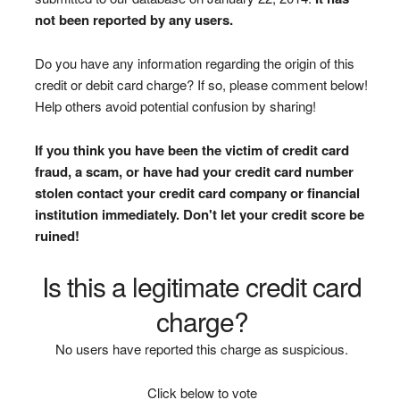
not been reported by any users.
Do you have any information regarding the origin of this
credit or debit card charge? If so, please comment below!
Help others avoid potential confusion by sharing!
If you think you have been the victim of credit card
fraud, a scam, or have had your credit card number
stolen contact your credit card company or financial
institution immediately. Don't let your credit score be
ruined!
Is this a legitimate credit card
charge?
No users have reported this charge as suspicious.
Click below to vote