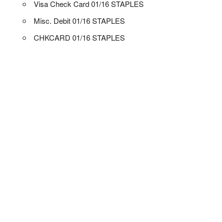
Visa Check Card 01/16 STAPLES
Misc. Debit 01/16 STAPLES
CHKCARD 01/16 STAPLES