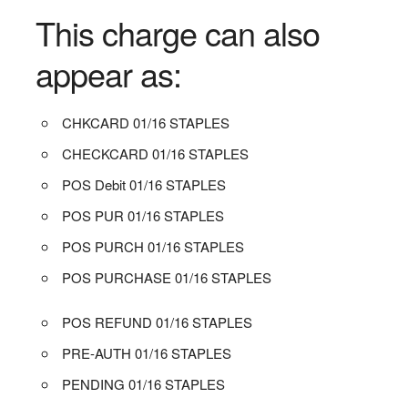
This charge can also
appear as:
CHKCARD 01/16 STAPLES
CHECKCARD 01/16 STAPLES
POS Debit 01/16 STAPLES
POS PUR 01/16 STAPLES
POS PURCH 01/16 STAPLES
POS PURCHASE 01/16 STAPLES
POS REFUND 01/16 STAPLES
PRE-AUTH 01/16 STAPLES
PENDING 01/16 STAPLES