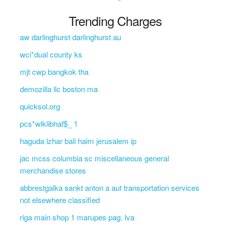
Trending Charges
aw darlinghurst darlinghurst au
wci*dual county ks
mjt cwp bangkok tha
demozilla llc boston ma
quicksol.org
pcs*wlklibhaf$_ 1
haguda lzhar bali haim jerusalem ip
jac mcss columbia sc miscellaneous general
merchandise stores
abbrestgalka sankt anton a aut transportation services
not elsewhere classified
riga main shop 1 marupes pag. lva