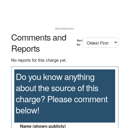
Advertisement
Comments and
Sort
Reports
by:
No reports for this charge yet.
Do you know anything
about the source of this
charge? Please comment
below!
Name (shown publicly)