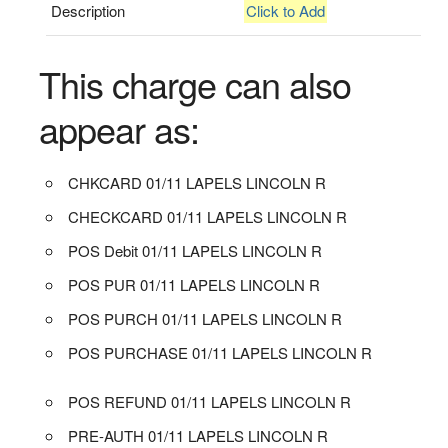
Description
Click to Add
This charge can also
appear as:
CHKCARD 01/11 LAPELS LINCOLN R
CHECKCARD 01/11 LAPELS LINCOLN R
POS Debit 01/11 LAPELS LINCOLN R
POS PUR 01/11 LAPELS LINCOLN R
POS PURCH 01/11 LAPELS LINCOLN R
POS PURCHASE 01/11 LAPELS LINCOLN R
POS REFUND 01/11 LAPELS LINCOLN R
PRE-AUTH 01/11 LAPELS LINCOLN R