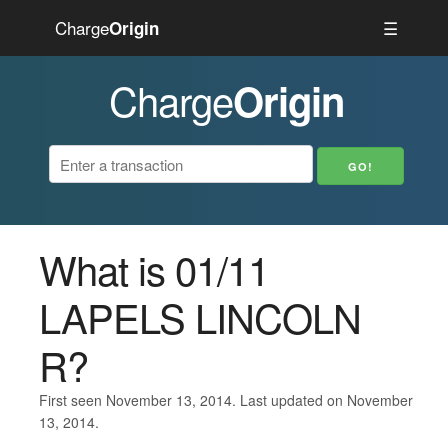
Charge
☰
Origin
Charge
Origin
What is 01/11
LAPELS LINCOLN
R?
First seen November 13, 2014. Last updated on November
13, 2014.