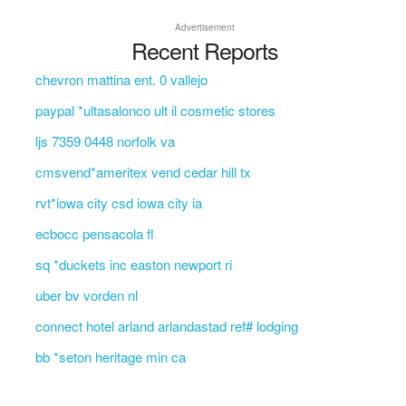
Advertisement
Recent Reports
chevron mattina ent. 0 vallejo
paypal *ultasalonco ult il cosmetic stores
ljs 7359 0448 norfolk va
cmsvend*ameritex vend cedar hill tx
rvt*iowa city csd iowa city ia
ecbocc pensacola fl
sq *duckets inc easton newport ri
uber bv vorden nl
connect hotel arland arlandastad ref# lodging
bb *seton heritage min ca