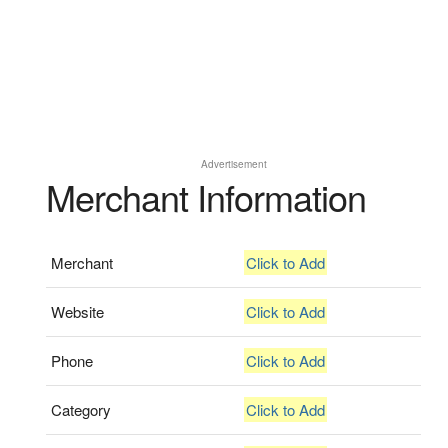
Advertisement
Merchant Information
Merchant
Click to Add
Website
Click to Add
Phone
Click to Add
Category
Click to Add