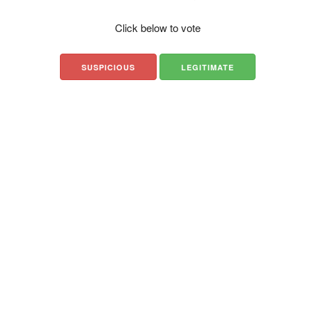
Click below to vote
SUSPICIOUS
LEGITIMATE