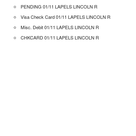
PENDING 01/11 LAPELS LINCOLN R
Visa Check Card 01/11 LAPELS LINCOLN R
Misc. Debit 01/11 LAPELS LINCOLN R
CHKCARD 01/11 LAPELS LINCOLN R