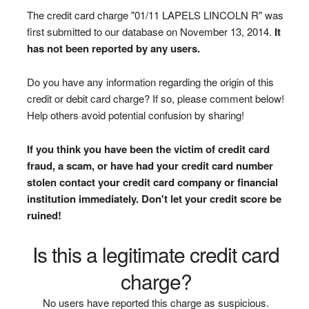
The credit card charge "01/11 LAPELS LINCOLN R" was
first submitted to our database on November 13, 2014.
It
has not been reported by any users.
Do you have any information regarding the origin of this
credit or debit card charge? If so, please comment below!
Help others avoid potential confusion by sharing!
If you think you have been the victim of credit card
fraud, a scam, or have had your credit card number
stolen contact your credit card company or financial
institution immediately. Don't let your credit score be
ruined!
Is this a legitimate credit card
charge?
No users have reported this charge as suspicious.