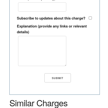
Subscribe to updates about this charge?
Explanation (provide any links or relevant
details)
Similar Charges