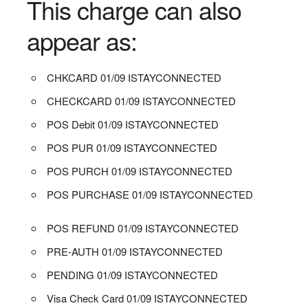
This charge can also
appear as:
CHKCARD 01/09 ISTAYCONNECTED
CHECKCARD 01/09 ISTAYCONNECTED
POS Debit 01/09 ISTAYCONNECTED
POS PUR 01/09 ISTAYCONNECTED
POS PURCH 01/09 ISTAYCONNECTED
POS PURCHASE 01/09 ISTAYCONNECTED
POS REFUND 01/09 ISTAYCONNECTED
PRE-AUTH 01/09 ISTAYCONNECTED
PENDING 01/09 ISTAYCONNECTED
Visa Check Card 01/09 ISTAYCONNECTED