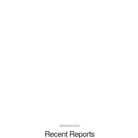
Advertisement
Recent Reports