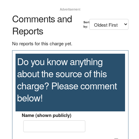
Advertisement
Comments and
Sort
Reports
by:
No reports for this charge yet.
Do you know anything
about the source of this
charge? Please comment
below!
Name (shown publicly)