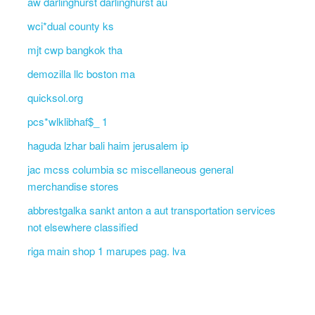
aw darlinghurst darlinghurst au
wci*dual county ks
mjt cwp bangkok tha
demozilla llc boston ma
quicksol.org
pcs*wlklibhaf$_ 1
haguda lzhar bali haim jerusalem ip
jac mcss columbia sc miscellaneous general
merchandise stores
abbrestgalka sankt anton a aut transportation services
not elsewhere classified
riga main shop 1 marupes pag. lva