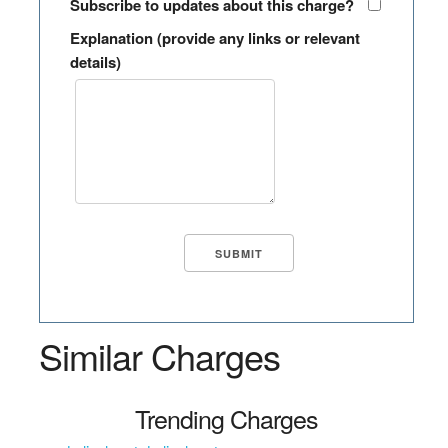
Subscribe to updates about this charge?
Explanation (provide any links or relevant
details)
Similar Charges
Trending Charges