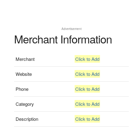
Advertisement
Merchant Information
Merchant
Click to Add
Website
Click to Add
Phone
Click to Add
Category
Click to Add
Description
Click to Add