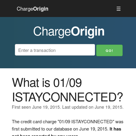
Charge
☰
Origin
Charge
Origin
What is 01/09
ISTAYCONNECTED?
First seen June 19, 2015. Last updated on June 19, 2015.
The credit card charge "01/09 ISTAYCONNECTED" was
first submitted to our database on June 19, 2015.
It has
not been reported by any users.