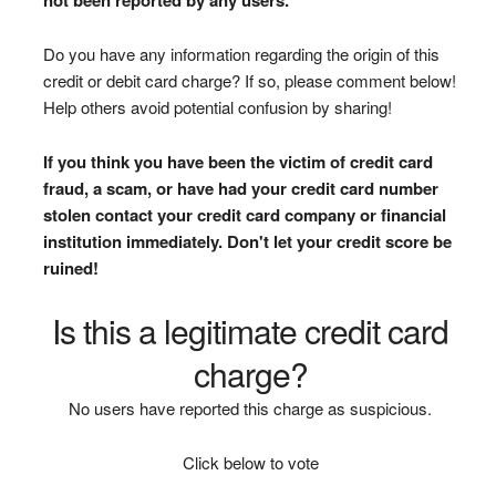
Do you have any information regarding the origin of this
credit or debit card charge? If so, please comment below!
Help others avoid potential confusion by sharing!
If you think you have been the victim of credit card
fraud, a scam, or have had your credit card number
stolen contact your credit card company or financial
institution immediately. Don't let your credit score be
ruined!
Is this a legitimate credit card
charge?
No users have reported this charge as suspicious.
Click below to vote