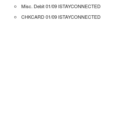
Misc. Debit 01/09 ISTAYCONNECTED
CHKCARD 01/09 ISTAYCONNECTED