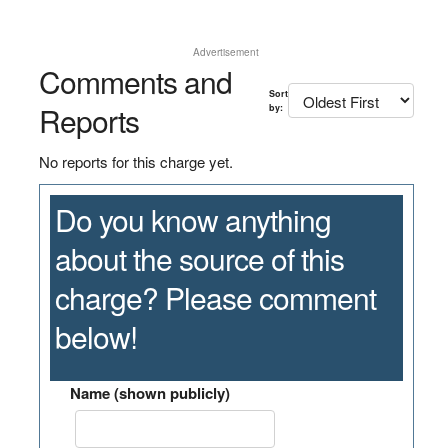
Advertisement
Comments and
Sort
Reports
by:
No reports for this charge yet.
Do you know anything
about the source of this
charge? Please comment
below!
Name (shown publicly)