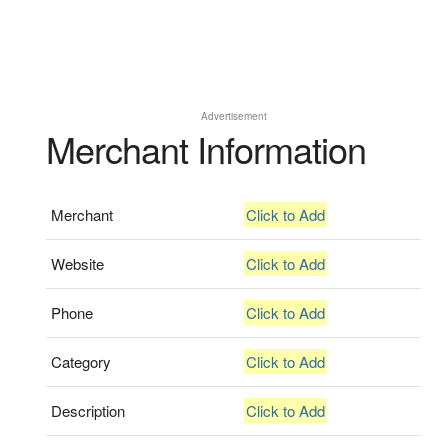
Advertisement
Merchant Information
Merchant
Click to Add
Website
Click to Add
Phone
Click to Add
Category
Click to Add
Description
Click to Add