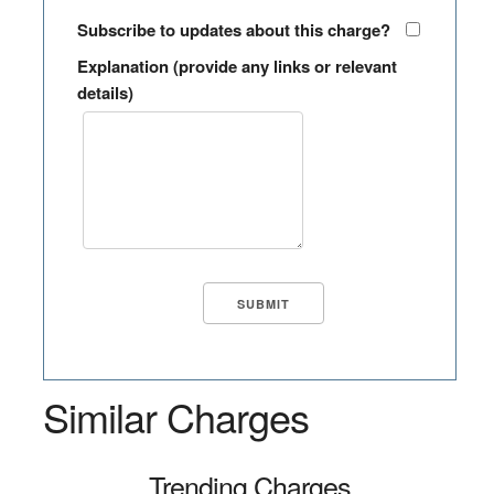
Subscribe to updates about this charge?
Explanation (provide any links or relevant
details)
Similar Charges
Trending Charges