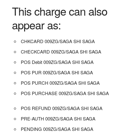
This charge can also
appear as:
CHKCARD 009ZG/SAGA SHI SAGA
CHECKCARD 009ZG/SAGA SHI SAGA
POS Debit 009ZG/SAGA SHI SAGA
POS PUR 009ZG/SAGA SHI SAGA
POS PURCH 009ZG/SAGA SHI SAGA
POS PURCHASE 009ZG/SAGA SHI SAGA
POS REFUND 009ZG/SAGA SHI SAGA
PRE-AUTH 009ZG/SAGA SHI SAGA
PENDING 009ZG/SAGA SHI SAGA