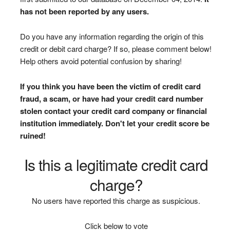
has not been reported by any users.
Do you have any information regarding the origin of this
credit or debit card charge? If so, please comment below!
Help others avoid potential confusion by sharing!
If you think you have been the victim of credit card
fraud, a scam, or have had your credit card number
stolen contact your credit card company or financial
institution immediately. Don't let your credit score be
ruined!
Is this a legitimate credit card
charge?
No users have reported this charge as suspicious.
Click below to vote