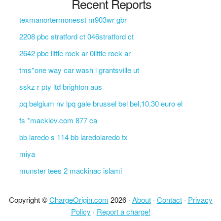
Recent Reports
texmanortermonesst m903wr gbr
2208 pbc stratford ct 046stratford ct
2642 pbc little rock ar 0little rock ar
tms*one way car wash l grantsville ut
sskz r pty ltd brighton aus
pq belgium nv lpq gale brussel bel bel,10.30 euro el
fs *mackiev.com 877 ca
bb laredo s 114 bb laredolaredo tx
miya
munster tees 2 mackinac islami
Copyright ©
ChargeOrigin.com
2026 ·
About
·
Contact
·
Privacy
Policy
·
Report a charge!