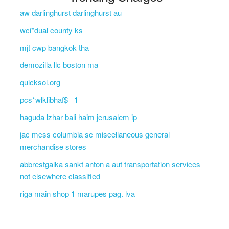
aw darlinghurst darlinghurst au
wci*dual county ks
mjt cwp bangkok tha
demozilla llc boston ma
quicksol.org
pcs*wlklibhaf$_ 1
haguda lzhar bali haim jerusalem ip
jac mcss columbia sc miscellaneous general
merchandise stores
abbrestgalka sankt anton a aut transportation services
not elsewhere classified
riga main shop 1 marupes pag. lva