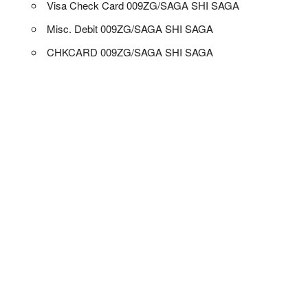
Visa Check Card 009ZG/SAGA SHI SAGA
Misc. Debit 009ZG/SAGA SHI SAGA
CHKCARD 009ZG/SAGA SHI SAGA