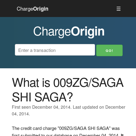
Charge
☰
Origin
Charge
Origin
What is 009ZG/SAGA
SHI SAGA?
First seen December 04, 2014. Last updated on December
04, 2014.
The credit card charge "009ZG/SAGA SHI SAGA" was
first submitted to our database on December 04, 2014.
It