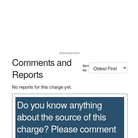
Advertisement
Comments and
Sort
Reports
by:
No reports for this charge yet.
Do you know anything
about the source of this
charge? Please comment