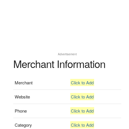
Advertisement
Merchant Information
Merchant
Click to Add
Website
Click to Add
Phone
Click to Add
Category
Click to Add