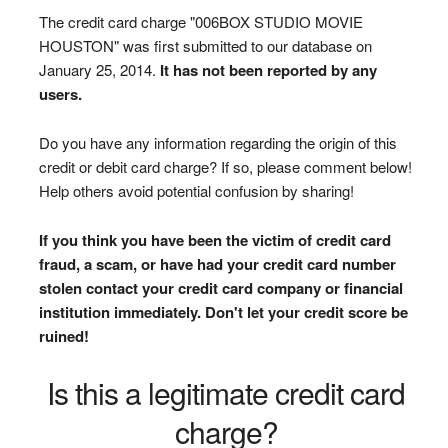
The credit card charge "006BOX STUDIO MOVIE
HOUSTON" was first submitted to our database on
January 25, 2014.
It has not been reported by any
users.
Do you have any information regarding the origin of this
credit or debit card charge? If so, please comment below!
Help others avoid potential confusion by sharing!
If you think you have been the victim of credit card
fraud, a scam, or have had your credit card number
stolen contact your credit card company or financial
institution immediately. Don't let your credit score be
ruined!
Is this a legitimate credit card
charge?