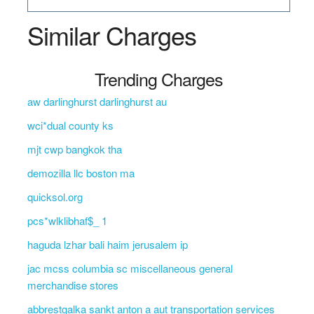
Similar Charges
Trending Charges
aw darlinghurst darlinghurst au
wci*dual county ks
mjt cwp bangkok tha
demozilla llc boston ma
quicksol.org
pcs*wlklibhaf$_ 1
haguda lzhar bali haim jerusalem ip
jac mcss columbia sc miscellaneous general
merchandise stores
abbrestgalka sankt anton a aut transportation services