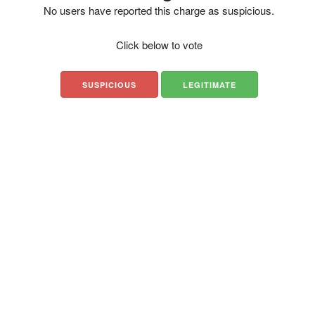
No users have reported this charge as suspicious.
Click below to vote
SUSPICIOUS
LEGITIMATE