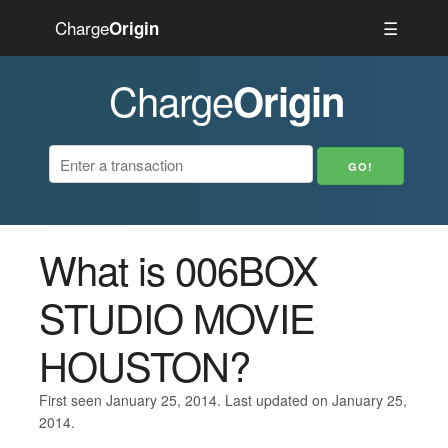
Charge
☰
Origin
Charge
Origin
What is 006BOX
STUDIO MOVIE
HOUSTON?
First seen January 25, 2014. Last updated on January 25,
2014.