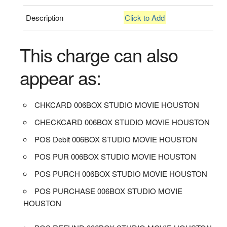
Description
Click to Add
This charge can also
appear as:
CHKCARD 006BOX STUDIO MOVIE HOUSTON
CHECKCARD 006BOX STUDIO MOVIE HOUSTON
POS Debit 006BOX STUDIO MOVIE HOUSTON
POS PUR 006BOX STUDIO MOVIE HOUSTON
POS PURCH 006BOX STUDIO MOVIE HOUSTON
POS PURCHASE 006BOX STUDIO MOVIE
HOUSTON