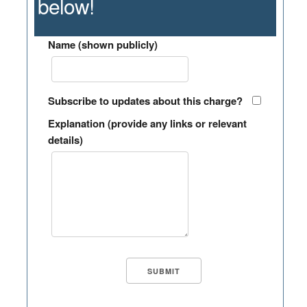
below!
Name (shown publicly)
Subscribe to updates about this charge?
Explanation (provide any links or relevant
details)