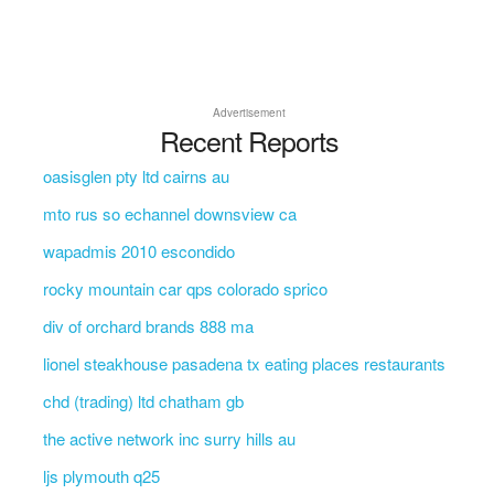
Advertisement
Recent Reports
oasisglen pty ltd cairns au
mto rus so echannel downsview ca
wapadmis 2010 escondido
rocky mountain car qps colorado sprico
div of orchard brands 888 ma
lionel steakhouse pasadena tx eating places restaurants
chd (trading) ltd chatham gb
the active network inc surry hills au
ljs plymouth q25