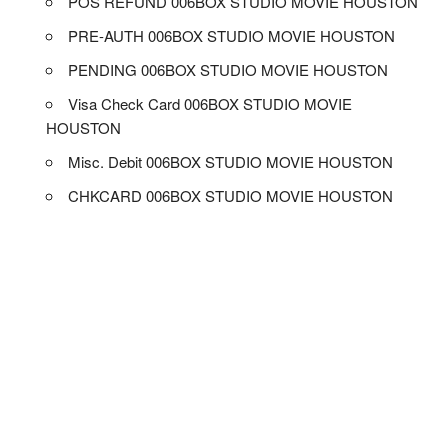
POS REFUND 006BOX STUDIO MOVIE HOUSTON
PRE-AUTH 006BOX STUDIO MOVIE HOUSTON
PENDING 006BOX STUDIO MOVIE HOUSTON
Visa Check Card 006BOX STUDIO MOVIE
HOUSTON
Misc. Debit 006BOX STUDIO MOVIE HOUSTON
CHKCARD 006BOX STUDIO MOVIE HOUSTON