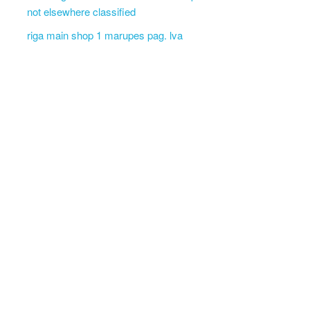
not elsewhere classified
riga main shop 1 marupes pag. lva