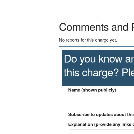
Comments and 
No reports for this charge yet.
Do you know an
this charge? P
Name (shown publicly)
Subscribe to updates about thi
Explanation (provide any links o