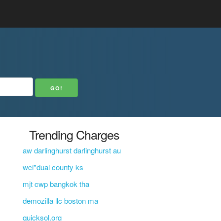
Trending Charges
aw darlinghurst darlinghurst au
wci*dual county ks
mjt cwp bangkok tha
demozilla llc boston ma
quicksol.org