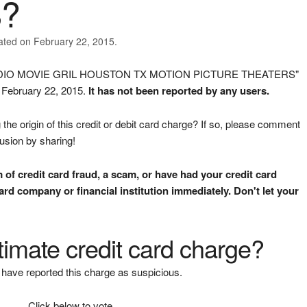
?
ated on February 22, 2015.
 STUDIO MOVIE GRIL HOUSTON TX MOTION PICTURE THEATERS"
n February 22, 2015.
It has not been reported by any users.
the origin of this credit or debit card charge? If so, please comment
fusion by sharing!
m of credit card fraud, a scam, or have had your credit card
rd company or financial institution immediately. Don't let your
gitimate credit card charge?
have reported this charge as suspicious.
Click below to vote