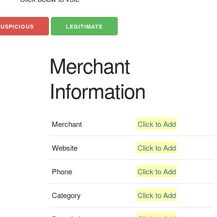
SUSPICIOUS
LEGITIMATE
Merchant
Information
Merchant
Click to Add
Website
Click to Add
Phone
Click to Add
Category
Click to Add