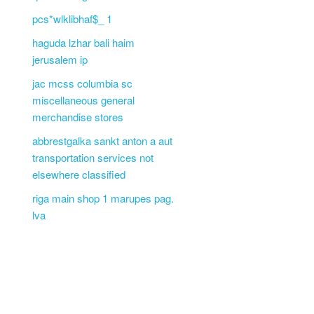
pcs*wlklibhaf$_ 1
haguda lzhar bali haim
jerusalem ip
jac mcss columbia sc
miscellaneous general
merchandise stores
abbrestgalka sankt anton a aut
transportation services not
elsewhere classified
riga main shop 1 marupes pag.
lva