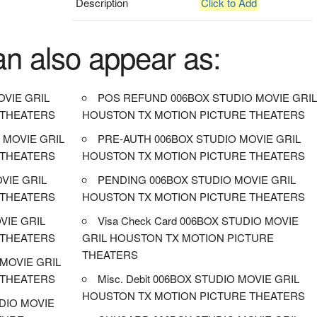
Description
Click to Add
an also appear as:
VIE GRIL
POS REFUND 006BOX STUDIO MOVIE GRI
 THEATERS
HOUSTON TX MOTION PICTURE THEATERS
 MOVIE GRIL
PRE-AUTH 006BOX STUDIO MOVIE GRIL
 THEATERS
HOUSTON TX MOTION PICTURE THEATERS
OVIE GRIL
PENDING 006BOX STUDIO MOVIE GRIL
 THEATERS
HOUSTON TX MOTION PICTURE THEATERS
VIE GRIL
Visa Check Card 006BOX STUDIO MOVIE
 THEATERS
GRIL HOUSTON TX MOTION PICTURE
THEATERS
MOVIE GRIL
 THEATERS
Misc. Debit 006BOX STUDIO MOVIE GRIL
HOUSTON TX MOTION PICTURE THEATERS
DIO MOVIE