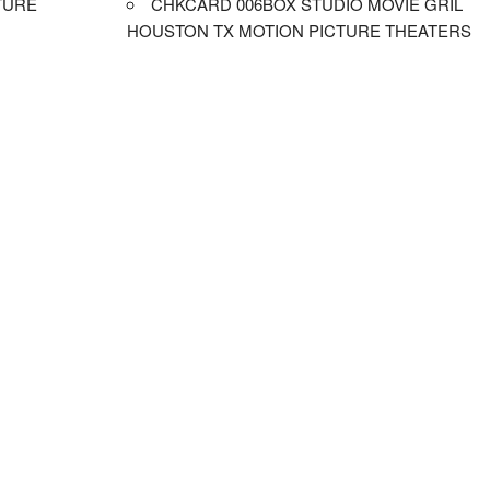
TURE
CHKCARD 006BOX STUDIO MOVIE GRIL
HOUSTON TX MOTION PICTURE THEATERS