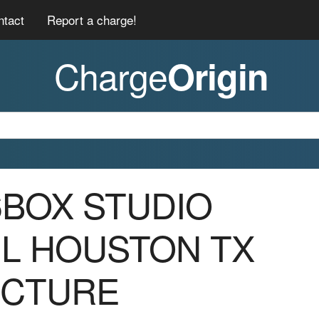
ntact
Report a charge!
Charge
Origin
06BOX STUDIO
IL HOUSTON TX
ICTURE