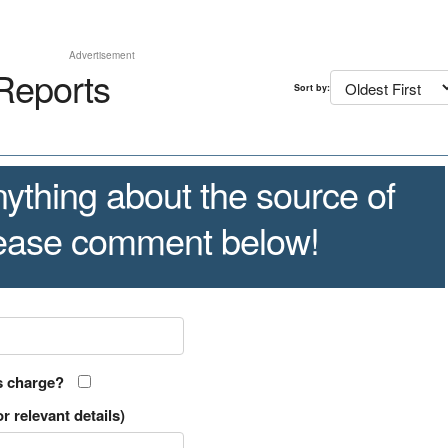
Advertisement
Reports
Sort by:
ything about the source of
lease comment below!
s charge?
r relevant details)