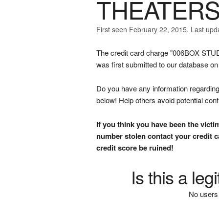
THEATERS
First seen February 22, 2015. Last upd
The credit card charge "006BOX
was first submitted to our database o
Do you have any information regarding 
below! Help others avoid potential con
If you think you have been the victi
number stolen contact your credit ca
credit score be ruined!
Is this a le
No users 