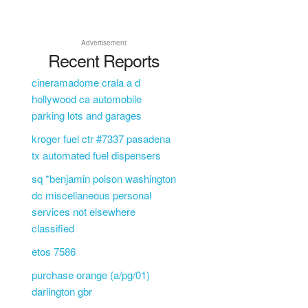
Advertisement
Recent Reports
cineramadome crala a d
L
hollywood ca automobile
parking lots and garages
kroger fuel ctr #7337 pasadena
tx automated fuel dispensers
sq *benjamin polson washington
dc miscellaneous personal
services not elsewhere
classified
etos 7586
purchase orange (a/pg/01)
darlington gbr