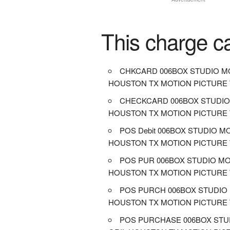
This charge c
CHKCARD 006BOX STUDIO MO
HOUSTON TX MOTION PICTURE
CHECKCARD 006BOX STUDIO
HOUSTON TX MOTION PICTURE
POS Debit 006BOX STUDIO M
HOUSTON TX MOTION PICTURE
POS PUR 006BOX STUDIO MO
HOUSTON TX MOTION PICTURE
POS PURCH 006BOX STUDIO 
HOUSTON TX MOTION PICTURE
POS PURCHASE 006BOX STU