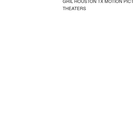
GRIL HOUSTON TX MOTION PIC
THEATERS