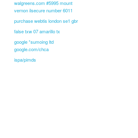
walgreens.com #5995 mount
vernon ilsecure number 6011
purchase webtis london se1 gbr
false txw 07 amarillo tx
google *sumoing ltd
google.com/chca
ispa/pimds