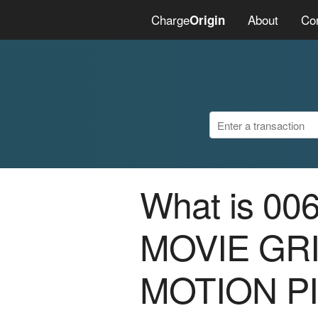
Charge
About
Co
Origin
What is 0
MOVIE GR
MOTION P