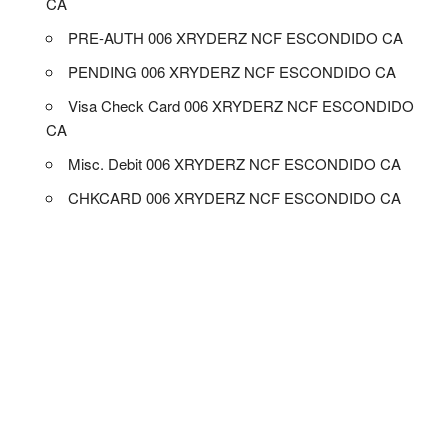
CA
PRE-AUTH 006 XRYDERZ NCF ESCONDIDO CA
PENDING 006 XRYDERZ NCF ESCONDIDO CA
Visa Check Card 006 XRYDERZ NCF ESCONDIDO
CA
Misc. Debit 006 XRYDERZ NCF ESCONDIDO CA
CHKCARD 006 XRYDERZ NCF ESCONDIDO CA