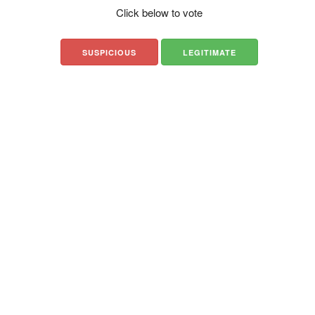
Click below to vote
SUSPICIOUS
LEGITIMATE