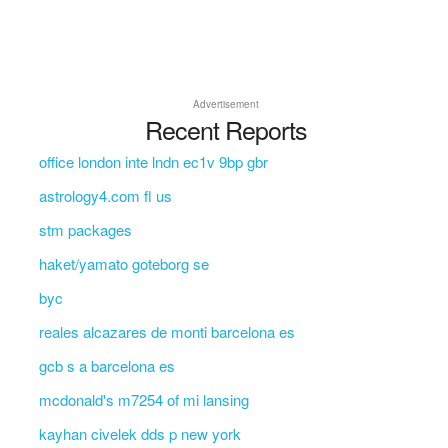
Advertisement
Recent Reports
office london inte lndn ec1v 9bp gbr
astrology4.com fl us
stm packages
haket/yamato goteborg se
byc
reales alcazares de monti barcelona es
gcb s a barcelona es
mcdonald's m7254 of mi lansing
kayhan civelek dds p new york