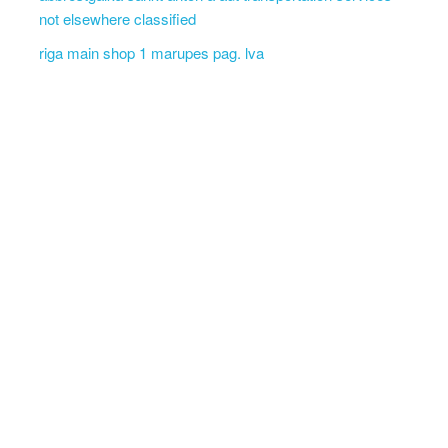
not elsewhere classified
riga main shop 1 marupes pag. lva