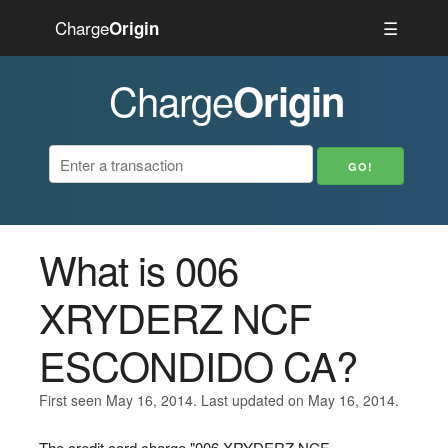
Charge
☰
Origin
Charge
Origin
What is 006
XRYDERZ NCF
ESCONDIDO CA?
First seen May 16, 2014. Last updated on May 16, 2014.
The credit card charge "006 XRYDERZ NCF