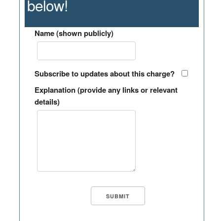
below!
Name (shown publicly)
Subscribe to updates about this charge?
Explanation (provide any links or relevant
details)