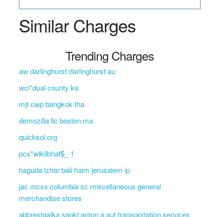
Similar Charges
Trending Charges
aw darlinghurst darlinghurst au
wci*dual county ks
mjt cwp bangkok tha
demozilla llc boston ma
quicksol.org
pcs*wlklibhaf$_ 1
haguda lzhar bali haim jerusalem ip
jac mcss columbia sc miscellaneous general
merchandise stores
abbrestgalka sankt anton a aut transportation services