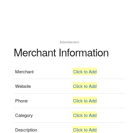
Advertisement
Merchant Information
Merchant
Click to Add
Website
Click to Add
Phone
Click to Add
Category
Click to Add
Description
Click to Add