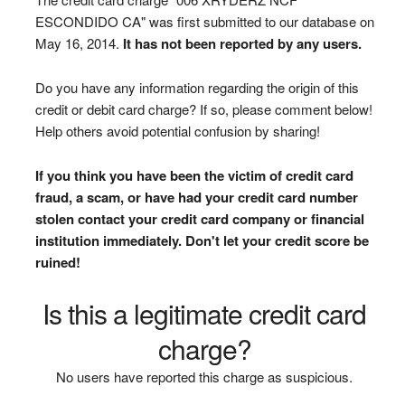
ESCONDIDO CA" was first submitted to our database on
May 16, 2014.
It has not been reported by any users.
Do you have any information regarding the origin of this
credit or debit card charge? If so, please comment below!
Help others avoid potential confusion by sharing!
If you think you have been the victim of credit card
fraud, a scam, or have had your credit card number
stolen contact your credit card company or financial
institution immediately. Don't let your credit score be
ruined!
Is this a legitimate credit card
charge?
No users have reported this charge as suspicious.