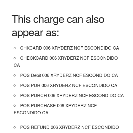
This charge can also
appear as:
CHKCARD 006 XRYDERZ NCF ESCONDIDO CA
CHECKCARD 006 XRYDERZ NCF ESCONDIDO
CA
POS Debit 006 XRYDERZ NCF ESCONDIDO CA
POS PUR 006 XRYDERZ NCF ESCONDIDO CA
POS PURCH 006 XRYDERZ NCF ESCONDIDO CA
POS PURCHASE 006 XRYDERZ NCF
ESCONDIDO CA
POS REFUND 006 XRYDERZ NCF ESCONDIDO