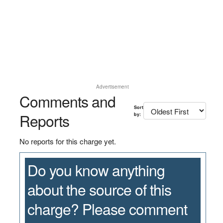
Advertisement
Comments and
Sort
Reports
by:
No reports for this charge yet.
Do you know anything
about the source of this
charge? Please comment