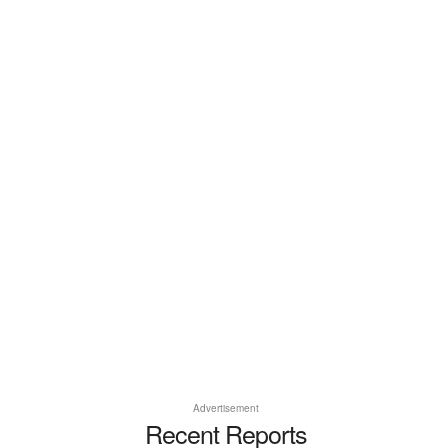
Advertisement
Recent Reports