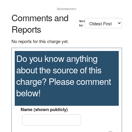
Advertisement
Comments and
Sort
Reports
by:
No reports for this charge yet.
Do you know anything
about the source of this
charge? Please comment
below!
Name (shown publicly)