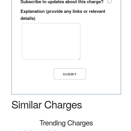
Subscribe to updates about this charge?
Explanation (provide any links or relevant
details)
Similar Charges
Trending Charges