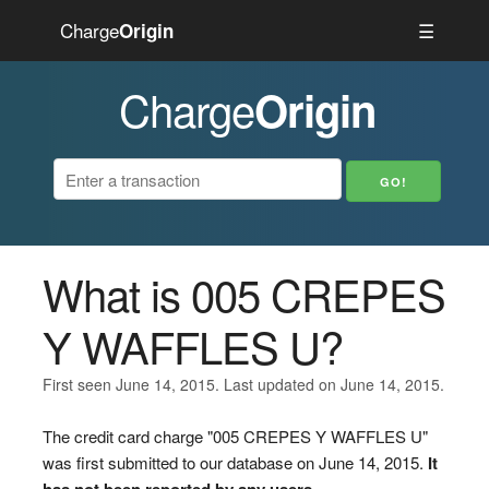
Charge
☰
Origin
Charge
Origin
What is 005 CREPES
Y WAFFLES U?
First seen June 14, 2015. Last updated on June 14, 2015.
The credit card charge "005 CREPES Y WAFFLES U"
was first submitted to our database on June 14, 2015.
It
has not been reported by any users.