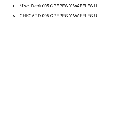
Misc. Debit 005 CREPES Y WAFFLES U
CHKCARD 005 CREPES Y WAFFLES U