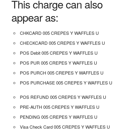
This charge can also
appear as:
CHKCARD 005 CREPES Y WAFFLES U
CHECKCARD 005 CREPES Y WAFFLES U
POS Debit 005 CREPES Y WAFFLES U
POS PUR 005 CREPES Y WAFFLES U
POS PURCH 005 CREPES Y WAFFLES U
POS PURCHASE 005 CREPES Y WAFFLES U
POS REFUND 005 CREPES Y WAFFLES U
PRE-AUTH 005 CREPES Y WAFFLES U
PENDING 005 CREPES Y WAFFLES U
Visa Check Card 005 CREPES Y WAFFLES U