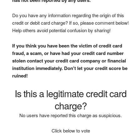
Do you have any information regarding the origin of this
credit or debit card charge? If so, please comment below!
Help others avoid potential confusion by sharing!
If you think you have been the victim of credit card
fraud, a scam, or have had your credit card number
stolen contact your credit card company or financial
institution immediately. Don't let your credit score be
ruined!
Is this a legitimate credit card
charge?
No users have reported this charge as suspicious.
Click below to vote