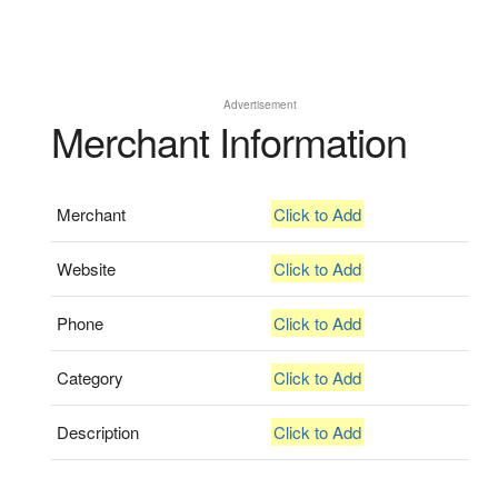
Advertisement
Merchant Information
Merchant
Click to Add
Website
Click to Add
Phone
Click to Add
Category
Click to Add
Description
Click to Add