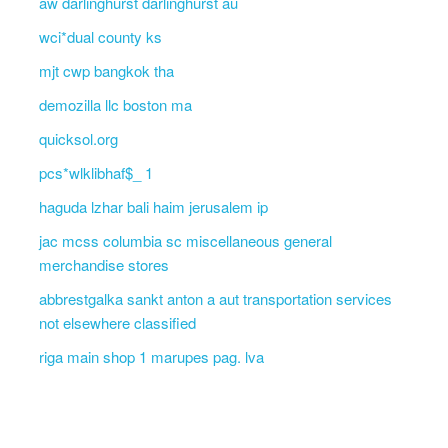
aw darlinghurst darlinghurst au
wci*dual county ks
mjt cwp bangkok tha
demozilla llc boston ma
quicksol.org
pcs*wlklibhaf$_ 1
haguda lzhar bali haim jerusalem ip
jac mcss columbia sc miscellaneous general
merchandise stores
abbrestgalka sankt anton a aut transportation services
not elsewhere classified
riga main shop 1 marupes pag. lva