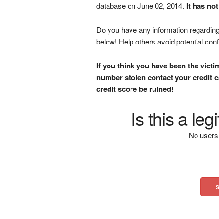
database on June 02, 2014.
It has no
Do you have any information regarding 
below! Help others avoid potential con
If you think you have been the victi
number stolen contact your credit ca
credit score be ruined!
Is this a le
No users 