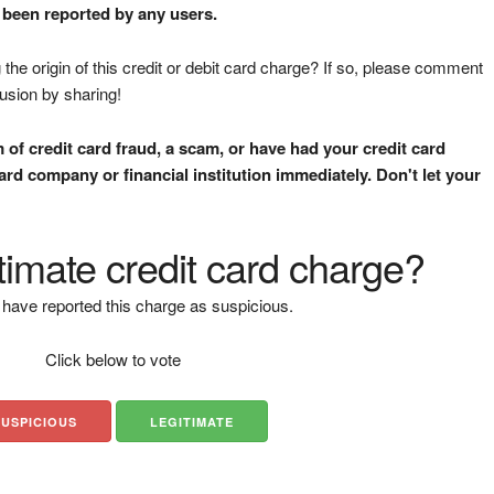
t been reported by any users.
the origin of this credit or debit card charge? If so, please comment
fusion by sharing!
m of credit card fraud, a scam, or have had your credit card
rd company or financial institution immediately. Don't let your
gitimate credit card charge?
have reported this charge as suspicious.
Click below to vote
SUSPICIOUS
LEGITIMATE