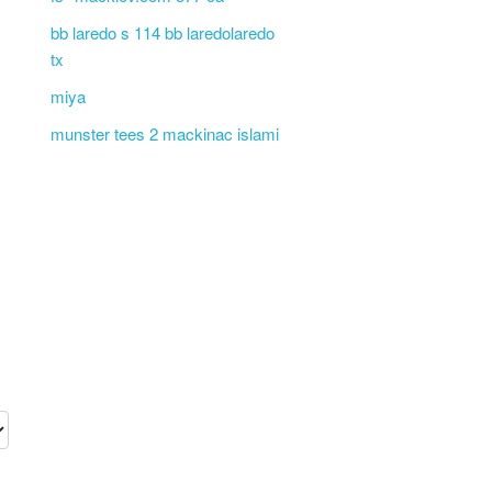
bb laredo s 114 bb laredolaredo
tx
miya
munster tees 2 mackinac islami