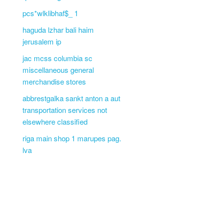
pcs*wlklibhaf$_ 1
haguda lzhar bali haim
jerusalem ip
jac mcss columbia sc
miscellaneous general
merchandise stores
abbrestgalka sankt anton a aut
transportation services not
elsewhere classified
riga main shop 1 marupes pag.
lva