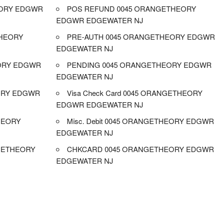
EORY EDGWR
POS REFUND 0045 ORANGETHEORY
EDGWR EDGEWATER NJ
HEORY
PRE-AUTH 0045 ORANGETHEORY EDGWR
EDGEWATER NJ
EORY EDGWR
PENDING 0045 ORANGETHEORY EDGWR
EDGEWATER NJ
ORY EDGWR
Visa Check Card 0045 ORANGETHEORY
EDGWR EDGEWATER NJ
HEORY
Misc. Debit 0045 ORANGETHEORY EDGWR
EDGEWATER NJ
GETHEORY
CHKCARD 0045 ORANGETHEORY EDGWR
EDGEWATER NJ