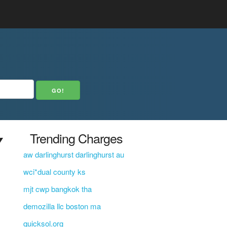
Y
Trending Charges
aw darlinghurst darlinghurst au
wci*dual county ks
mjt cwp bangkok tha
demozilla llc boston ma
quicksol.org