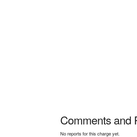
Comments and 
No reports for this charge yet.