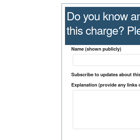
Do you know an
this charge? P
Name (shown publicly)
Subscribe to updates about thi
Explanation (provide any links o