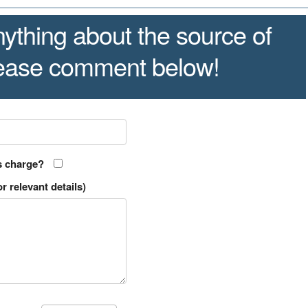
ything about the source of
lease comment below!
s charge?
r relevant details)