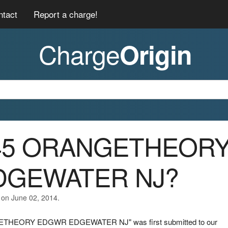
ntact
Report a charge!
Charge
Origin
0045 ORANGETHEOR
DGEWATER NJ?
 on June 02, 2014.
NGETHEORY EDGWR EDGEWATER NJ" was first submitted to our