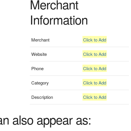
Merchant
Information
Merchant
Click to Add
Website
Click to Add
Phone
Click to Add
Category
Click to Add
Description
Click to Add
an also appear as: