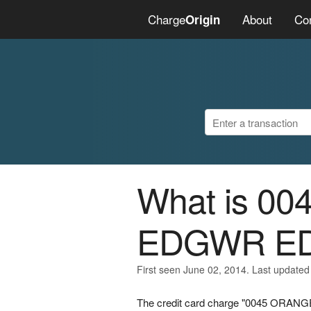
Charge
About
Co
Origin
What is 
EDGWR E
First seen June 02, 2014. Last updated
The credit card charge "0045 ORA