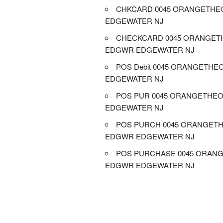
CHKCARD 0045 ORANGETH
EDGEWATER NJ
CHECKCARD 0045 ORANGET
EDGWR EDGEWATER NJ
POS Debit 0045 ORANGETH
EDGEWATER NJ
POS PUR 0045 ORANGETHE
EDGEWATER NJ
POS PURCH 0045 ORANGET
EDGWR EDGEWATER NJ
POS PURCHASE 0045 ORAN
EDGWR EDGEWATER NJ