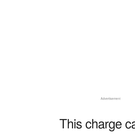
Advertisement
This charge c