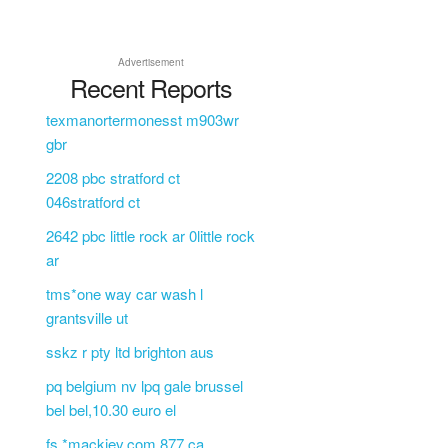
Advertisement
Recent Reports
texmanortermonesst m903wr
gbr
2208 pbc stratford ct
046stratford ct
2642 pbc little rock ar 0little rock
ar
tms*one way car wash l
grantsville ut
sskz r pty ltd brighton aus
pq belgium nv lpq gale brussel
bel bel,10.30 euro el
fs *mackiev.com 877 ca