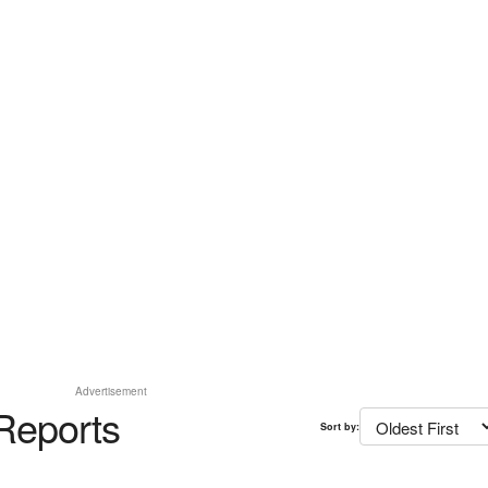
Advertisement
Reports
Sort by: