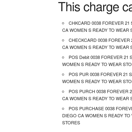
This charge c
CHKCARD 0038 FOREVER 21 
CA WOMEN S READY TO WEAR 
CHECKCARD 0038 FOREVER 
CA WOMEN S READY TO WEAR 
POS Debit 0038 FOREVER 21
WOMEN S READY TO WEAR ST
POS PUR 0038 FOREVER 21 
WOMEN S READY TO WEAR ST
POS PURCH 0038 FOREVER 2
CA WOMEN S READY TO WEAR 
POS PURCHASE 0038 FOREV
DIEGO CA WOMEN S READY TO
STORES