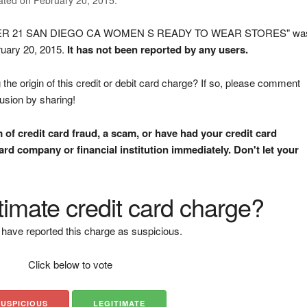
OREVER 21 SAN DIEGO CA WOMEN S READY TO WEAR STORES" wa
ruary 20, 2015.
It has not been reported by any users.
the origin of this credit or debit card charge? If so, please comment
fusion by sharing!
m of credit card fraud, a scam, or have had your credit card
rd company or financial institution immediately. Don't let your
gitimate credit card charge?
have reported this charge as suspicious.
Click below to vote
SUSPICIOUS
LEGITIMATE