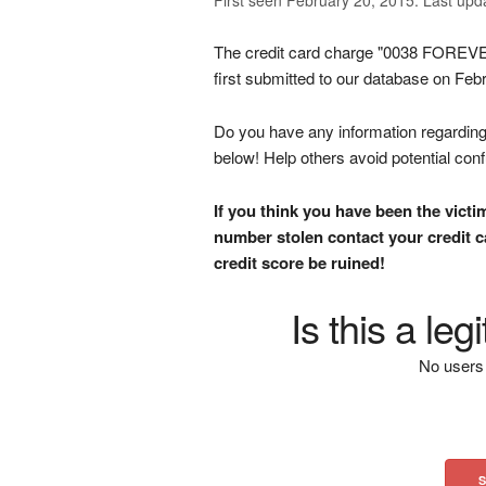
The credit card charge "0038 F
first submitted to our database on Feb
Do you have any information regarding 
below! Help others avoid potential con
If you think you have been the victi
number stolen contact your credit ca
credit score be ruined!
Is this a le
No users 