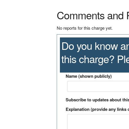
Comments and 
No reports for this charge yet.
Do you know an
this charge? P
Name (shown publicly)
Subscribe to updates about thi
Explanation (provide any links o