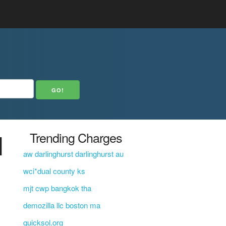
N
Trending Charges
aw darlinghurst darlinghurst au
wci*dual county ks
mjt cwp bangkok tha
demozilla llc boston ma
quicksol.org