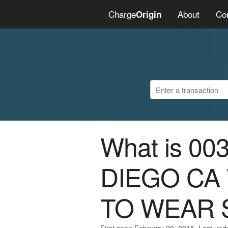
Charge
About
Co
Origin
What is 0
DIEGO CA
TO WEAR 
First seen February 20, 2015. Last upd