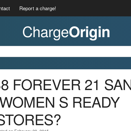
ntact
Report a charge!
Charge
Origin
038 FOREVER 21 SA
 WOMEN S READY
STORES?
ated on February 20, 2015.