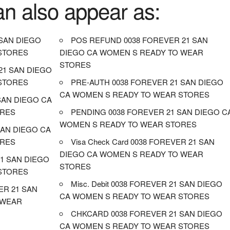
an also appear as:
SAN DIEGO
POS REFUND 0038 FOREVER 21 SAN
STORES
DIEGO CA WOMEN S READY TO WEAR
STORES
21 SAN DIEGO
STORES
PRE-AUTH 0038 FOREVER 21 SAN DIEGO
CA WOMEN S READY TO WEAR STORES
 SAN DIEGO CA
ORES
PENDING 0038 FOREVER 21 SAN DIEGO C
WOMEN S READY TO WEAR STORES
SAN DIEGO CA
ORES
Visa Check Card 0038 FOREVER 21 SAN
DIEGO CA WOMEN S READY TO WEAR
1 SAN DIEGO
STORES
STORES
Misc. Debit 0038 FOREVER 21 SAN DIEGO
ER 21 SAN
CA WOMEN S READY TO WEAR STORES
 WEAR
CHKCARD 0038 FOREVER 21 SAN DIEGO
CA WOMEN S READY TO WEAR STORES