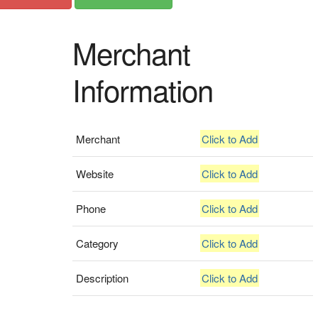
Merchant
Information
Merchant
Click to Add
Website
Click to Add
Phone
Click to Add
Category
Click to Add
Description
Click to Add