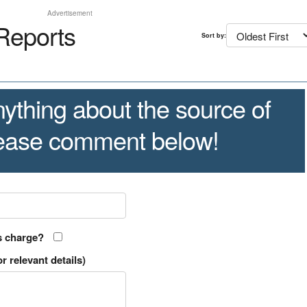
Advertisement
Reports
Sort by:
ything about the source of
lease comment below!
s charge?
r relevant details)