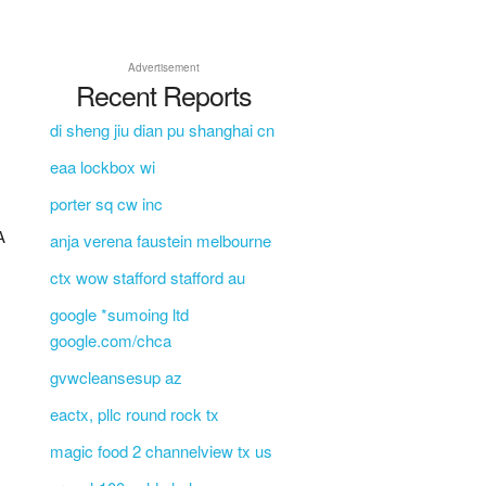
Advertisement
Recent Reports
di sheng jiu dian pu shanghai cn
eaa lockbox wi
porter sq cw inc
A
anja verena faustein melbourne
ctx wow stafford stafford au
google *sumoing ltd
google.com/chca
gvwcleansesup az
eactx, pllc round rock tx
magic food 2 channelview tx us