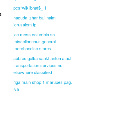
pcs*wlklibhaf$_ 1
s
haguda lzhar bali haim
jerusalem ip
jac mcss columbia sc
miscellaneous general
merchandise stores
abbrestgalka sankt anton a aut
transportation services not
elsewhere classified
riga main shop 1 marupes pag.
lva