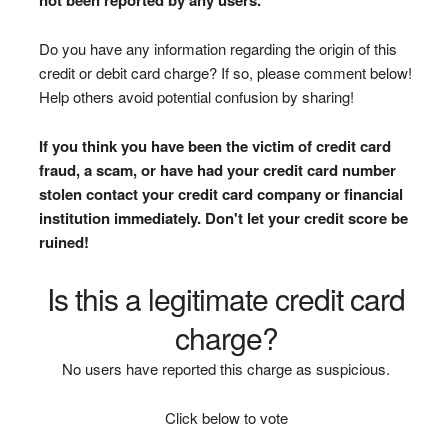
Do you have any information regarding the origin of this
credit or debit card charge? If so, please comment below!
Help others avoid potential confusion by sharing!
If you think you have been the victim of credit card
fraud, a scam, or have had your credit card number
stolen contact your credit card company or financial
institution immediately. Don't let your credit score be
ruined!
Is this a legitimate credit card
charge?
No users have reported this charge as suspicious.
Click below to vote