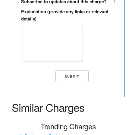
Subscribe to updates about this charge?
Explanation (provide any links or relevant
details)
Similar Charges
Trending Charges