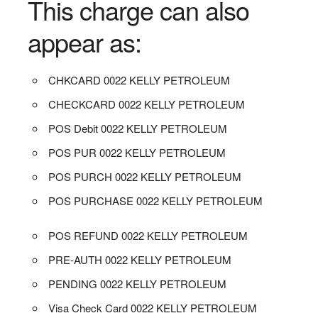
This charge can also
appear as:
CHKCARD 0022 KELLY PETROLEUM
CHECKCARD 0022 KELLY PETROLEUM
POS Debit 0022 KELLY PETROLEUM
POS PUR 0022 KELLY PETROLEUM
POS PURCH 0022 KELLY PETROLEUM
POS PURCHASE 0022 KELLY PETROLEUM
POS REFUND 0022 KELLY PETROLEUM
PRE-AUTH 0022 KELLY PETROLEUM
PENDING 0022 KELLY PETROLEUM
Visa Check Card 0022 KELLY PETROLEUM