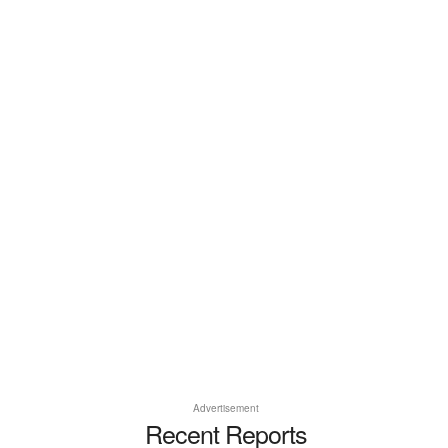
Advertisement
Recent Reports