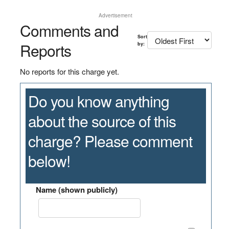
Advertisement
Comments and
Sort
Reports
by:
No reports for this charge yet.
Do you know anything
about the source of this
charge? Please comment
below!
Name (shown publicly)