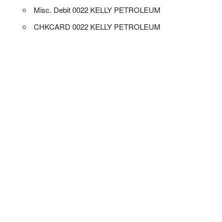
Misc. Debit 0022 KELLY PETROLEUM
CHKCARD 0022 KELLY PETROLEUM