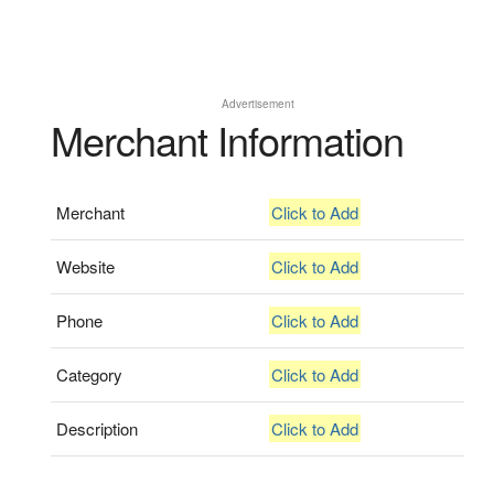
Advertisement
Merchant Information
Merchant
Click to Add
Website
Click to Add
Phone
Click to Add
Category
Click to Add
Description
Click to Add