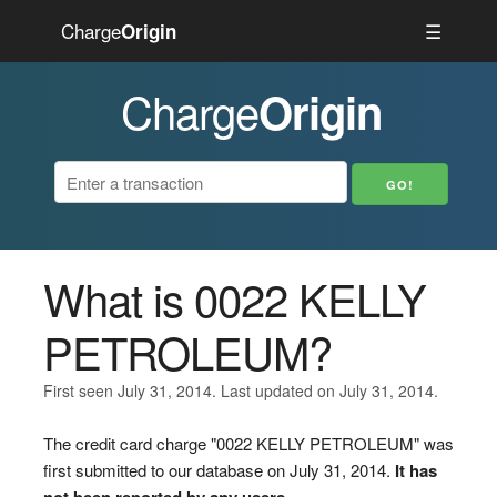
Charge
☰
Origin
Charge
Origin
What is 0022 KELLY
PETROLEUM?
First seen July 31, 2014. Last updated on July 31, 2014.
The credit card charge "0022 KELLY PETROLEUM" was
first submitted to our database on July 31, 2014.
It has
not been reported by any users.