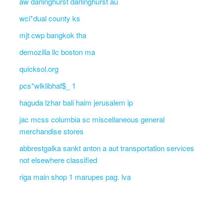
aw darlinghurst darlinghurst au
wci*dual county ks
mjt cwp bangkok tha
demozilla llc boston ma
quicksol.org
pcs*wlklibhaf$_ 1
haguda lzhar bali haim jerusalem ip
jac mcss columbia sc miscellaneous general
merchandise stores
abbrestgalka sankt anton a aut transportation services
not elsewhere classified
riga main shop 1 marupes pag. lva