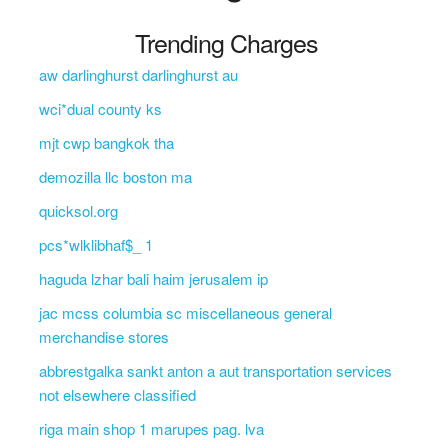
Trending Charges
aw darlinghurst darlinghurst au
wci*dual county ks
mjt cwp bangkok tha
demozilla llc boston ma
quicksol.org
pcs*wlklibhaf$_ 1
haguda lzhar bali haim jerusalem ip
jac mcss columbia sc miscellaneous general
merchandise stores
abbrestgalka sankt anton a aut transportation services
not elsewhere classified
riga main shop 1 marupes pag. lva