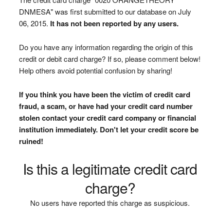
DNMESA" was first submitted to our database on July
06, 2015.
It has not been reported by any users.
Do you have any information regarding the origin of this
credit or debit card charge? If so, please comment below!
Help others avoid potential confusion by sharing!
If you think you have been the victim of credit card
fraud, a scam, or have had your credit card number
stolen contact your credit card company or financial
institution immediately. Don't let your credit score be
ruined!
Is this a legitimate credit card
charge?
No users have reported this charge as suspicious.