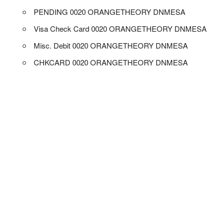
PENDING 0020 ORANGETHEORY DNMESA
Visa Check Card 0020 ORANGETHEORY DNMESA
Misc. Debit 0020 ORANGETHEORY DNMESA
CHKCARD 0020 ORANGETHEORY DNMESA