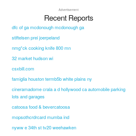
Advertisement
Recent Reports
dfc of ga mcdonough mcdonough ga
stiftelsen prei joerpeland
nmg*ck cooking knife 800 mn
32 market hudson wi
csxbill.com
famiglia houston termb5b white plains ny
cineramadome crala a d hollywood ca automobile parking
lots and garages
catoosa food & bevercatoosa
mopsothcrdrcard mumba ind
nyww e 34th st tv20 weehawken