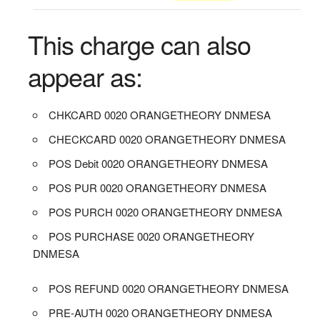
This charge can also
appear as:
CHKCARD 0020 ORANGETHEORY DNMESA
CHECKCARD 0020 ORANGETHEORY DNMESA
POS Debit 0020 ORANGETHEORY DNMESA
POS PUR 0020 ORANGETHEORY DNMESA
POS PURCH 0020 ORANGETHEORY DNMESA
POS PURCHASE 0020 ORANGETHEORY
DNMESA
POS REFUND 0020 ORANGETHEORY DNMESA
PRE-AUTH 0020 ORANGETHEORY DNMESA