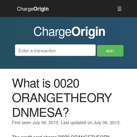
Charge
☰
Origin
Charge
Origin
What is 0020
ORANGETHEORY
DNMESA?
First seen July 06, 2015. Last updated on July 06, 2015.
The credit card charge "0020 ORANGETHEORY