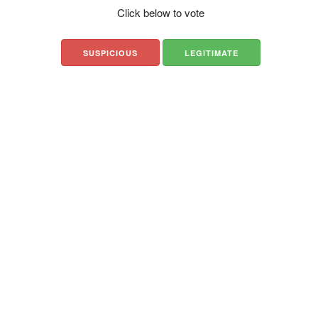
Click below to vote
SUSPICIOUS
LEGITIMATE