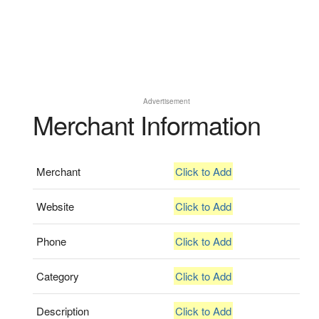
Advertisement
Merchant Information
Merchant
Click to Add
Website
Click to Add
Phone
Click to Add
Category
Click to Add
Description
Click to Add