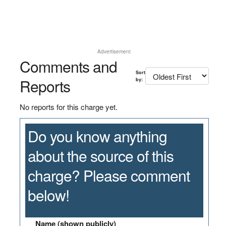
Advertisement
Comments and
Sort
Reports
by:
No reports for this charge yet.
Do you know anything
about the source of this
charge? Please comment
below!
Name (shown publicly)