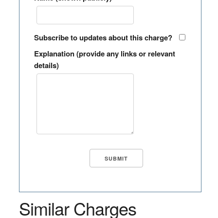
Subscribe to updates about this charge?
Explanation (provide any links or relevant
details)
Similar Charges