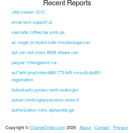
Recent Reports
villa master 1212
email tech support ut
cascade coffee bar york pa
ac rouge on board cafe mississauga can
opt can red cross 8004 ottawa can
paypal *zhengjiamin ca
act*arhf prod intern888 773 845 mxsx6cdp481
registration
butsukuofu purasu nanb osaka jpn
autost ventimiglia/sanremo ovest it
authorization merc alpharetta ga
Copyright ©
ChargeOrigin.com
2026 ·
About
·
Contact
·
Privacy