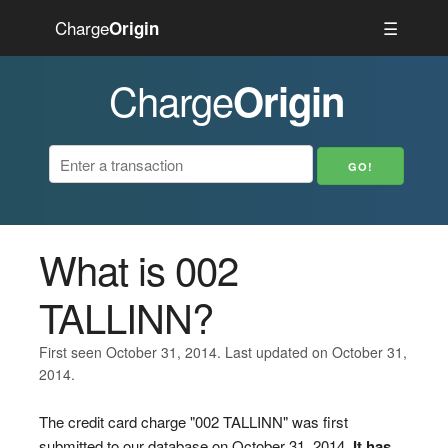
Charge
☰
Origin
Charge
Origin
What is 002
TALLINN?
First seen October 31, 2014. Last updated on October 31,
2014.
The credit card charge "002 TALLINN" was first
submitted to our database on October 31, 2014.
It has