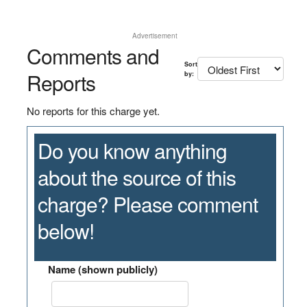
Advertisement
Comments and
Sort
Reports
by:
No reports for this charge yet.
Do you know anything
about the source of this
charge? Please comment
below!
Name (shown publicly)