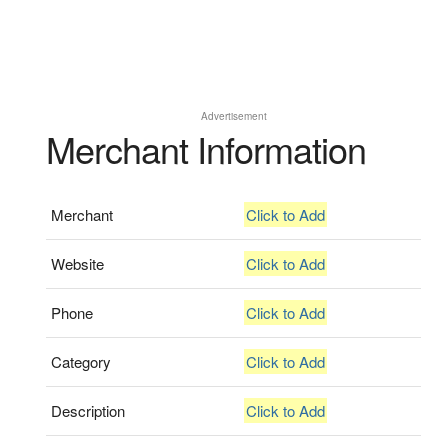
Advertisement
Merchant Information
Merchant
Click to Add
Website
Click to Add
Phone
Click to Add
Category
Click to Add
Description
Click to Add