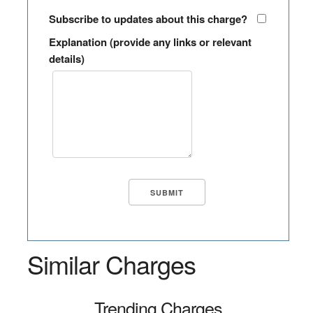
Subscribe to updates about this charge?
Explanation (provide any links or relevant
details)
Similar Charges
Trending Charges