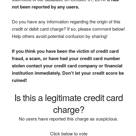
not been reported by any users.
Do you have any information regarding the origin of this
credit or debit card charge? If so, please comment below!
Help others avoid potential confusion by sharing!
If you think you have been the victim of credit card
fraud, a scam, or have had your credit card number
stolen contact your credit card company or financial
institution immediately. Don't let your credit score be
ruined!
Is this a legitimate credit card
charge?
No users have reported this charge as suspicious.
Click below to vote