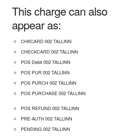
This charge can also
appear as:
CHKCARD 002 TALLINN
CHECKCARD 002 TALLINN
POS Debit 002 TALLINN
POS PUR 002 TALLINN
POS PURCH 002 TALLINN
POS PURCHASE 002 TALLINN
POS REFUND 002 TALLINN
PRE-AUTH 002 TALLINN
PENDING 002 TALLINN