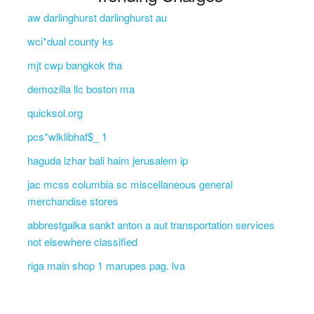
aw darlinghurst darlinghurst au
wci*dual county ks
mjt cwp bangkok tha
demozilla llc boston ma
quicksol.org
pcs*wlklibhaf$_ 1
haguda lzhar bali haim jerusalem ip
jac mcss columbia sc miscellaneous general
merchandise stores
abbrestgalka sankt anton a aut transportation services
not elsewhere classified
riga main shop 1 marupes pag. lva