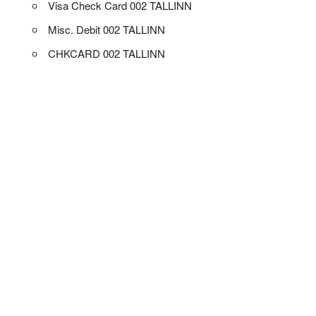
Visa Check Card 002 TALLINN
Misc. Debit 002 TALLINN
CHKCARD 002 TALLINN