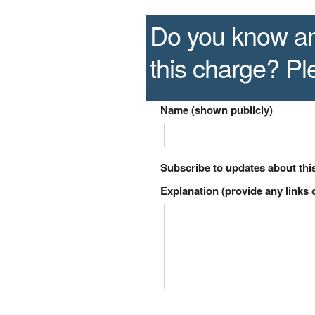
Do you know an
this charge? P
Name (shown publicly)
Subscribe to updates about thi
Explanation (provide any links o