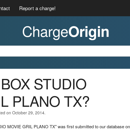
ntact
Report a charge!
Charge
Origin
01BOX STUDIO
IL PLANO TX?
ted on October 29, 2014.
DIO MOVIE GRIL PLANO TX" was first submitted to our database on