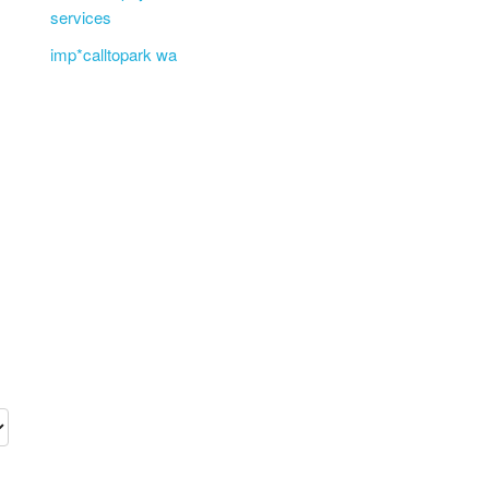
services
imp*calltopark wa