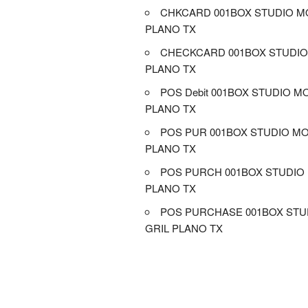
CHKCARD 001BOX STUDIO MO
PLANO TX
CHECKCARD 001BOX STUDIO
PLANO TX
POS Debit 001BOX STUDIO M
PLANO TX
POS PUR 001BOX STUDIO MO
PLANO TX
POS PURCH 001BOX STUDIO 
PLANO TX
POS PURCHASE 001BOX STU
GRIL PLANO TX