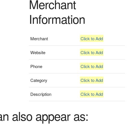
Merchant
Information
Merchant
Click to Add
Website
Click to Add
Phone
Click to Add
Category
Click to Add
Description
Click to Add
an also appear as: