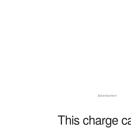
Advertisement
This charge c