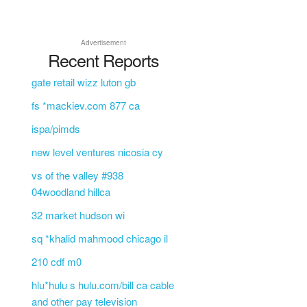
L
Advertisement
Recent Reports
gate retail wizz luton gb
fs *mackiev.com 877 ca
ispa/pimds
new level ventures nicosia cy
vs of the valley #938
04woodland hillca
32 market hudson wi
sq *khalid mahmood chicago il
210 cdf m0
hlu*hulu s hulu.com/bill ca cable
and other pay television