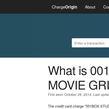
Charge
About
Co
Origin
What is 0
MOVIE GR
First seen October 29, 2014. Last upda
The credit card charge "001BOX STU