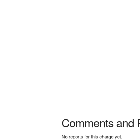
Comments and 
No reports for this charge yet.