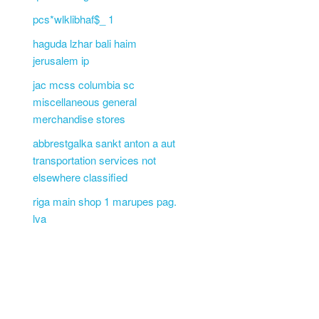
pcs*wlklibhaf$_ 1
haguda lzhar bali haim
jerusalem ip
jac mcss columbia sc
miscellaneous general
merchandise stores
abbrestgalka sankt anton a aut
transportation services not
elsewhere classified
riga main shop 1 marupes pag.
lva