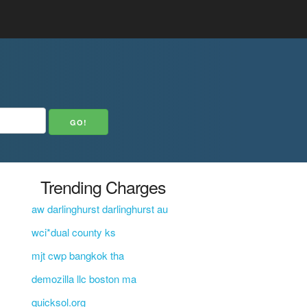
Trending Charges
aw darlinghurst darlinghurst au
wci*dual county ks
mjt cwp bangkok tha
demozilla llc boston ma
quicksol.org