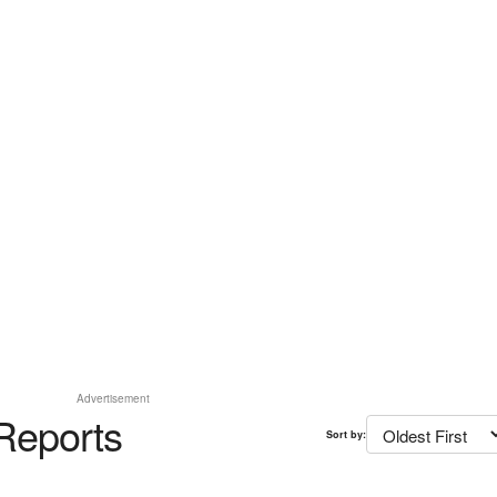
Advertisement
Reports
Sort by: