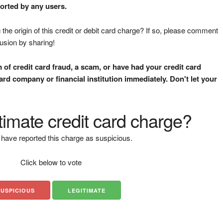
ported by any users.
the origin of this credit or debit card charge? If so, please comment
fusion by sharing!
m of credit card fraud, a scam, or have had your credit card
rd company or financial institution immediately. Don't let your
gitimate credit card charge?
have reported this charge as suspicious.
Click below to vote
SUSPICIOUS
LEGITIMATE