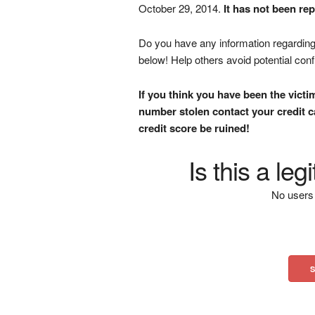
October 29, 2014.
It has not been re
Do you have any information regarding 
below! Help others avoid potential con
If you think you have been the victi
number stolen contact your credit ca
credit score be ruined!
Is this a le
No users 