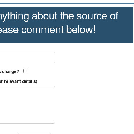
ything about the source of
lease comment below!
s charge?
r relevant details)