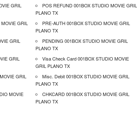
VIE GRIL
POS REFUND 001BOX STUDIO MOVIE GRI
PLANO TX
 MOVIE GRIL
PRE-AUTH 001BOX STUDIO MOVIE GRIL
PLANO TX
OVIE GRIL
PENDING 001BOX STUDIO MOVIE GRIL
PLANO TX
VIE GRIL
Visa Check Card 001BOX STUDIO MOVIE
GRIL PLANO TX
MOVIE GRIL
Misc. Debit 001BOX STUDIO MOVIE GRIL
PLANO TX
DIO MOVIE
CHKCARD 001BOX STUDIO MOVIE GRIL
PLANO TX