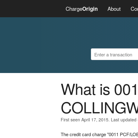
Charge
About
Co
Origin
What is 0
COLLING
First seen April 17, 2015. Last updated 
The credit card charge "0011 PCF/L