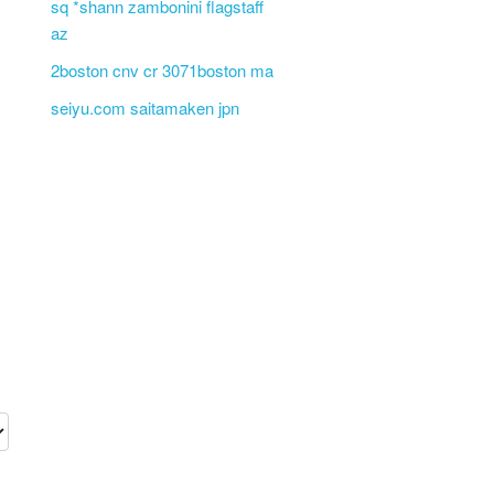
sq *shann zambonini flagstaff
az
2boston cnv cr 3071boston ma
seiyu.com saitamaken jpn