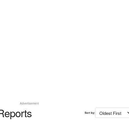
Advertisement
Reports
Sort by: