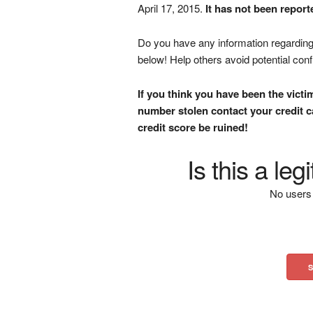
April 17, 2015.
It has not been report
Do you have any information regarding 
below! Help others avoid potential con
If you think you have been the victi
number stolen contact your credit ca
credit score be ruined!
Is this a le
No users 