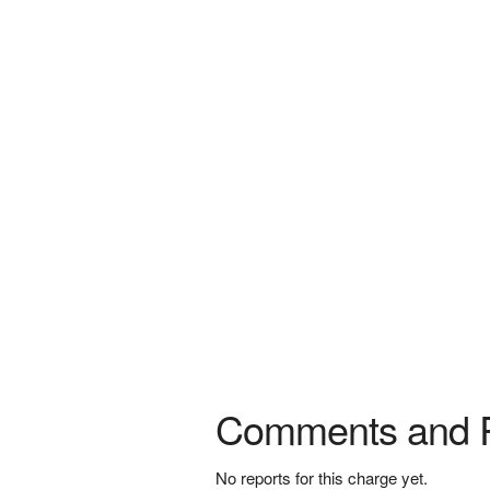
Comments and 
No reports for this charge yet.