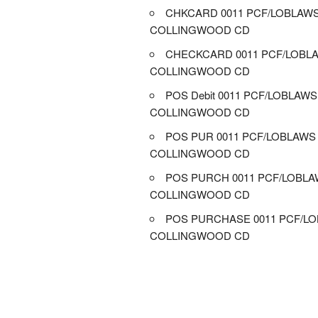
CHKCARD 0011 PCF/LOBLAW
COLLINGWOOD CD
CHECKCARD 0011 PCF/LOBL
COLLINGWOOD CD
POS Debit 0011 PCF/LOBLAWS
COLLINGWOOD CD
POS PUR 0011 PCF/LOBLAWS
COLLINGWOOD CD
POS PURCH 0011 PCF/LOBL
COLLINGWOOD CD
POS PURCHASE 0011 PCF/L
COLLINGWOOD CD