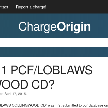
ntact
Report a charge!
Charge
Origin
011 PCF/LOBLAWS
WOOD CD?
on April 17, 2015.
OBLAWS COLLINGWOOD CD" was first submitted to our database on