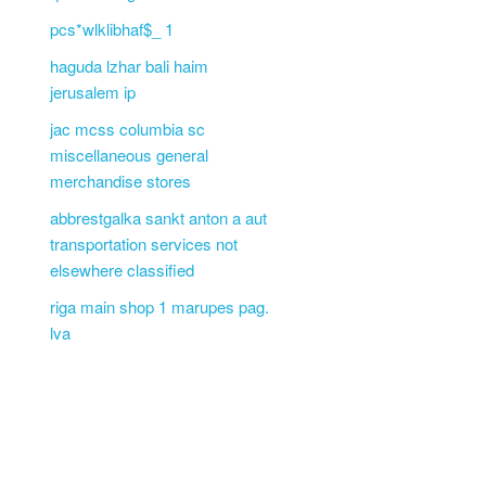
pcs*wlklibhaf$_ 1
haguda lzhar bali haim
jerusalem ip
jac mcss columbia sc
miscellaneous general
merchandise stores
abbrestgalka sankt anton a aut
transportation services not
elsewhere classified
riga main shop 1 marupes pag.
lva