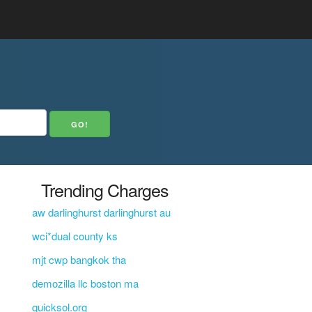
Trending Charges
aw darlinghurst darlinghurst au
wci*dual county ks
mjt cwp bangkok tha
demozilla llc boston ma
quicksol.org