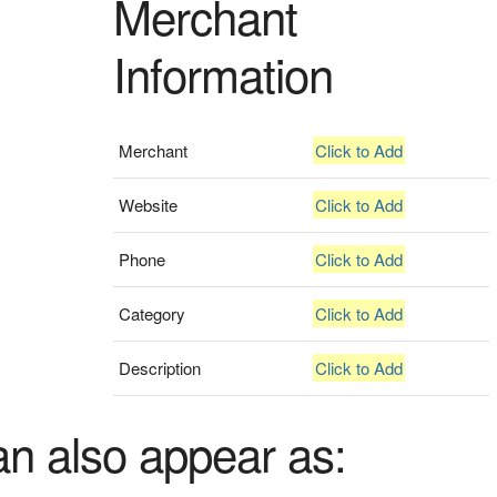
Merchant
Information
Merchant
Click to Add
Website
Click to Add
Phone
Click to Add
Category
Click to Add
Description
Click to Add
an also appear as: