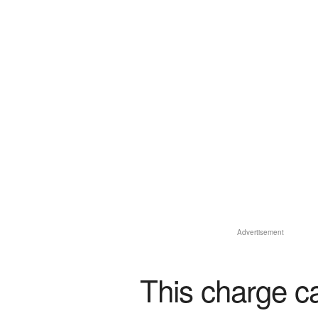
Advertisement
This charge c