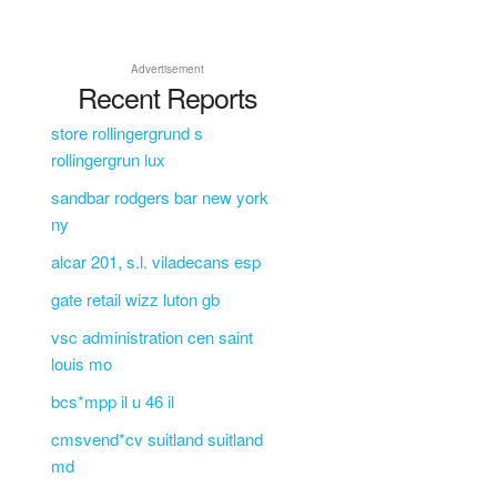
Advertisement
Recent Reports
store rollingergrund s
rollingergrun lux
sandbar rodgers bar new york
ny
alcar 201, s.l. viladecans esp
gate retail wizz luton gb
vsc administration cen saint
louis mo
bcs*mpp il u 46 il
cmsvend*cv suitland suitland
md