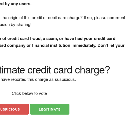
ed by any users.
the origin of this credit or debit card charge? If so, please comment
fusion by sharing!
m of credit card fraud, a scam, or have had your credit card
rd company or financial institution immediately. Don't let your
gitimate credit card charge?
have reported this charge as suspicious.
Click below to vote
SUSPICIOUS
LEGITIMATE