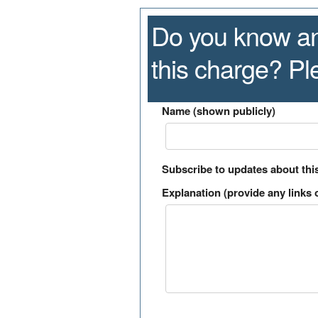
Do you know an
this charge? P
Name (shown publicly)
Subscribe to updates about thi
Explanation (provide any links o