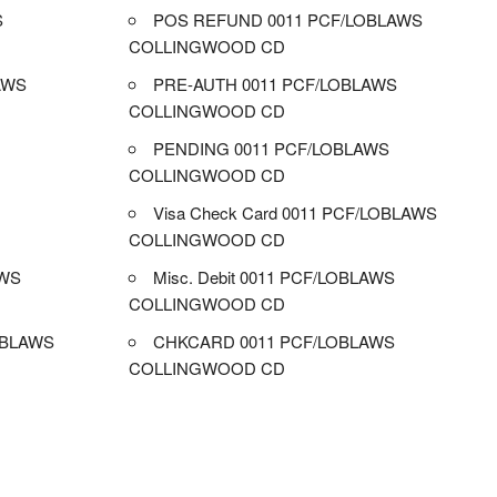
S
POS REFUND 0011 PCF/LOBLAWS
COLLINGWOOD CD
AWS
PRE-AUTH 0011 PCF/LOBLAWS
COLLINGWOOD CD
PENDING 0011 PCF/LOBLAWS
COLLINGWOOD CD
Visa Check Card 0011 PCF/LOBLAWS
COLLINGWOOD CD
AWS
Misc. Debit 0011 PCF/LOBLAWS
COLLINGWOOD CD
OBLAWS
CHKCARD 0011 PCF/LOBLAWS
COLLINGWOOD CD