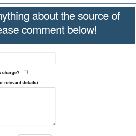
ything about the source of
lease comment below!
s charge?
r relevant details)