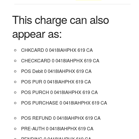
This charge can also
appear as:
CHKCARD 0 0418IAHPHX 619 CA
CHECKCARD 0 0418IAHPHX 619 CA
POS Debit 0 0418IAHPHX 619 CA
POS PUR 0 0418IAHPHX 619 CA
POS PURCH 0 0418IAHPHX 619 CA
POS PURCHASE 0 0418IAHPHX 619 CA
POS REFUND 0 0418IAHPHX 619 CA
PRE-AUTH 0 0418IAHPHX 619 CA
PENDING 0 0418IAHPHX 619 CA