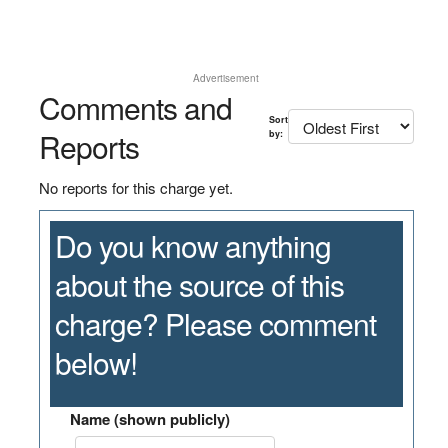
Advertisement
Comments and
Sort
Reports
by:
No reports for this charge yet.
Do you know anything
about the source of this
charge? Please comment
below!
Name (shown publicly)