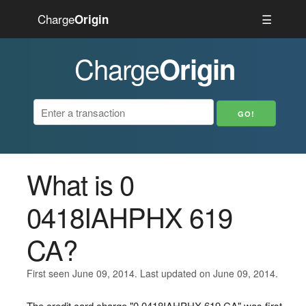
Charge
☰
Origin
Charge
Origin
What is 0
0418IAHPHX 619
CA?
First seen June 09, 2014. Last updated on June 09, 2014.
The credit card charge "0 0418IAHPHX 619 CA" was first