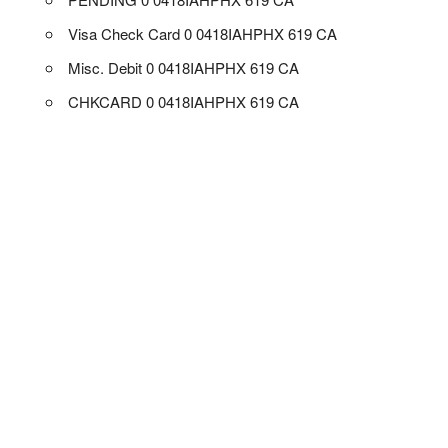
Visa Check Card 0 0418IAHPHX 619 CA
Misc. Debit 0 0418IAHPHX 619 CA
CHKCARD 0 0418IAHPHX 619 CA