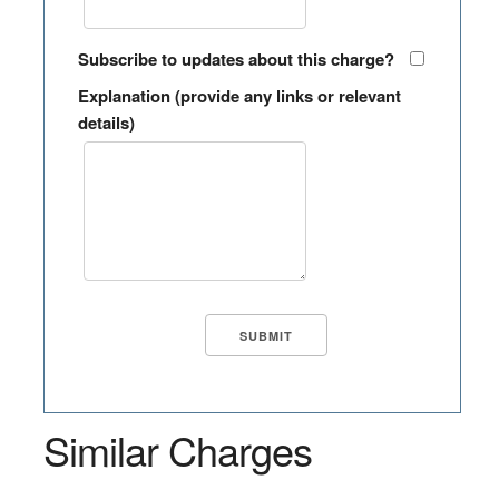
Subscribe to updates about this charge?
Explanation (provide any links or relevant
details)
Similar Charges