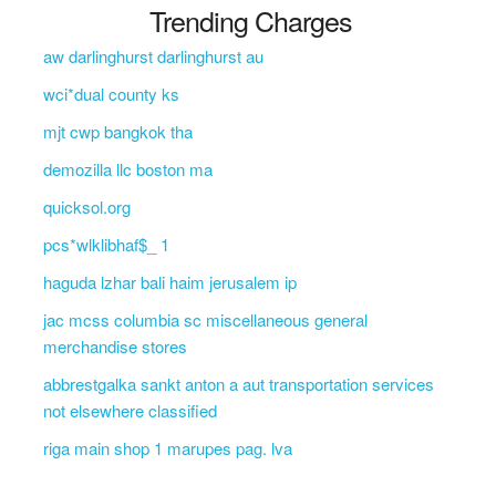
Trending Charges
aw darlinghurst darlinghurst au
wci*dual county ks
mjt cwp bangkok tha
demozilla llc boston ma
quicksol.org
pcs*wlklibhaf$_ 1
haguda lzhar bali haim jerusalem ip
jac mcss columbia sc miscellaneous general
merchandise stores
abbrestgalka sankt anton a aut transportation services
not elsewhere classified
riga main shop 1 marupes pag. lva