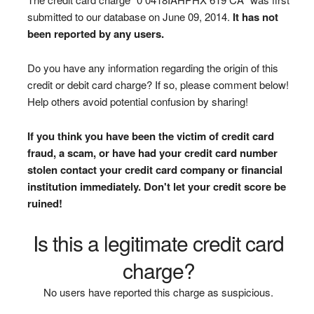
submitted to our database on June 09, 2014.
It has not
been reported by any users.
Do you have any information regarding the origin of this
credit or debit card charge? If so, please comment below!
Help others avoid potential confusion by sharing!
If you think you have been the victim of credit card
fraud, a scam, or have had your credit card number
stolen contact your credit card company or financial
institution immediately. Don't let your credit score be
ruined!
Is this a legitimate credit card
charge?
No users have reported this charge as suspicious.