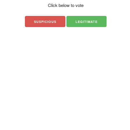
Click below to vote
SUSPICIOUS
LEGITIMATE