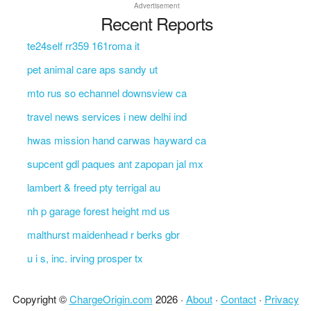
Advertisement
Recent Reports
te24self rr359 161roma it
pet animal care aps sandy ut
mto rus so echannel downsview ca
travel news services i new delhi ind
hwas mission hand carwas hayward ca
supcent gdl paques ant zapopan jal mx
lambert & freed pty terrigal au
nh p garage forest height md us
malthurst maidenhead r berks gbr
u i s, inc. irving prosper tx
Copyright ©
ChargeOrigin.com
2026 ·
About
·
Contact
·
Privacy