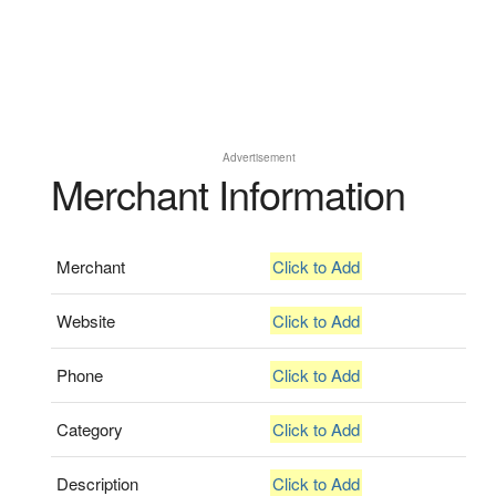
Advertisement
Merchant Information
Merchant
Click to Add
Website
Click to Add
Phone
Click to Add
Category
Click to Add
Description
Click to Add