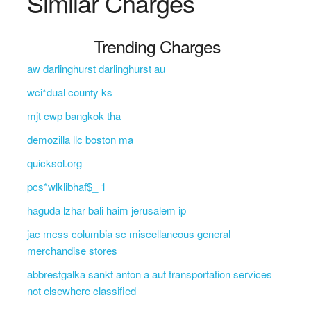
Similar Charges
Trending Charges
aw darlinghurst darlinghurst au
wci*dual county ks
mjt cwp bangkok tha
demozilla llc boston ma
quicksol.org
pcs*wlklibhaf$_ 1
haguda lzhar bali haim jerusalem ip
jac mcss columbia sc miscellaneous general
merchandise stores
abbrestgalka sankt anton a aut transportation services
not elsewhere classified