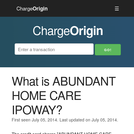
Charge
☰
Origin
Charge
Origin
What is ABUNDANT
HOME CARE
IPOWAY?
First seen July 05, 2014. Last updated on July 05, 2014.
The credit card charge "ABUNDANT HOME CARE