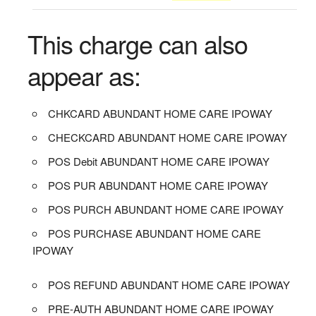
This charge can also
appear as:
CHKCARD ABUNDANT HOME CARE IPOWAY
CHECKCARD ABUNDANT HOME CARE IPOWAY
POS Debit ABUNDANT HOME CARE IPOWAY
POS PUR ABUNDANT HOME CARE IPOWAY
POS PURCH ABUNDANT HOME CARE IPOWAY
POS PURCHASE ABUNDANT HOME CARE
IPOWAY
POS REFUND ABUNDANT HOME CARE IPOWAY
PRE-AUTH ABUNDANT HOME CARE IPOWAY