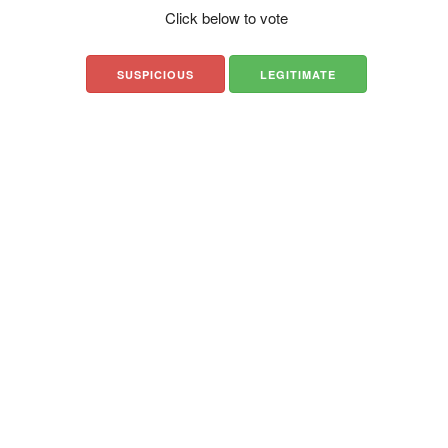
Click below to vote
SUSPICIOUS
LEGITIMATE