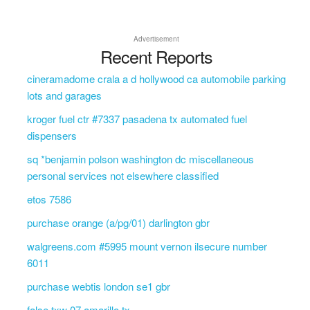
Advertisement
Recent Reports
cineramadome crala a d hollywood ca automobile parking
lots and garages
kroger fuel ctr #7337 pasadena tx automated fuel
dispensers
sq *benjamin polson washington dc miscellaneous
personal services not elsewhere classified
etos 7586
purchase orange (a/pg/01) darlington gbr
walgreens.com #5995 mount vernon ilsecure number
6011
purchase webtis london se1 gbr
false txw 07 amarillo tx