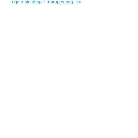
riga main shop 1 marupes pag. lva