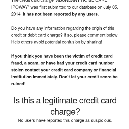
IPOWAY" was first submitted to our database on July 05,
2014.
It has not been reported by any users.
Do you have any information regarding the origin of this
credit or debit card charge? If so, please comment below!
Help others avoid potential confusion by sharing!
If you think you have been the victim of credit card
fraud, a scam, or have had your credit card number
stolen contact your credit card company or financial
institution immediately. Don't let your credit score be
ruined!
Is this a legitimate credit card
charge?
No users have reported this charge as suspicious.