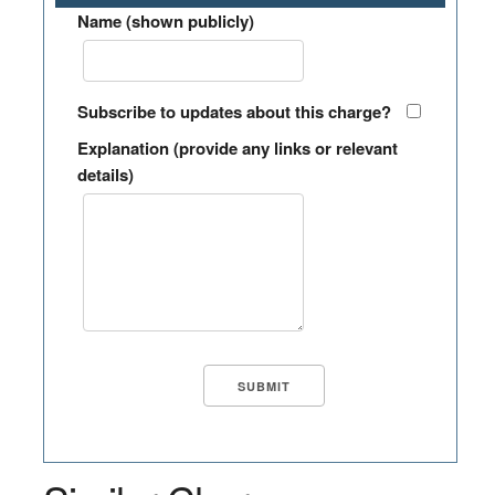
Name (shown publicly)
Subscribe to updates about this charge?
Explanation (provide any links or relevant
details)