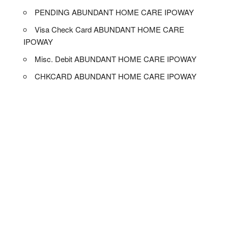
PENDING ABUNDANT HOME CARE IPOWAY
Visa Check Card ABUNDANT HOME CARE
IPOWAY
Misc. Debit ABUNDANT HOME CARE IPOWAY
CHKCARD ABUNDANT HOME CARE IPOWAY