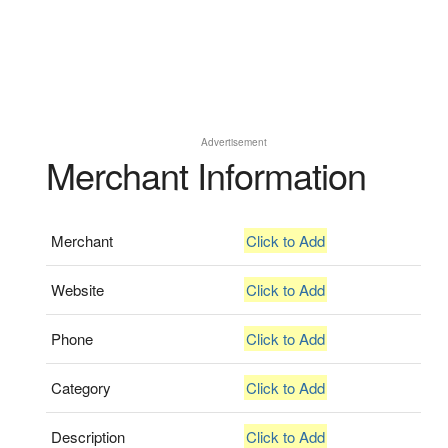
Advertisement
Merchant Information
Merchant
Click to Add
Website
Click to Add
Phone
Click to Add
Category
Click to Add
Description
Click to Add