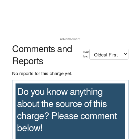
Advertisement
Comments and
Sort
Reports
by:
No reports for this charge yet.
Do you know anything
about the source of this
charge? Please comment
below!